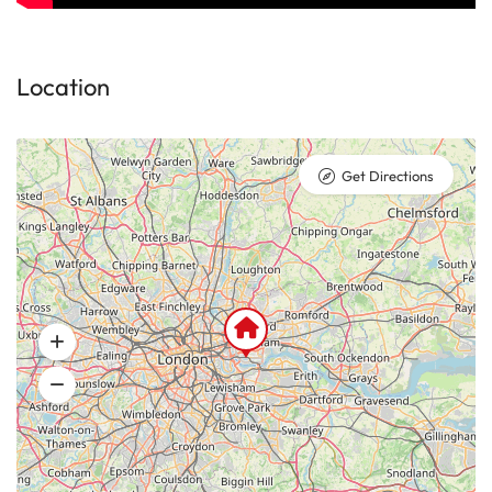
Location
Get Directions