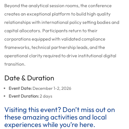
Beyond the analytical session rooms, the conference
creates an exceptional platform to build high quality
relationships with international policy setting bodies and
capital allocators. Participants return to their
corporations equipped with validated compliance
frameworks, technical partnership leads, and the
operational clarity required to drive institutional digital
transition.
Date & Duration
Event Date:
December 1-2, 2026
Event Duration:
2 days
Visiting this event? Don’t miss out on
these amazing activities and local
experiences while you’re here.