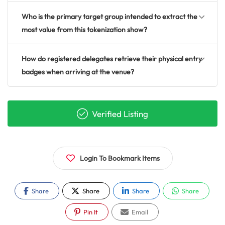
Who is the primary target group intended to extract the
most value from this tokenization show?
How do registered delegates retrieve their physical entry
badges when arriving at the venue?
Verified Listing
Login To Bookmark Items
Share
Share
Share
Share
Pin It
Email