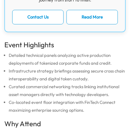
Contact Us
Read More
Event Highlights
Detailed technical panels analyzing active production
deployments of tokenized corporate funds and credit.
Infrastructure strategy briefings assessing secure cross chain
interoperability and digital token custody.
Curated commercial networking tracks linking institutional
asset managers directly with technology developers.
Co-located event floor integration with FinTech Connect
maximizing enterprise sourcing options.
Why Attend