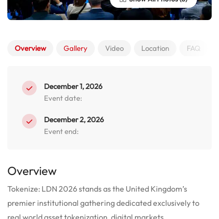
Overview
Gallery
Video
Location
FAQ
December 1, 2026
Event date:
December 2, 2026
Event end:
Overview
Tokenize: LDN 2026 stands as the United Kingdom’s
premier institutional gathering dedicated exclusively to
real world asset tokenization, digital markets