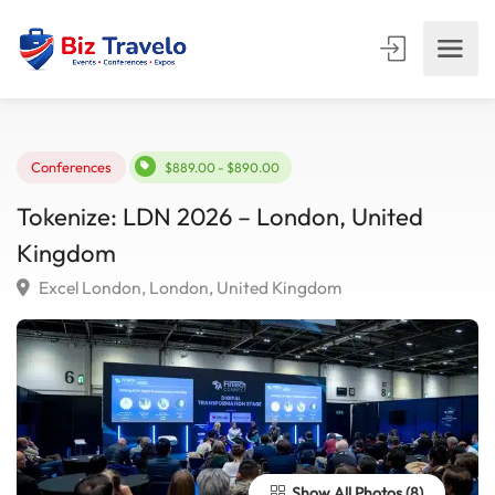
Conferences
$889.00 - $890.00
Tokenize: LDN 2026 – London, United
Kingdom
Excel London, London, United Kingdom
Show All Photos