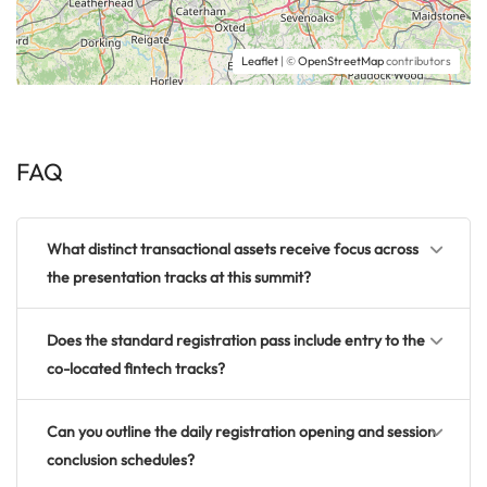
Leaflet
| ©
OpenStreetMap
contributors
FAQ
What distinct transactional assets receive focus across
the presentation tracks at this summit?
Does the standard registration pass include entry to the
co-located fintech tracks?
Can you outline the daily registration opening and session
conclusion schedules?