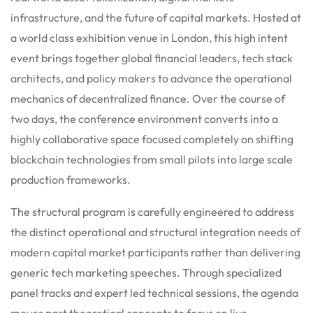
infrastructure, and the future of capital markets. Hosted at
a world class exhibition venue in London, this high intent
event brings together global financial leaders, tech stack
architects, and policy makers to advance the operational
mechanics of decentralized finance. Over the course of
two days, the conference environment converts into a
highly collaborative space focused completely on shifting
blockchain technologies from small pilots into large scale
production frameworks.
The structural program is carefully engineered to address
the distinct operational and structural integration needs of
modern capital market participants rather than delivering
generic tech marketing speeches. Through specialized
panel tracks and expert led technical sessions, the agenda
moves past theoretical concepts to focus on live