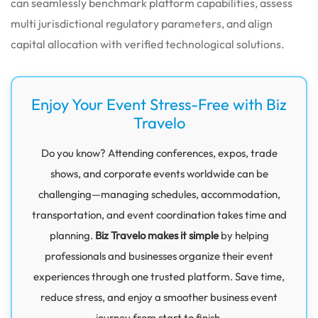
can seamlessly benchmark platform capabilities, assess
multi jurisdictional regulatory parameters, and align
capital allocation with verified technological solutions.
Enjoy Your Event Stress-Free with Biz
Travelo
Do you know? Attending conferences, expos, trade
shows, and corporate events worldwide can be
challenging—managing schedules, accommodation,
transportation, and event coordination takes time and
planning.
Biz Travelo makes it simple
by helping
professionals and businesses organize their event
experiences through one trusted platform. Save time,
reduce stress, and enjoy a smoother business event
journey from start to finish.