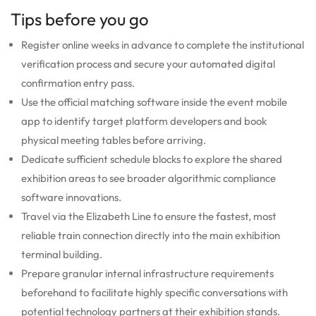
Tips before you go
Register online weeks in advance to complete the institutional
verification process and secure your automated digital
confirmation entry pass.
Use the official matching software inside the event mobile
app to identify target platform developers and book
physical meeting tables before arriving.
Dedicate sufficient schedule blocks to explore the shared
exhibition areas to see broader algorithmic compliance
software innovations.
Travel via the Elizabeth Line to ensure the fastest, most
reliable train connection directly into the main exhibition
terminal building.
Prepare granular internal infrastructure requirements
beforehand to facilitate highly specific conversations with
potential technology partners at their exhibition stands.