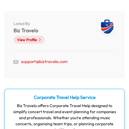
Listed By
Biz Travelo
View Profile
support@biztravelo.com
Corporate Travel Help Service
Biz Travelo offers Corporate Travel Help designed to
simplify concert travel and event planning for companies
and professionals. Whether you’re attending music
concerts, organizing team trips, or planning corporate