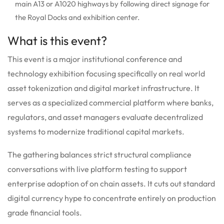
main A13 or A1020 highways by following direct signage for
the Royal Docks and exhibition center.
What is this event?
This event is a major institutional conference and
technology exhibition focusing specifically on real world
asset tokenization and digital market infrastructure. It
serves as a specialized commercial platform where banks,
regulators, and asset managers evaluate decentralized
systems to modernize traditional capital markets.
The gathering balances strict structural compliance
conversations with live platform testing to support
enterprise adoption of on chain assets. It cuts out standard
digital currency hype to concentrate entirely on production
grade financial tools.