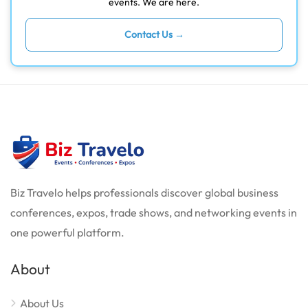
events. We are here.
Contact Us →
Biz Travelo helps professionals discover global business
conferences, expos, trade shows, and networking events in
one powerful platform.
About
About Us