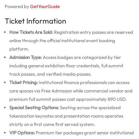
Powered by
GetYourGuide
Ticket Information
How Tickets Are Sold:
Registration entry passes are reserved
online through the official institutional event booking
platform.
Admission Type:
Access badges are categorized by tier
including general exhibition floor credentials, full summit
track passes, and verified media passes.
Ticket Pricing:
Institutional finance professionals can access
core spaces via Free Admission while commercial vendor and
premium full summit passes cost approximately 890 USD.
Special Seating Options:
Seating across the specialized
tokenization keynotes and presentation rooms operates
strictly on a first come first served system.
VIP Options:
Premium tier packages grant senior institutional