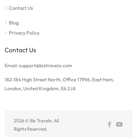
Contact Us
Blog
Privacy Policy
Contact Us
Email: support@biztravelo.com
182-184 High Street North, Office 17996, East Ham,
London, United Kingdom, E6 2JA
2026 © Biz Travelo. All
Rights Reserved.