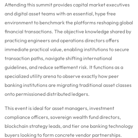
Attending this summit provides capital market executives
and digital asset teams with an essential, hype free
environment to benchmark the platforms reshaping global
financial transactions. The objective knowledge shared by
practicing engineers and operations directors offers
immediate practical value, enabling institutions to secure
transaction paths, navigate shifting international
guidelines, and reduce settlement risk. It functions as a
specialized utility arena to observe exactly how peer
banking institutions are migrating traditional asset classes
onto permissioned distributed ledgers.
This event is ideal for asset managers, investment
compliance officers, sovereign wealth fund directors,
blockchain strategy leads, and tier one banking technology
buyers looking to form concrete vendor partnerships.