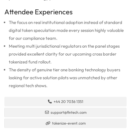
Attendee Experiences
The focus on real institutional adoption instead of standard
digital token speculation made every session highly valuable
for our compliance team.
Meeting multi jurisdictional regulators on the panel stages
provided excellent clarity for our upcoming cross border
tokenized fund rollout.
The density of genuine tier one banking technology buyers
looking for active solution pilots was unmatched by other
regional tech shows.
+44 20 7036 1351
support@fintech.com
tokenize-event.com