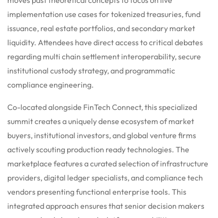
implementation use cases for tokenized treasuries, fund
issuance, real estate portfolios, and secondary market
liquidity. Attendees have direct access to critical debates
regarding multi chain settlement interoperability, secure
institutional custody strategy, and programmatic
compliance engineering.
Co-located alongside FinTech Connect, this specialized
summit creates a uniquely dense ecosystem of market
buyers, institutional investors, and global venture firms
actively scouting production ready technologies. The
marketplace features a curated selection of infrastructure
providers, digital ledger specialists, and compliance tech
vendors presenting functional enterprise tools. This
integrated approach ensures that senior decision makers