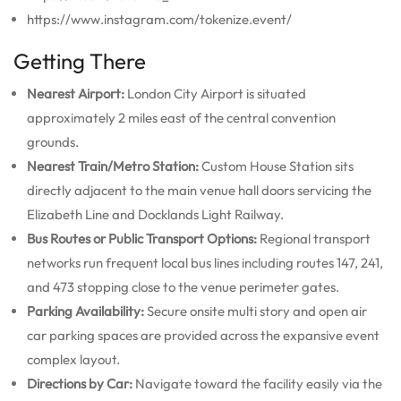
https://www.instagram.com/tokenize.event/
Getting There
Nearest Airport:
London City Airport is situated
approximately 2 miles east of the central convention
grounds.
Nearest Train/Metro Station:
Custom House Station sits
directly adjacent to the main venue hall doors servicing the
Elizabeth Line and Docklands Light Railway.
Bus Routes or Public Transport Options:
Regional transport
networks run frequent local bus lines including routes 147, 241,
and 473 stopping close to the venue perimeter gates.
Parking Availability:
Secure onsite multi story and open air
car parking spaces are provided across the expansive event
complex layout.
Directions by Car:
Navigate toward the facility easily via the