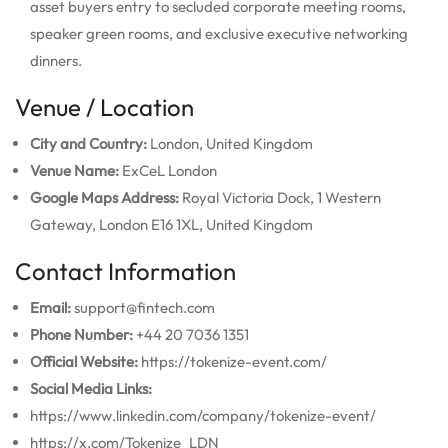
asset buyers entry to secluded corporate meeting rooms,
speaker green rooms, and exclusive executive networking
dinners.
Venue / Location
City and Country:
London, United Kingdom
Venue Name:
ExCeL London
Google Maps Address:
Royal Victoria Dock, 1 Western
Gateway, London E16 1XL, United Kingdom
Contact Information
Email:
support@fintech.com
Phone Number:
+44 20 7036 1351
Official Website:
https://tokenize-event.com/
Social Media Links:
https://www.linkedin.com/company/tokenize-event/
https://x.com/Tokenize_LDN