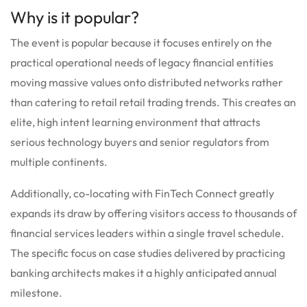
Why is it popular?
The event is popular because it focuses entirely on the
practical operational needs of legacy financial entities
moving massive values onto distributed networks rather
than catering to retail retail trading trends. This creates an
elite, high intent learning environment that attracts
serious technology buyers and senior regulators from
multiple continents.
Additionally, co-locating with FinTech Connect greatly
expands its draw by offering visitors access to thousands of
financial services leaders within a single travel schedule.
The specific focus on case studies delivered by practicing
banking architects makes it a highly anticipated annual
milestone.