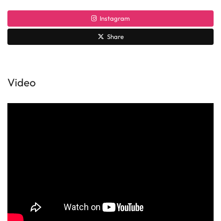
Instagram
Share
Video