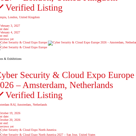
Verified Listing
mpia, London, United Kingdom
February 3, 2027
nt date:
February 4, 2027
nt end:
reviews yet
os & Exhibitions
yber Security & Cloud Expo Europe
026 – Amsterdam, Netherlands
Verified Listing
terdam RAI, Amsterdam, Netherlands
October 19, 2026
nt date:
October 20, 2026
nt end:
reviews yet