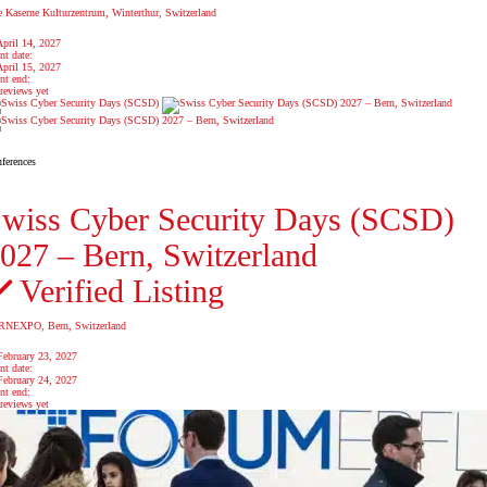
e Kaserne Kulturzentrum, Winterthur, Switzerland
April 14, 2027
nt date:
April 15, 2027
nt end:
reviews yet
ferences
wiss Cyber Security Days (SCSD)
027 – Bern, Switzerland
Verified Listing
NEXPO, Bern, Switzerland
February 23, 2027
nt date:
February 24, 2027
nt end:
reviews yet