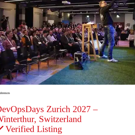
ferences
evOpsDays Zurich 2027 –
interthur, Switzerland
Verified Listing