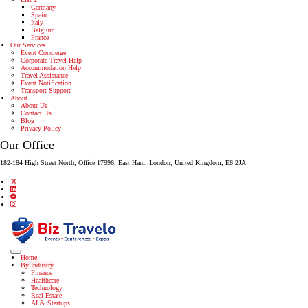
Germany
Spain
Italy
Belgium
France
Our Services
Event Concierge
Corporate Travel Help
Accommodation Help
Travel Assistance
Event Notification
Transport Support
About
About Us
Contact Us
Blog
Privacy Policy
Our Office
182-184 High Street North, Office 17996, East Ham, London, United Kingdom, E6 2JA
Home
By Industry
Finance
Healthcare
Technology
Real Estate
AI & Startups