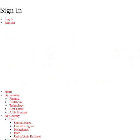
Sign In
Log In
Register
Home
By Industry
Finance
Healthcare
Technology
Real Estate
AI & Startups
By Country
List 1
United States
United Kingdom
Netherlands
Brazil
United Arab Emirates
List 2