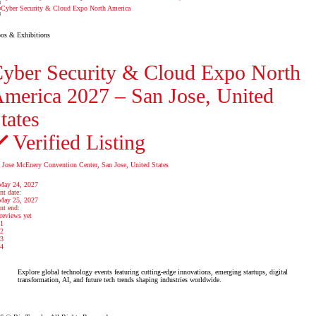
os & Exhibitions
yber Security & Cloud Expo North
merica 2027 – San Jose, United
tates
Verified Listing
 Jose McEnery Convention Center, San Jose, United States
May 24, 2027
nt date:
May 25, 2027
nt end:
reviews yet
1
2
3
4
Explore global technology events featuring cutting-edge innovations, emerging startups, digital
transformation, AI, and future tech trends shaping industries worldwide.