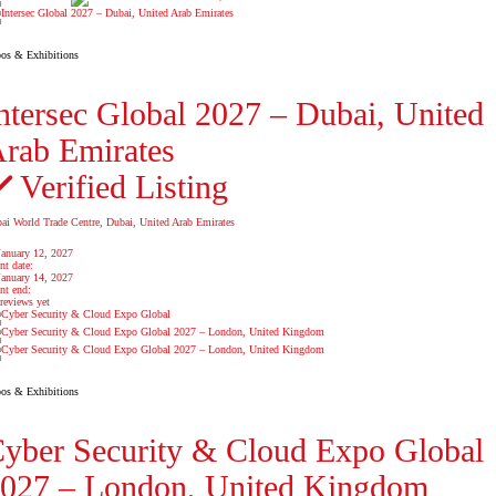
os & Exhibitions
ntersec Global 2027 – Dubai, United
rab Emirates
Verified Listing
ai World Trade Centre, Dubai, United Arab Emirates
January 12, 2027
nt date:
January 14, 2027
nt end:
reviews yet
os & Exhibitions
yber Security & Cloud Expo Global
027 – London, United Kingdom