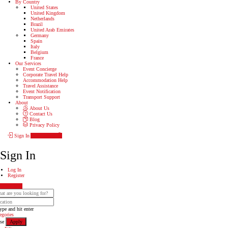
By Country
United States
United Kingdom
Netherlands
Brazil
United Arab Emirates
Germany
Spain
Italy
Belgium
France
Our Services
Event Concierge
Corporate Travel Help
Accommodation Help
Travel Assistance
Event Notification
Transport Support
About
About Us
Contact Us
Blog
Privacy Policy
Sign In
Add Listing
Sign In
Log In
Register
Show Map
ype and hit enter
egories
se
Apply