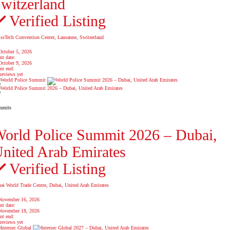
witzerland
Verified Listing
ssTech Convention Center, Lausanne, Switzerland
October 5, 2026
nt date:
October 9, 2026
nt end:
reviews yet
mmits
orld Police Summit 2026 – Dubai,
nited Arab Emirates
Verified Listing
ai World Trade Centre, Dubai, United Arab Emirates
November 16, 2026
nt date:
November 18, 2026
nt end:
reviews yet