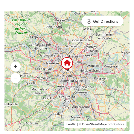
Get Directions
Leaflet
| ©
OpenStreetMap
contributors