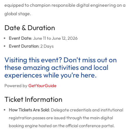
equipped to champion responsible digital engineering on a
global stage.
Date & Duration
Event Date
: June 11 to June 12, 2026
Event Duration
: 2 Days
Visiting this event? Don’t miss out on
these amazing activities and local
experiences while you’re here.
Powered by
GetYourGuide
Ticket Information
How Tickets Are Sold
: Delegate credentials and institutional
registration passes are issued through the main digital
booking engine hosted on the official conference portal.