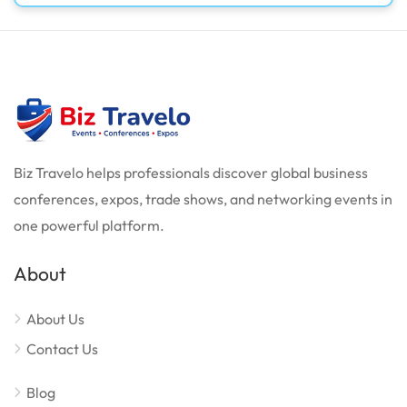
Biz Travelo helps professionals discover global business
conferences, expos, trade shows, and networking events in
one powerful platform.
About
About Us
Contact Us
Blog