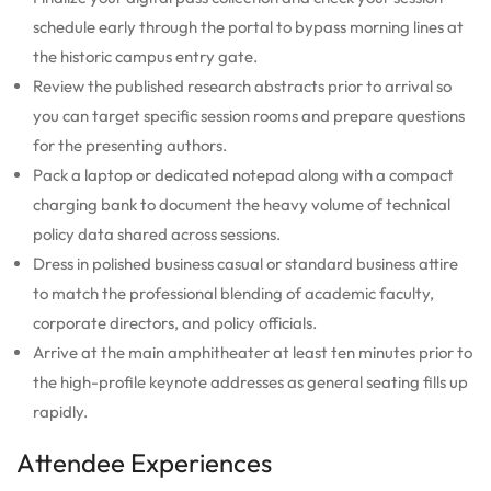
schedule early through the portal to bypass morning lines at
the historic campus entry gate.
Review the published research abstracts prior to arrival so
you can target specific session rooms and prepare questions
for the presenting authors.
Pack a laptop or dedicated notepad along with a compact
charging bank to document the heavy volume of technical
policy data shared across sessions.
Dress in polished business casual or standard business attire
to match the professional blending of academic faculty,
corporate directors, and policy officials.
Arrive at the main amphitheater at least ten minutes prior to
the high-profile keynote addresses as general seating fills up
rapidly.
Attendee Experiences