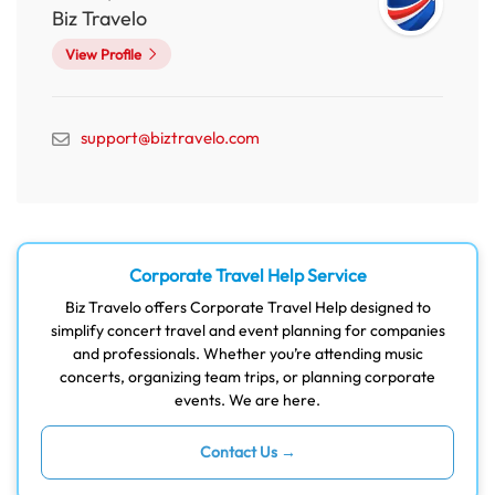
Biz Travelo
View Profile
support@biztravelo.com
Corporate Travel Help Service
Biz Travelo offers Corporate Travel Help designed to
simplify concert travel and event planning for companies
and professionals. Whether you’re attending music
concerts, organizing team trips, or planning corporate
events. We are here.
Contact Us →