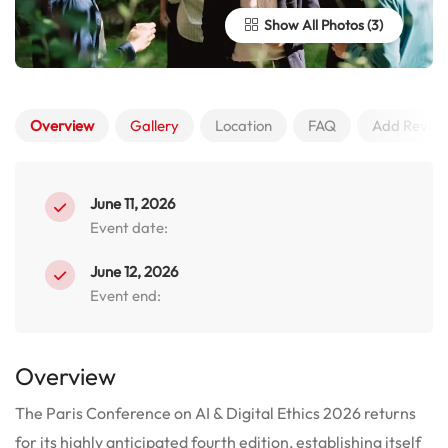
Show All Photos
Overview
Gallery
Location
FAQ
Add Revie
June 11, 2026
Event date:
June 12, 2026
Event end:
Overview
The Paris Conference on AI & Digital Ethics 2026 returns
for its highly anticipated fourth edition, establishing itself