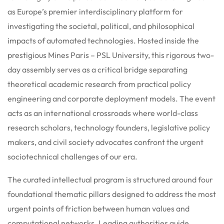
as Europe’s premier interdisciplinary platform for
investigating the societal, political, and philosophical
impacts of automated technologies.
Hosted inside the
prestigious Mines Paris – PSL University, this rigorous two-
day assembly serves as a critical bridge separating
theoretical academic research from practical policy
engineering and corporate deployment models.
The event
acts as an international crossroads where world-class
research scholars, technology founders, legislative policy
makers, and civil society advocates confront the urgent
sociotechnical challenges of our era.
The curated intellectual program is structured around four
foundational thematic pillars designed to address the most
urgent points of friction between human values and
computational networks.
Leading authorities guide