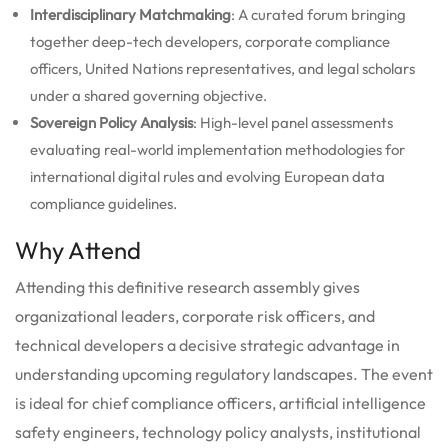
Interdisciplinary Matchmaking
: A curated forum bringing
together deep-tech developers, corporate compliance
officers, United Nations representatives, and legal scholars
under a shared governing objective.
Sovereign Policy Analysis
: High-level panel assessments
evaluating real-world implementation methodologies for
international digital rules and evolving European data
compliance guidelines.
Why Attend
Attending this definitive research assembly gives
organizational leaders, corporate risk officers, and
technical developers a decisive strategic advantage in
understanding upcoming regulatory landscapes. The event
is ideal for chief compliance officers, artificial intelligence
safety engineers, technology policy analysts, institutional