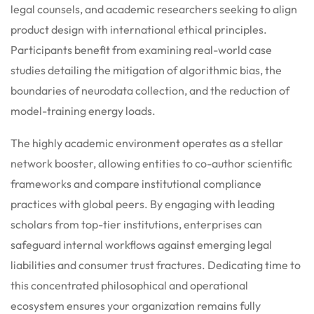
legal counsels, and academic researchers seeking to align
product design with international ethical principles.
Participants benefit from examining real-world case
studies detailing the mitigation of algorithmic bias, the
boundaries of neurodata collection, and the reduction of
model-training energy loads.
The highly academic environment operates as a stellar
network booster, allowing entities to co-author scientific
frameworks and compare institutional compliance
practices with global peers. By engaging with leading
scholars from top-tier institutions, enterprises can
safeguard internal workflows against emerging legal
liabilities and consumer trust fractures. Dedicating time to
this concentrated philosophical and operational
ecosystem ensures your organization remains fully