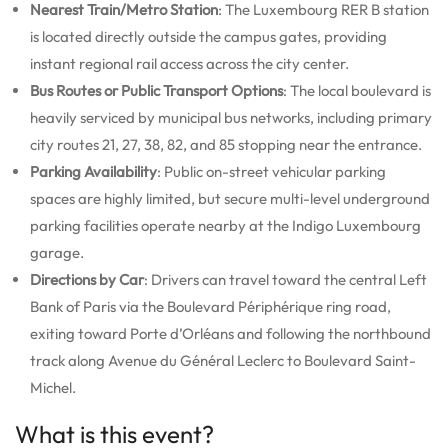
Nearest Train/Metro Station
: The Luxembourg RER B station
is located directly outside the campus gates, providing
instant regional rail access across the city center.
Bus Routes or Public Transport Options
: The local boulevard is
heavily serviced by municipal bus networks, including primary
city routes 21, 27, 38, 82, and 85 stopping near the entrance.
Parking Availability
: Public on-street vehicular parking
spaces are highly limited, but secure multi-level underground
parking facilities operate nearby at the Indigo Luxembourg
garage.
Directions by Car
: Drivers can travel toward the central Left
Bank of Paris via the Boulevard Périphérique ring road,
exiting toward Porte d’Orléans and following the northbound
track along Avenue du Général Leclerc to Boulevard Saint-
Michel.
What is this event?