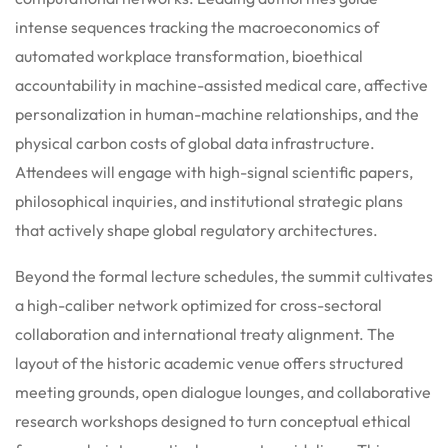
intense sequences tracking the macroeconomics of
automated workplace transformation, bioethical
accountability in machine-assisted medical care, affective
personalization in human-machine relationships, and the
physical carbon costs of global data infrastructure.
Attendees will engage with high-signal scientific papers,
philosophical inquiries, and institutional strategic plans
that actively shape global regulatory architectures.
Beyond the formal lecture schedules, the summit cultivates
a high-caliber network optimized for cross-sectoral
collaboration and international treaty alignment.
The
layout of the historic academic venue offers structured
meeting grounds, open dialogue lounges, and collaborative
research workshops designed to turn conceptual ethical