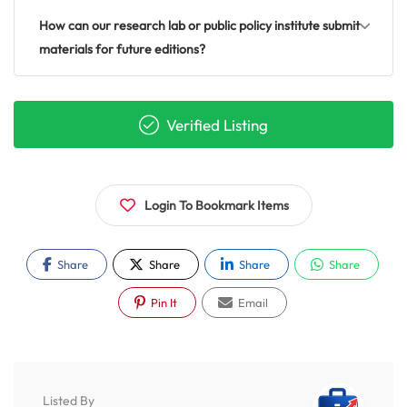
How can our research lab or public policy institute submit
materials for future editions?
Verified Listing
Login To Bookmark Items
Share
Share
Share
Share
Pin It
Email
Listed By