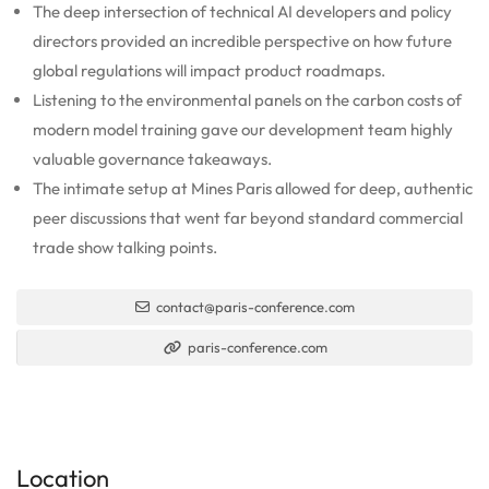
The deep intersection of technical AI developers and policy
directors provided an incredible perspective on how future
global regulations will impact product roadmaps.
Listening to the environmental panels on the carbon costs of
modern model training gave our development team highly
valuable governance takeaways.
The intimate setup at Mines Paris allowed for deep, authentic
peer discussions that went far beyond standard commercial
trade show talking points.
contact@paris-conference.com
paris-conference.com
Location