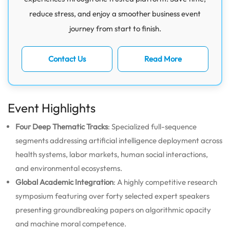
reduce stress, and enjoy a smoother business event
journey from start to finish.
Contact Us
Read More
Event Highlights
Four Deep Thematic Tracks
: Specialized full-sequence
segments addressing artificial intelligence deployment across
health systems, labor markets, human social interactions,
and environmental ecosystems.
Global Academic Integration
: A highly competitive research
symposium featuring over forty selected expert speakers
presenting groundbreaking papers on algorithmic opacity
and machine moral competence.