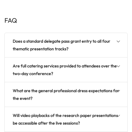
FAQ
Does a standard delegate pass grant entry to all four
thematic presentation tracks?
Are full catering services provided to attendees over the
two-day conference?
What are the general professional dress expectations for
the event?
Will video playbacks of the research paper presentations
be accessible after the live sessions?