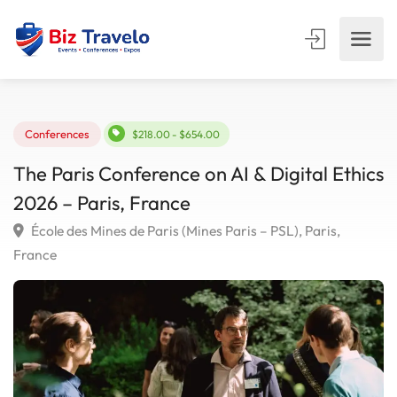
Conferences
$218.00 - $654.00
The Paris Conference on AI & Digital Eth
2026 – Paris, France
École des Mines de Paris (Mines Paris – PSL), Paris,
France