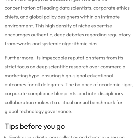
concentration of leading data scientists, corporate ethics
chiefs, and global policy designers within an intimate
environment. This high density of niche expertise
encourages authentic, deep debates regarding regulatory
frameworks and systemic algorithmic bias.
Furthermore, its impeccable reputation stems from its
strict focus on deep scientific research over commercial
marketing hype, ensuring high-signal educational
outcomes for all delegates. The balance of academic rigor,
corporate compliance blueprints, and interdisciplinary
collaboration makes it a critical annual benchmark for
global technology governance.
Tips before you go
Finalize your digital pass collection and check your session