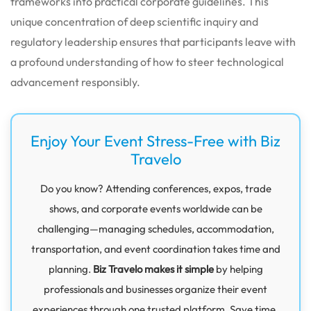
frameworks into practical corporate guidelines. This
unique concentration of deep scientific inquiry and
regulatory leadership ensures that participants leave with
a profound understanding of how to steer technological
advancement responsibly.
Enjoy Your Event Stress-Free with Biz
Travelo
Do you know? Attending conferences, expos, trade
shows, and corporate events worldwide can be
challenging—managing schedules, accommodation,
transportation, and event coordination takes time and
planning.
Biz Travelo makes it simple
by helping
professionals and businesses organize their event
experiences through one trusted platform. Save time,