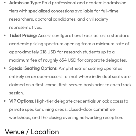
Admission Type
: Paid professional and academic admission
tiers with specialized concessions available for full-time
researchers, doctoral candidates, and civil society
representatives.
Ticket Pricing
: Access configurations track across a standard
academic pricing spectrum opening from a minimum rate of
approximately 218 USD for research students up to a
maximum fee of roughly 654 USD for corporate delegates.
Special Seating Options
: Amphitheater seating operates
entirely on an open-access format where individual seats are
claimed on a first-come, first-served basis prior to each track
session.
VIP Options
: High-tier delegate credentials unlock access to
private speaker dining areas, closed-door committee
workshops, and the closing evening networking reception.
Venue / Location