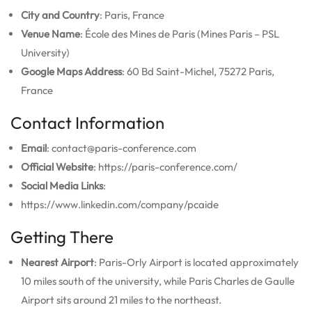
City and Country
: Paris, France
Venue Name
: École des Mines de Paris (Mines Paris – PSL
University)
Google Maps Address
: 60 Bd Saint-Michel, 75272 Paris,
France
Contact Information
Email
: contact@paris-conference.com
Official Website
: https://paris-conference.com/
Social Media Links
:
https://www.linkedin.com/company/pcaide
Getting There
Nearest Airport
: Paris-Orly Airport is located approximately
10 miles south of the university, while Paris Charles de Gaulle
Airport sits around 21 miles to the northeast.