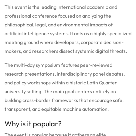
This event is the leading international academic and
professional conference focused on analyzing the
philosophical, legal, and environmental impacts of
artificial intelligence systems.
It acts as a highly specialized
meeting ground where developers, corporate decision-
makers, and researchers dissect systemic digital threats.
The multi-day symposium features peer-reviewed
research presentations, interdisciplinary panel debates,
and policy workshops within a historic Latin Quarter
university setting. The main goal centers entirely on
building cross-border frameworks that encourage safe,
transparent, and equitable machine automation.
Why is it popular?
The event is popular because it gathers an elite