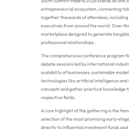
South Summit Madrid 2026 stands as one of
entrepreneurial ecosystem, connecting tale
together thousands of attendees, including 
executives from around the world. Over thr
marketplace designed to generate tangible
professional relationships.
The comprehensive conference program fea
debate sessions led by international indust
scalability of businesses, sustainable mode
technologies like artificial intelligence and 
concepts and gather practical knowledge to
respective fields.
A core highlight of the gathering is the f
selection of the most promising early-stag
directly to influential investment funds an