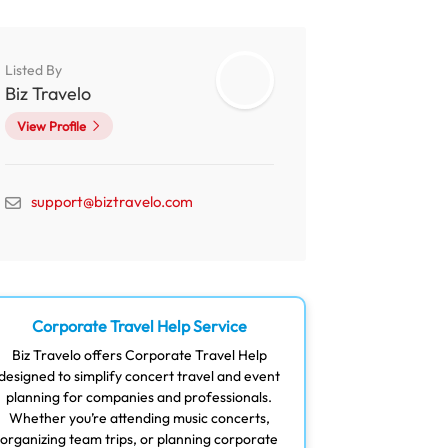
Listed By
Biz Travelo
View Profile
support@biztravelo.com
Corporate Travel Help Service
Biz Travelo offers Corporate Travel Help
designed to simplify concert travel and event
planning for companies and professionals.
Whether you’re attending music concerts,
organizing team trips, or planning corporate