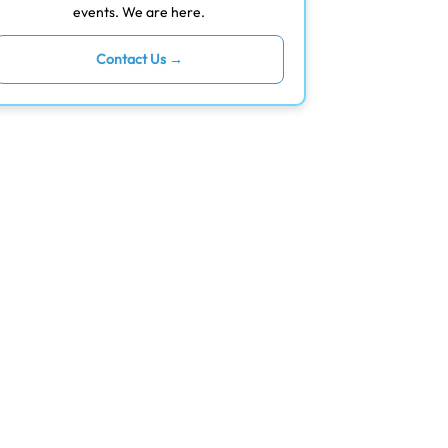
events. We are here.
Contact Us →