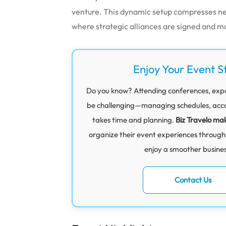
venture.
This dynamic setup compresses net
where strategic alliances are signed and m
Enjoy Your Event S
Do you know? Attending conferences, exp
be challenging—managing schedules, acco
takes time and planning.
Biz Travelo mak
organize their event experiences through
enjoy a smoother business
Contact Us