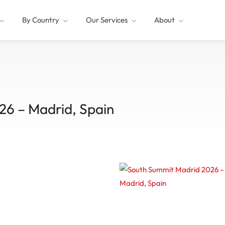
By Country
Our Services
About
26 – Madrid, Spain