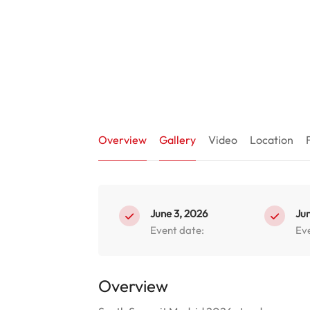
Overview
Gallery
Video
Location
June 3, 2026
Jun
Event date:
Ev
Overview