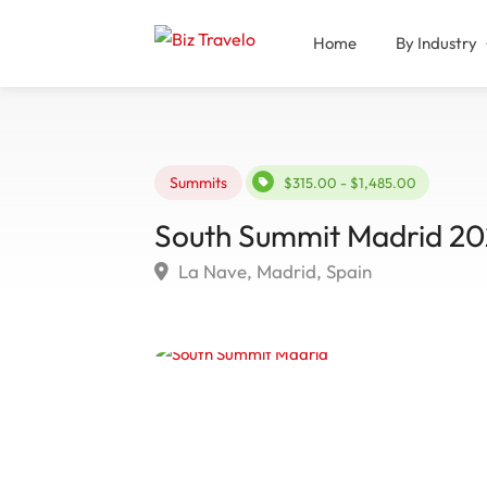
Home
By Industry
Summits
$315.00 - $1,485.00
South Summit Madrid 20
La Nave, Madrid, Spain