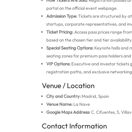
How Tickets Are Sold:
Registration passes are
portal on the official event webpage.
Admission Type:
Tickets are structured by at
startups, corporate representatives, and inv
Ticket Pricing:
Access pass prices range fro
based on the chosen tier and tier availability
Special Seating Options:
Keynote halls and m
seating zones for premium pass holders and
VIP Options:
Executive and investor tickets g
registration paths, and exclusive networking
Venue / Location
City and Country:
Madrid, Spain
Venue Name:
La Nave
Google Maps Address:
C. Cifuentes, 5, Vill
Contact Information