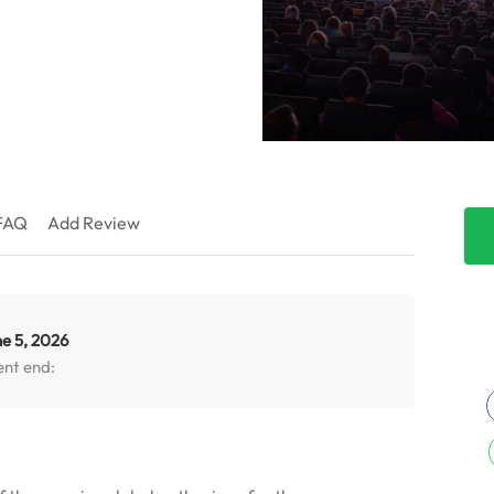
FAQ
Add Review
e 5, 2026
ent end: