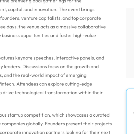
 the premier global gatherings for the
nt, capital, and innovation.
The event brings
founders, venture capitalists, and top corporate
ee days, the venue acts as a massive collaborative
 business opportunities and foster high-value
tures keynote speeches, interactive panels, and
ry leaders.
Discussions focus on the growth and
ls, and the real-world impact of emerging
fintech.
Attendees can explore cutting-edge
 drive technological transformation within their
amous startup competition, which showcases a curated
e companies globally.
Founders present their projects
d corporate innovation partners looking for their next