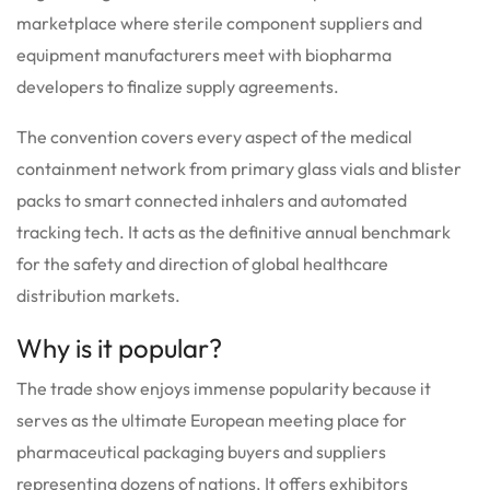
marketplace where sterile component suppliers and
equipment manufacturers meet with biopharma
developers to finalize supply agreements.
The convention covers every aspect of the medical
containment network from primary glass vials and blister
packs to smart connected inhalers and automated
tracking tech. It acts as the definitive annual benchmark
for the safety and direction of global healthcare
distribution markets.
Why is it popular?
The trade show enjoys immense popularity because it
serves as the ultimate European meeting place for
pharmaceutical packaging buyers and suppliers
representing dozens of nations.
It offers exhibitors