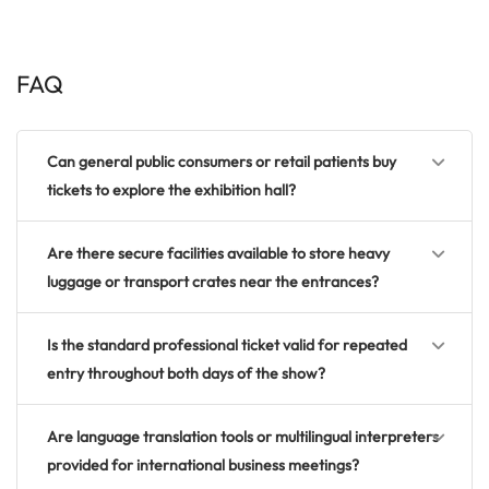
FAQ
Can general public consumers or retail patients buy
tickets to explore the exhibition hall?
Are there secure facilities available to store heavy
luggage or transport crates near the entrances?
Is the standard professional ticket valid for repeated
entry throughout both days of the show?
Are language translation tools or multilingual interpreters
provided for international business meetings?