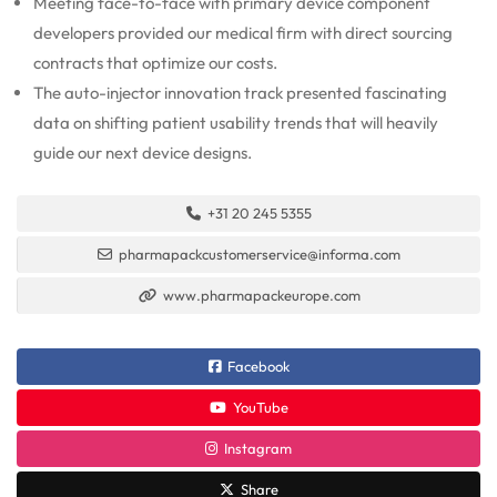
Meeting face-to-face with primary device component
developers provided our medical firm with direct sourcing
contracts that optimize our costs.
The auto-injector innovation track presented fascinating
data on shifting patient usability trends that will heavily
guide our next device designs.
+31 20 245 5355
pharmapackcustomerservice@informa.com
www.pharmapackeurope.com
Facebook
YouTube
Instagram
Share