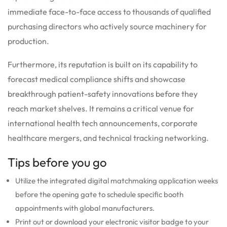
immediate face-to-face access to thousands of qualified
purchasing directors who actively source machinery for
production.
Furthermore, its reputation is built on its capability to
forecast medical compliance shifts and showcase
breakthrough patient-safety innovations before they
reach market shelves. It remains a critical venue for
international health tech announcements, corporate
healthcare mergers, and technical tracking networking.
Tips before you go
Utilize the integrated digital matchmaking application weeks
before the opening gate to schedule specific booth
appointments with global manufacturers.
Print out or download your electronic visitor badge to your