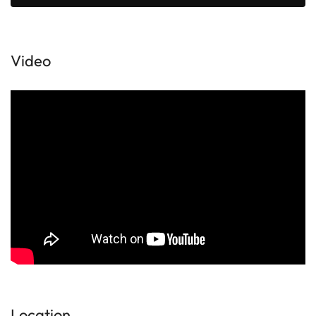
Video
Location