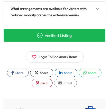
What arrangements are available for visitors with
reduced mobility across the extensive venue?
Verified Listing
Login To Bookmark Items
Share
Share
Share
Share
Pin It
Email