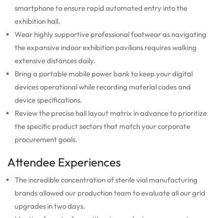
smartphone to ensure rapid automated entry into the
exhibition hall.
Wear highly supportive professional footwear as navigating
the expansive indoor exhibition pavilions requires walking
extensive distances daily.
Bring a portable mobile power bank to keep your digital
devices operational while recording material codes and
device specifications.
Review the precise hall layout matrix in advance to prioritize
the specific product sectors that match your corporate
procurement goals.
Attendee Experiences
The incredible concentration of sterile vial manufacturing
brands allowed our production team to evaluate all our grid
upgrades in two days.