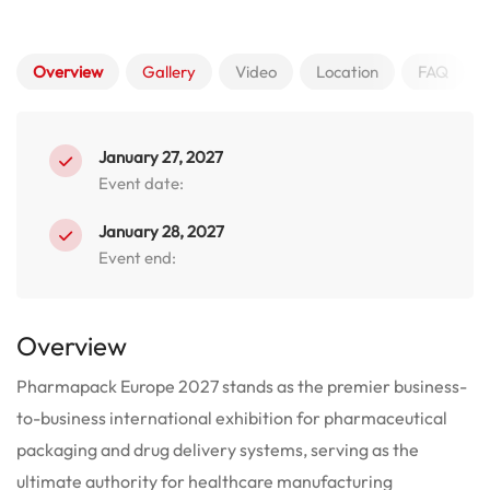
Overview
Gallery
Video
Location
FAQ
January 27, 2027
Event date:
January 28, 2027
Event end:
Overview
Pharmapack Europe 2027 stands as the premier business-
to-business international exhibition for pharmaceutical
packaging and drug delivery systems, serving as the
ultimate authority for healthcare manufacturing