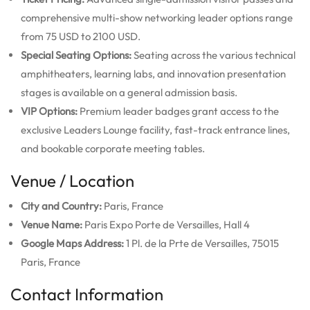
comprehensive multi-show networking leader options range
from 75 USD to 2100 USD.
Special Seating Options:
Seating across the various technical
amphitheaters, learning labs, and innovation presentation
stages is available on a general admission basis.
VIP Options:
Premium leader badges grant access to the
exclusive Leaders Lounge facility, fast-track entrance lines,
and bookable corporate meeting tables.
Venue / Location
City and Country:
Paris, France
Venue Name:
Paris Expo Porte de Versailles, Hall 4
Google Maps Address:
1 Pl. de la Prte de Versailles, 75015
Paris, France
Contact Information