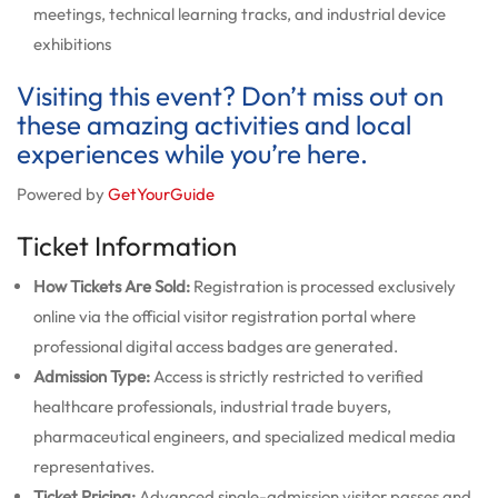
meetings, technical learning tracks, and industrial device
exhibitions
Visiting this event? Don’t miss out on
these amazing activities and local
experiences while you’re here.
Powered by
GetYourGuide
Ticket Information
How Tickets Are Sold:
Registration is processed exclusively
online via the official visitor registration portal where
professional digital access badges are generated.
Admission Type:
Access is strictly restricted to verified
healthcare professionals, industrial trade buyers,
pharmaceutical engineers, and specialized medical media
representatives.
Ticket Pricing:
Advanced single-admission visitor passes and