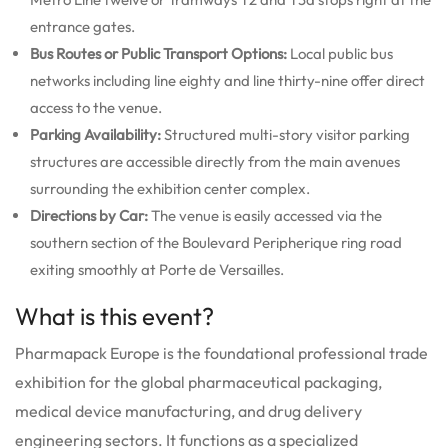
entrance gates.
Bus Routes or Public Transport Options:
Local public bus
networks including line eighty and line thirty-nine offer direct
access to the venue.
Parking Availability:
Structured multi-story visitor parking
structures are accessible directly from the main avenues
surrounding the exhibition center complex.
Directions by Car:
The venue is easily accessed via the
southern section of the Boulevard Peripherique ring road
exiting smoothly at Porte de Versailles.
What is this event?
Pharmapack Europe is the foundational professional trade
exhibition for the global pharmaceutical packaging,
medical device manufacturing, and drug delivery
engineering sectors.
It functions as a specialized