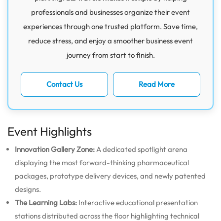
professionals and businesses organize their event
experiences through one trusted platform. Save time,
reduce stress, and enjoy a smoother business event
journey from start to finish.
Contact Us
Read More
Event Highlights
Innovation Gallery Zone:
A dedicated spotlight arena
displaying the most forward-thinking pharmaceutical
packages, prototype delivery devices, and newly patented
designs.
The Learning Labs:
Interactive educational presentation
stations distributed across the floor highlighting technical