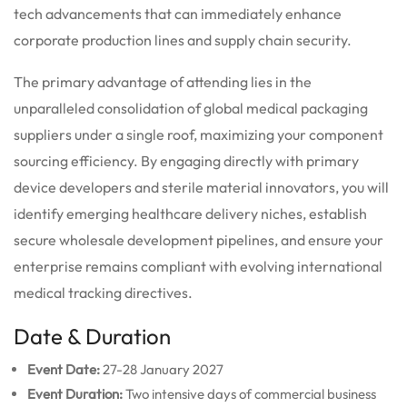
tech advancements that can immediately enhance
corporate production lines and supply chain security.
The primary advantage of attending lies in the
unparalleled consolidation of global medical packaging
suppliers under a single roof, maximizing your component
sourcing efficiency. By engaging directly with primary
device developers and sterile material innovators, you will
identify emerging healthcare delivery niches, establish
secure wholesale development pipelines, and ensure your
enterprise remains compliant with evolving international
medical tracking directives.
Date & Duration
Event Date:
27-28 January 2027
Event Duration:
Two intensive days of commercial business