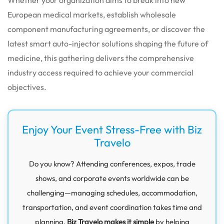
European medical markets, establish wholesale
component manufacturing agreements, or discover the
latest smart auto-injector solutions shaping the future of
medicine, this gathering delivers the comprehensive
industry access required to achieve your commercial
objectives.
Enjoy Your Event Stress-Free with Biz
Travelo
Do you know? Attending conferences, expos, trade
shows, and corporate events worldwide can be
challenging—managing schedules, accommodation,
transportation, and event coordination takes time and
planning.
Biz Travelo makes it simple
by helping