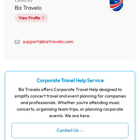
Listed By
Biz Travelo
View Profile
support@biztravelo.com
Corporate Travel Help Service
Biz Travelo offers Corporate Travel Help designed to
simplify concert travel and event planning for companies
and professionals. Whether you’re attending music
concerts, organizing team trips, or planning corporate
events. We are here.
Contact Us →