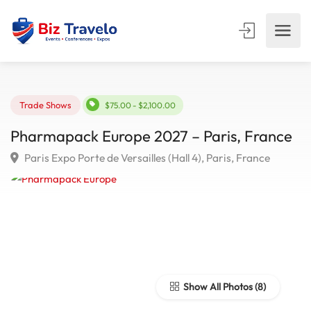
Trade Shows
$75.00 - $2,100.00
Pharmapack Europe 2027 – Paris, Franc
Paris Expo Porte de Versailles (Hall 4), Paris, France
Show All Photos