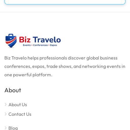
Biz Travelo helps professionals discover global business
conferences, expos, trade shows, and networking events in
one powerful platform.
About
About Us
Contact Us
Blog