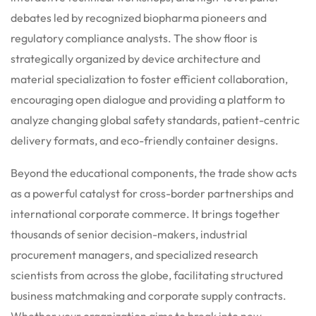
debates led by recognized biopharma pioneers and
regulatory compliance analysts. The show floor is
strategically organized by device architecture and
material specialization to foster efficient collaboration,
encouraging open dialogue and providing a platform to
analyze changing global safety standards, patient-centric
delivery formats, and eco-friendly container designs.
Beyond the educational components, the trade show acts
as a powerful catalyst for cross-border partnerships and
international corporate commerce.
It brings together
thousands of senior decision-makers, industrial
procurement managers, and specialized research
scientists from across the globe, facilitating structured
business matchmaking and corporate supply contracts.
Whether your organization aims to break into new