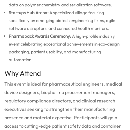
data on polymer chemistry and serialization software.
Startups Hub Arena:
A specialized village focusing
specifically on emerging biotech engineering firms, agile
software disruptors, and connected health monitors.
Pharmapack Awards Ceremony:
A high-profile industry
event celebrating exceptional achievements in eco-design
packaging, patient usability, and manufacturing
automation.
Why Attend
This event is ideal for pharmaceutical engineers, medical
device designers, biopharma procurement managers,
regulatory compliance directors, and clinical research
executives seeking to strengthen their manufacturing
presence and material expertise. Participants will gain
access to cutting-edge patient safety data and container