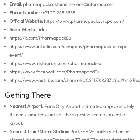
Email:
pharmapackcustomerservice@informa.com
Phone Number:
+31 20 245 5355
Official Website:
https://www.pharmapackeurope.com/
Social Media Links:
https://x.com/PharmapackEu
https://www.linkedin.com/company/pharmapack-europe-
event/
https://www.instagram.com/pharmapackeu
https://www.facebook.com/PharmapackEu
https://www.youtube.com/channel/UCS4IZXR283cYpJXmiXRu
Getting There
Nearest Airport:
Paris Orly Airport is situated approximately
fifteen kilometers south of the exposition complex center
layout.
Nearest Train/Metro Station:
Porte de Versailles station on
Metro Line twelve or Tramways T2 and T3a stops right at the