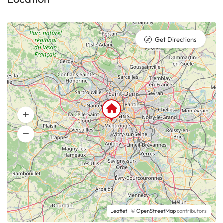
Get Directions
Leaflet
| ©
OpenStreetMap
contributors