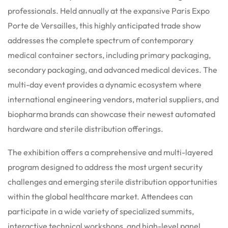
professionals. Held annually at the expansive Paris Expo
Porte de Versailles, this highly anticipated trade show
addresses the complete spectrum of contemporary
medical container sectors, including primary packaging,
secondary packaging, and advanced medical devices.
The
multi-day event provides a dynamic ecosystem where
international engineering vendors, material suppliers, and
biopharma brands can showcase their newest automated
hardware and sterile distribution offerings.
The exhibition offers a comprehensive and multi-layered
program designed to address the most urgent security
challenges and emerging sterile distribution opportunities
within the global healthcare market. Attendees can
participate in a wide variety of specialized summits,
interactive technical workshops, and high-level panel