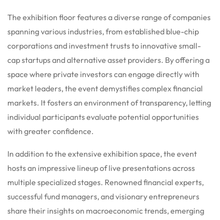
The exhibition floor features a diverse range of companies
spanning various industries, from established blue-chip
corporations and investment trusts to innovative small-
cap startups and alternative asset providers.
By offering a
space where private investors can engage directly with
market leaders, the event demystifies complex financial
markets. It fosters an environment of transparency, letting
individual participants evaluate potential opportunities
with greater confidence.
In addition to the extensive exhibition space, the event
hosts an impressive lineup of live presentations across
multiple specialized stages.
Renowned financial experts,
successful fund managers, and visionary entrepreneurs
share their insights on macroeconomic trends, emerging