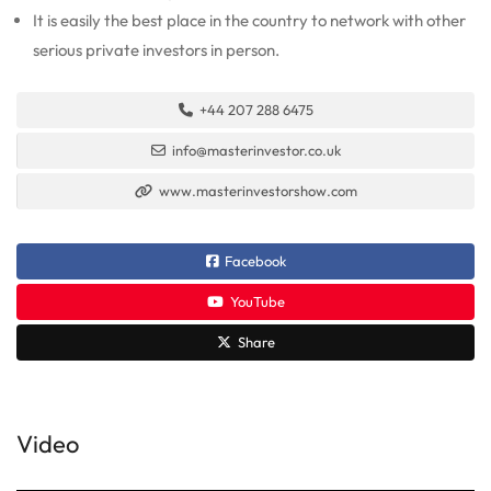
It is easily the best place in the country to network with other
serious private investors in person.
+44 207 288 6475
info@masterinvestor.co.uk
www.masterinvestorshow.com
Facebook
YouTube
Share
Video