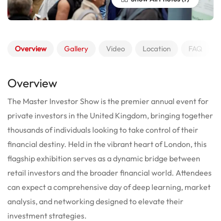
Overview
Gallery
Video
Location
FAQ
Overview
The Master Investor Show is the premier annual event for
private investors in the United Kingdom, bringing together
thousands of individuals looking to take control of their
financial destiny.
Held in the vibrant heart of London, this
flagship exhibition serves as a dynamic bridge between
retail investors and the broader financial world. Attendees
can expect a comprehensive day of deep learning, market
analysis, and networking designed to elevate their
investment strategies.