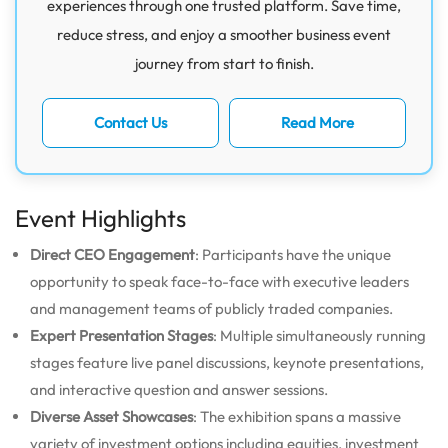
experiences through one trusted platform. Save time,
reduce stress, and enjoy a smoother business event
journey from start to finish.
Contact Us
Read More
Event Highlights
Direct CEO Engagement
: Participants have the unique
opportunity to speak face-to-face with executive leaders
and management teams of publicly traded companies.
Expert Presentation Stages
: Multiple simultaneously running
stages feature live panel discussions, keynote presentations,
and interactive question and answer sessions.
Diverse Asset Showcases
: The exhibition spans a massive
variety of investment options including equities, investment