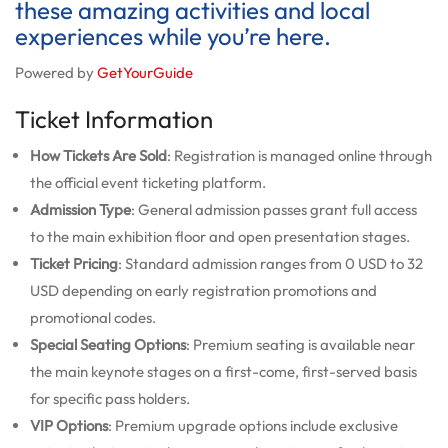
these amazing activities and local
experiences while you’re here.
Powered by
GetYourGuide
Ticket Information
How Tickets Are Sold
: Registration is managed online through
the official event ticketing platform.
Admission Type
: General admission passes grant full access
to the main exhibition floor and open presentation stages.
Ticket Pricing
: Standard admission ranges from 0 USD to 32
USD depending on early registration promotions and
promotional codes.
Special Seating Options
: Premium seating is available near
the main keynote stages on a first-come, first-served basis
for specific pass holders.
VIP Options
: Premium upgrade options include exclusive