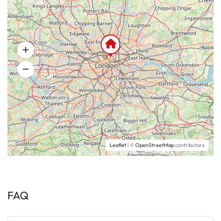
Leaflet
| ©
OpenStreetMap
contributors
FAQ