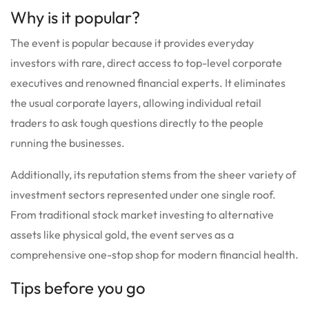
Why is it popular?
The event is popular because it provides everyday
investors with rare, direct access to top-level corporate
executives and renowned financial experts.
It eliminates
the usual corporate layers, allowing individual retail
traders to ask tough questions directly to the people
running the businesses.
Additionally, its reputation stems from the sheer variety of
investment sectors represented under one single roof.
From traditional stock market investing to alternative
assets like physical gold, the event serves as a
comprehensive one-stop shop for modern financial health.
Tips before you go