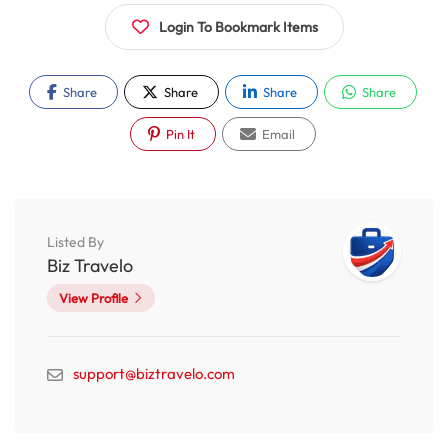
Login To Bookmark Items
Share
Share
Share
Share
Pin It
Email
Listed By
Biz Travelo
View Profile
support@biztravelo.com