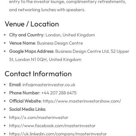
entry to the investor lounge, complimentary refreshments,
and networking lunches with speakers.
Venue / Location
City and Country
: London, United Kingdom
Venue Name
: Business Design Centre
Google Maps Address
: Business Design Centre Ltd, 52 Upper
St, London N1 0QH, United Kingdom
Contact Information
Email
: info@masterinvestor.co.uk
Phone Number
: +44 207 288 6475
Official Website
: https://www.masterinvestorshow.com/
Social Media Links
:
https://x.com/masterinvestor
https://www.facebook.com/masterinvestor
https://uk.linkedin.com/company/masterinvestor