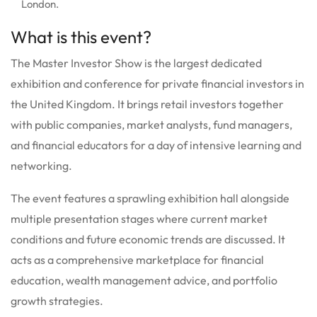
London.
What is this event?
The Master Investor Show is the largest dedicated
exhibition and conference for private financial investors in
the United Kingdom.
It brings retail investors together
with public companies, market analysts, fund managers,
and financial educators for a day of intensive learning and
networking.
The event features a sprawling exhibition hall alongside
multiple presentation stages where current market
conditions and future economic trends are discussed.
It
acts as a comprehensive marketplace for financial
education, wealth management advice, and portfolio
growth strategies.