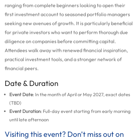
ranging from complete beginners looking to open their
first investment account to seasoned portfolio managers
seeking new avenues of growth. It is particularly beneficial
for private investors who want to perform thorough due
diligence on companies before committing capital.
Attendees walk away with renewed financial inspiration,
practical investment tools, and a stronger network of
financial peers.
Date & Duration
Event Date
: In the month of April or May 2027, exact dates
(TBD)
Event Duration
: Full-day event starting from early morning
until late afternoon
Visiting this event? Don’t miss out on