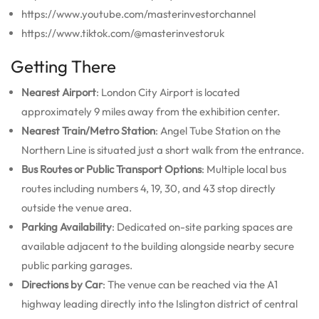
https://www.youtube.com/masterinvestorchannel
https://www.tiktok.com/@masterinvestoruk
Getting There
Nearest Airport
: London City Airport is located
approximately 9 miles away from the exhibition center.
Nearest Train/Metro Station
: Angel Tube Station on the
Northern Line is situated just a short walk from the entrance.
Bus Routes or Public Transport Options
: Multiple local bus
routes including numbers 4, 19, 30, and 43 stop directly
outside the venue area.
Parking Availability
: Dedicated on-site parking spaces are
available adjacent to the building alongside nearby secure
public parking garages.
Directions by Car
: The venue can be reached via the A1
highway leading directly into the Islington district of central