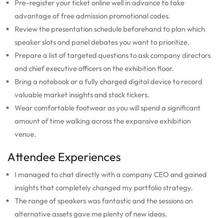
Pre-register your ticket online well in advance to take
advantage of free admission promotional codes.
Review the presentation schedule beforehand to plan which
speaker slots and panel debates you want to prioritize.
Prepare a list of targeted questions to ask company directors
and chief executive officers on the exhibition floor.
Bring a notebook or a fully charged digital device to record
valuable market insights and stock tickers.
Wear comfortable footwear as you will spend a significant
amount of time walking across the expansive exhibition
venue.
Attendee Experiences
I managed to chat directly with a company CEO and gained
insights that completely changed my portfolio strategy.
The range of speakers was fantastic and the sessions on
alternative assets gave me plenty of new ideas.