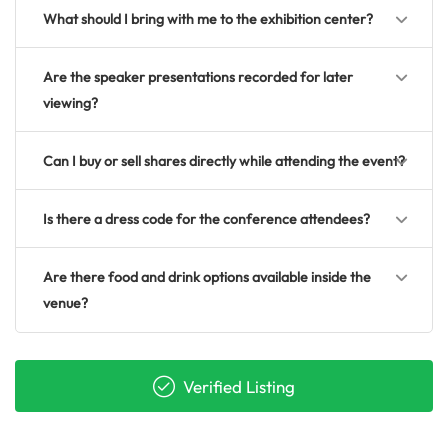
What should I bring with me to the exhibition center?
Are the speaker presentations recorded for later
viewing?
Can I buy or sell shares directly while attending the event?
Is there a dress code for the conference attendees?
Are there food and drink options available inside the
venue?
Verified Listing