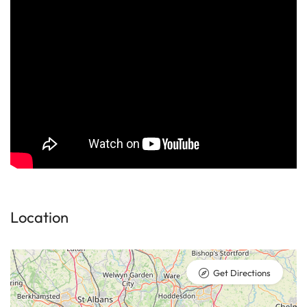
Location
Get Directions