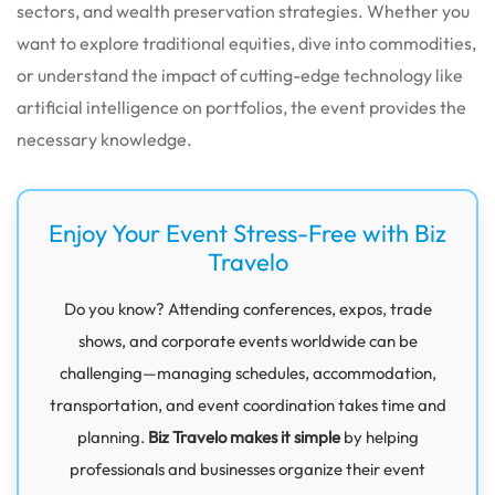
sectors, and wealth preservation strategies.
Whether you
want to explore traditional equities, dive into commodities,
or understand the impact of cutting-edge technology like
artificial intelligence on portfolios, the event provides the
necessary knowledge.
Enjoy Your Event Stress-Free with Biz
Travelo
Do you know? Attending conferences, expos, trade
shows, and corporate events worldwide can be
challenging—managing schedules, accommodation,
transportation, and event coordination takes time and
planning.
Biz Travelo makes it simple
by helping
professionals and businesses organize their event