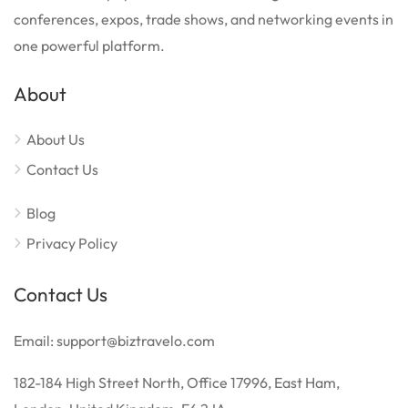
conferences, expos, trade shows, and networking events in
one powerful platform.
About
About Us
Contact Us
Blog
Privacy Policy
Contact Us
Email: support@biztravelo.com
182-184 High Street North, Office 17996, East Ham,