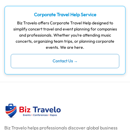
Corporate Travel Help Service
Biz Travelo offers Corporate Travel Help designed to
simplify concert travel and event planning for companies
and professionals. Whether you’re attending music
concerts, organizing team trips, or planning corporate
events. We are here.
Contact Us →
Biz Travelo helps professionals discover global business