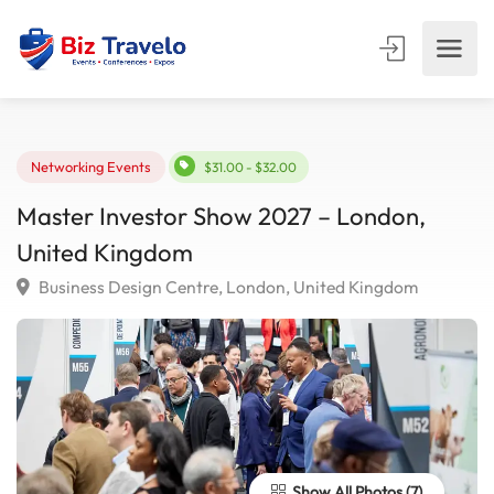
Networking Events
$31.00 - $32.00
Master Investor Show 2027 – London,
United Kingdom
Business Design Centre, London, United Kingdom
Show All Photos