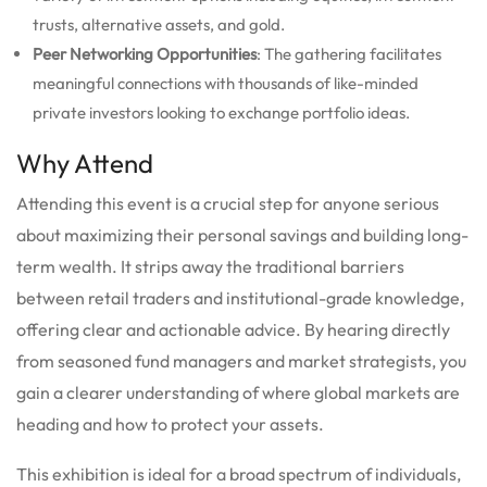
trusts, alternative assets, and gold.
Peer Networking Opportunities
: The gathering facilitates
meaningful connections with thousands of like-minded
private investors looking to exchange portfolio ideas.
Why Attend
Attending this event is a crucial step for anyone serious
about maximizing their personal savings and building long-
term wealth. It strips away the traditional barriers
between retail traders and institutional-grade knowledge,
offering clear and actionable advice. By hearing directly
from seasoned fund managers and market strategists, you
gain a clearer understanding of where global markets are
heading and how to protect your assets.
This exhibition is ideal for a broad spectrum of individuals,