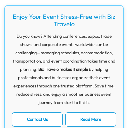
Enjoy Your Event Stress-Free with Biz
Travelo
Do you know? Attending conferences, expos, trade
shows, and corporate events worldwide can be
challenging—managing schedules, accommodation,
transportation, and event coordination takes time and
planning.
Biz Travelo makes it simple
by helping
professionals and businesses organize their event
experiences through one trusted platform. Save time,
reduce stress, and enjoy a smoother business event
journey from start to finish.
Contact Us
Read More