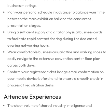
business meetings.
Plan your personal schedule in advance to balance your time
between the main exhibition hall and the concurrent
presentation stages.
Bring a sufficient supply of digital or physical business cards
to facilitate rapid contact sharing during the dedicated
evening networking hours.
Wear comfortable business casual attire and walking shoes to
easily navigate the extensive convention center floor plan
across both days.
Confirm your registered ticket badge email confirmation on
your mobile device beforehand to ensure a smooth check-in
process at registration desks.
Attendee Experiences
The sheer volume of shared industry intelligence and