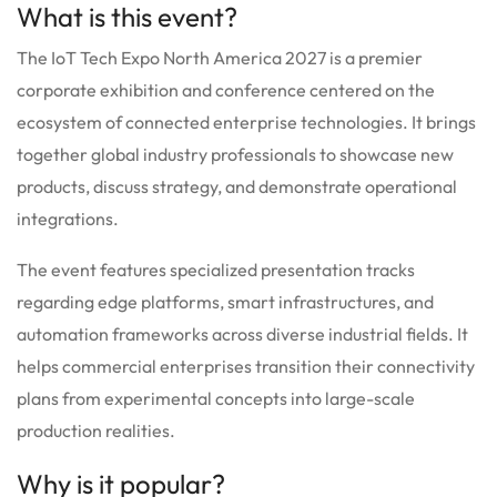
What is this event?
The IoT Tech Expo North America 2027 is a premier
corporate exhibition and conference centered on the
ecosystem of connected enterprise technologies. It brings
together global industry professionals to showcase new
products, discuss strategy, and demonstrate operational
integrations.
The event features specialized presentation tracks
regarding edge platforms, smart infrastructures, and
automation frameworks across diverse industrial fields. It
helps commercial enterprises transition their connectivity
plans from experimental concepts into large-scale
production realities.
Why is it popular?