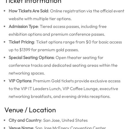
Ticket Information
How Tickets Are Sold
: Online registration via the official event
website with multiple tier options.
Admission Type
: Tiered access passes, including free
exhibition options and premium conference passes.
Ticket Pricing
: Ticket options range from $0 for basic access
up to $1399 for premium gold passes.
Special Seating Options
: Open theater seating for
conference tracks and dedicated seating areas within the
networking spaces.
VIP Options
: Premium Gold tickets provide exclusive access
to the VIP IT Leaders Lunch, VIP Coffee Lounge, executive
networking breakfasts, and evening drinks receptions.
Venue / Location
City and Country
: San Jose, United States
Venue Name
: San Jose McEnery Convention Center