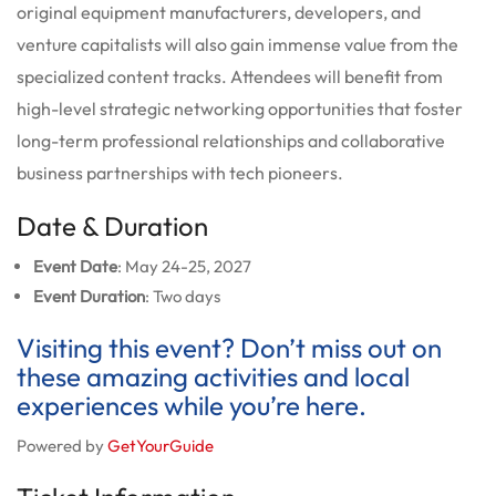
original equipment manufacturers, developers, and
venture capitalists will also gain immense value from the
specialized content tracks. Attendees will benefit from
high-level strategic networking opportunities that foster
long-term professional relationships and collaborative
business partnerships with tech pioneers.
Date & Duration
Event Date
: May 24-25, 2027
Event Duration
: Two days
Visiting this event? Don’t miss out on
these amazing activities and local
experiences while you’re here.
Powered by
GetYourGuide