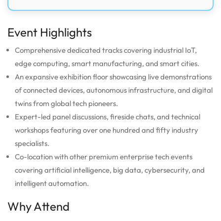
Event Highlights
Comprehensive dedicated tracks covering industrial IoT,
edge computing, smart manufacturing, and smart cities.
An expansive exhibition floor showcasing live demonstrations
of connected devices, autonomous infrastructure, and digital
twins from global tech pioneers.
Expert-led panel discussions, fireside chats, and technical
workshops featuring over one hundred and fifty industry
specialists.
Co-location with other premium enterprise tech events
covering artificial intelligence, big data, cybersecurity, and
intelligent automation.
Why Attend