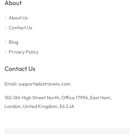
About
About Us
Contact Us
Blog
Privacy Policy
Contact Us
Email: support@biztravelo.com
182-184 High Street North, Office 17996, East Ham,
London, United Kingdom, E6 2JA