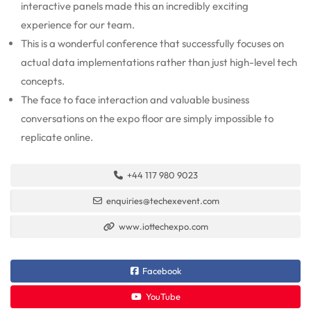
interactive panels made this an incredibly exciting
experience for our team.
This is a wonderful conference that successfully focuses on
actual data implementations rather than just high-level tech
concepts.
The face to face interaction and valuable business
conversations on the expo floor are simply impossible to
replicate online.
+44 117 980 9023
enquiries@techexevent.com
www.iottechexpo.com
Facebook
YouTube