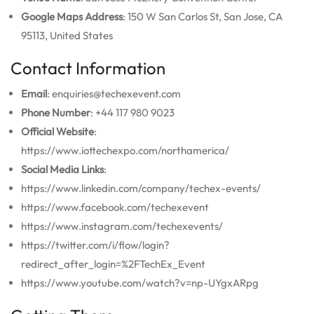
Google Maps Address
: 150 W San Carlos St, San Jose, CA
95113, United States
Contact Information
Email
: enquiries@techexevent.com
Phone Number
: +44 117 980 9023
Official Website
:
https://www.iottechexpo.com/northamerica/
Social Media Links
:
https://www.linkedin.com/company/techex-events/
https://www.facebook.com/techexevent
https://www.instagram.com/techexevents/
https://twitter.com/i/flow/login?
redirect_after_login=%2FTechEx_Event
https://www.youtube.com/watch?v=np-UYgxARpg