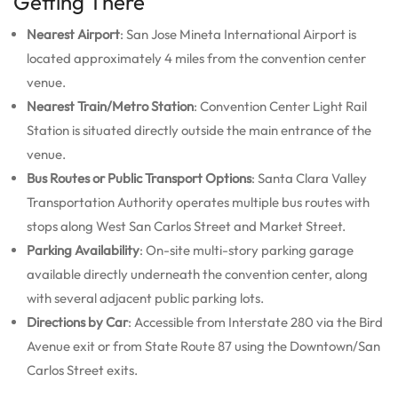
Getting There
Nearest Airport
: San Jose Mineta International Airport is
located approximately 4 miles from the convention center
venue.
Nearest Train/Metro Station
: Convention Center Light Rail
Station is situated directly outside the main entrance of the
venue.
Bus Routes or Public Transport Options
: Santa Clara Valley
Transportation Authority operates multiple bus routes with
stops along West San Carlos Street and Market Street.
Parking Availability
: On-site multi-story parking garage
available directly underneath the convention center, along
with several adjacent public parking lots.
Directions by Car
: Accessible from Interstate 280 via the Bird
Avenue exit or from State Route 87 using the Downtown/San
Carlos Street exits.