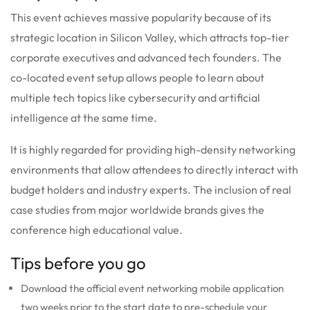
This event achieves massive popularity because of its
strategic location in Silicon Valley, which attracts top-tier
corporate executives and advanced tech founders. The
co-located event setup allows people to learn about
multiple tech topics like cybersecurity and artificial
intelligence at the same time.
It is highly regarded for providing high-density networking
environments that allow attendees to directly interact with
budget holders and industry experts. The inclusion of real
case studies from major worldwide brands gives the
conference high educational value.
Tips before you go
Download the official event networking mobile application
two weeks prior to the start date to pre-schedule your