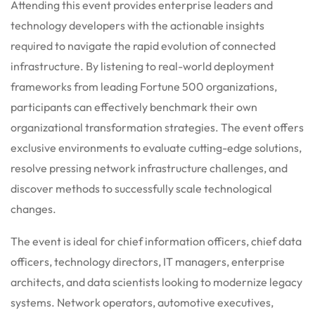
Attending this event provides enterprise leaders and
technology developers with the actionable insights
required to navigate the rapid evolution of connected
infrastructure. By listening to real-world deployment
frameworks from leading Fortune 500 organizations,
participants can effectively benchmark their own
organizational transformation strategies. The event offers
exclusive environments to evaluate cutting-edge solutions,
resolve pressing network infrastructure challenges, and
discover methods to successfully scale technological
changes.
The event is ideal for chief information officers, chief data
officers, technology directors, IT managers, enterprise
architects, and data scientists looking to modernize legacy
systems. Network operators, automotive executives,