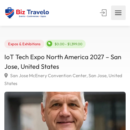
Expos & Exhibitions
$0.00 - $1,399.00
IoT Tech Expo North America 2027 – Sa
Jose, United States
San Jose McEnery Convention Center, San Jose, Unit
States