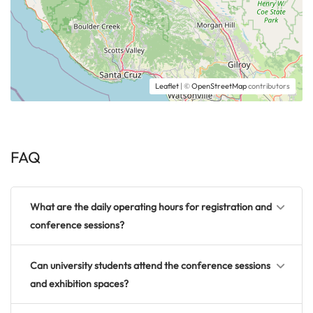
Leaflet
| ©
OpenStreetMap
contributors
FAQ
What are the daily operating hours for registration and
conference sessions?
Can university students attend the conference sessions
and exhibition spaces?