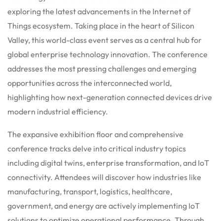
exploring the latest advancements in the Internet of
Things ecosystem. Taking place in the heart of Silicon
Valley, this world-class event serves as a central hub for
global enterprise technology innovation. The conference
addresses the most pressing challenges and emerging
opportunities across the interconnected world,
highlighting how next-generation connected devices drive
modern industrial efficiency.
The expansive exhibition floor and comprehensive
conference tracks delve into critical industry topics
including digital twins, enterprise transformation, and IoT
connectivity. Attendees will discover how industries like
manufacturing, transport, logistics, healthcare,
government, and energy are actively implementing IoT
solutions to optimize operational performance. Through