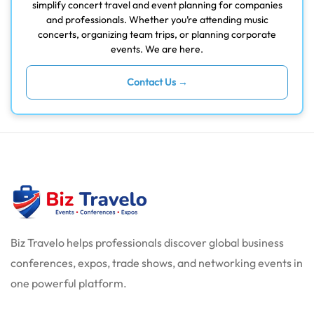
simplify concert travel and event planning for companies
and professionals. Whether you’re attending music
concerts, organizing team trips, or planning corporate
events. We are here.
Contact Us →
Biz Travelo helps professionals discover global business
conferences, expos, trade shows, and networking events in
one powerful platform.