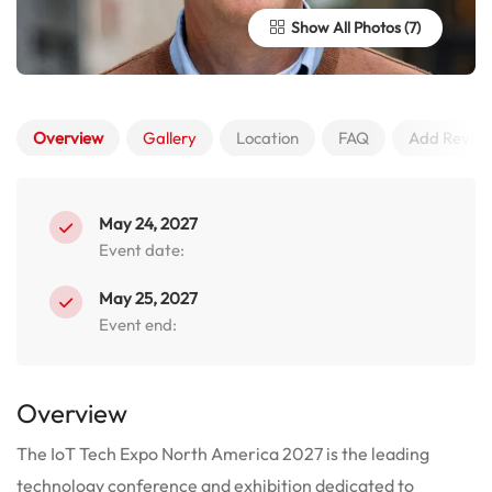
Show All Photos
Overview
Gallery
Location
FAQ
Add Revie
May 24, 2027
Event date:
May 25, 2027
Event end:
Overview
The IoT Tech Expo North America 2027 is the leading
technology conference and exhibition dedicated to