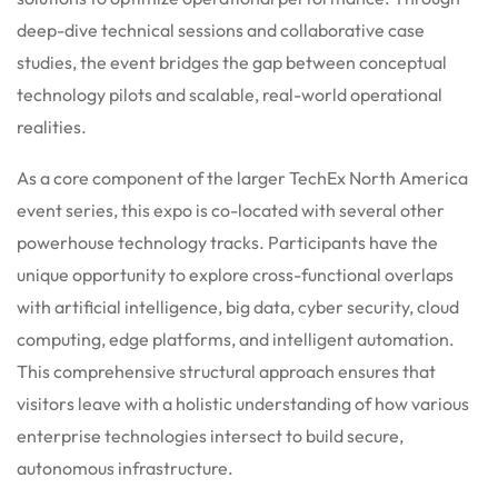
deep-dive technical sessions and collaborative case
studies, the event bridges the gap between conceptual
technology pilots and scalable, real-world operational
realities.
As a core component of the larger TechEx North America
event series, this expo is co-located with several other
powerhouse technology tracks. Participants have the
unique opportunity to explore cross-functional overlaps
with artificial intelligence, big data, cyber security, cloud
computing, edge platforms, and intelligent automation.
This comprehensive structural approach ensures that
visitors leave with a holistic understanding of how various
enterprise technologies intersect to build secure,
autonomous infrastructure.