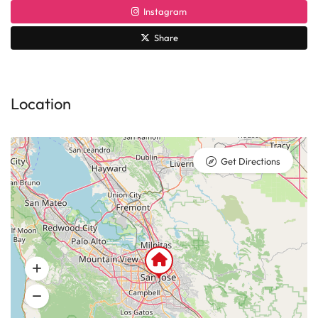
Instagram
Share
Location
Get Directions