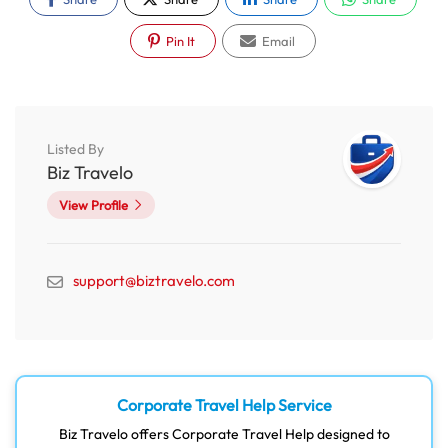
Pin It
Email
Listed By
Biz Travelo
View Profile
support@biztravelo.com
Corporate Travel Help Service
Biz Travelo offers Corporate Travel Help designed to