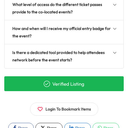
What level of access do the different ticket passes
provide to the co-located events?
How and when will I receive my official entry badge for
the event?
Is there a dedicated tool provided to help attendees
network before the event starts?
Verified Listing
Login To Bookmark Items
Share
Share
Share
Share