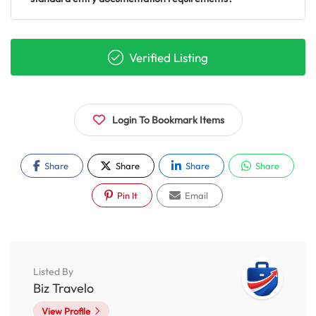
Verified Listing
Login To Bookmark Items
Share
Share
Share
Share
Pin It
Email
Listed By
Biz Travelo
View Profile