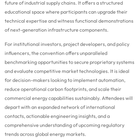
future of industrial supply chains. It offers a structured
educational space where participants can upgrade their
technical expertise and witness functional demonstrations
of next-generation infrastructure components.
For institutional investors, project developers, and policy
influencers, the convention offers unparalleled
benchmarking opportunities to secure proprietary systems
and evaluate competitive market technologies. It is ideal
for decision-makers looking to implement automation,
reduce operational carbon footprints, and scale their
commercial energy capabilities sustainably. Attendees will
depart with an expanded network of international
contacts, actionable engineering insights, and a
comprehensive understanding of upcoming regulatory
trends across global energy markets.