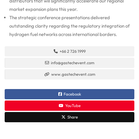
distributors that will significantly accelerate our regional
market expansion plans this year.
The strategic conference presentations delivered
outstanding clarity regarding the regulatory integration of
hydrogen fuel networks across international borders.
+66 2 726 1999
info@gastechevent.com
www.gastechevent.com
Facebook
YouTube
Share