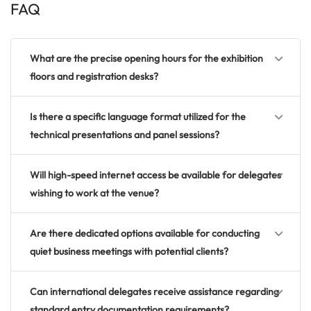
FAQ
What are the precise opening hours for the exhibition
floors and registration desks?
Is there a specific language format utilized for the
technical presentations and panel sessions?
Will high-speed internet access be available for delegates
wishing to work at the venue?
Are there dedicated options available for conducting
quiet business meetings with potential clients?
Can international delegates receive assistance regarding
standard entry documentation requirements?