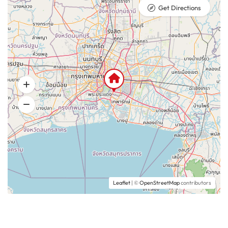
Get Directions
Leaflet
| ©
OpenStreetMap
contributors