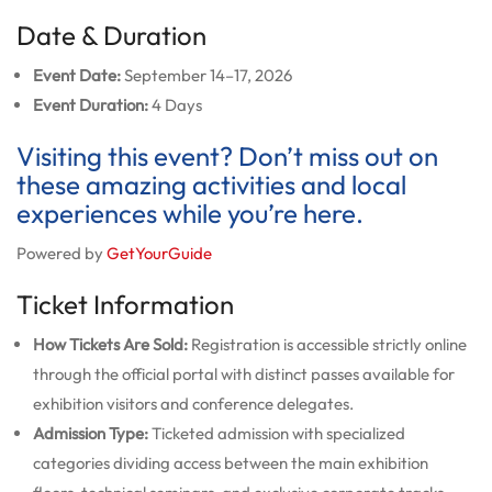
Date & Duration
Event Date:
September 14–17, 2026
Event Duration:
4 Days
Visiting this event? Don’t miss out on
these amazing activities and local
experiences while you’re here.
Powered by
GetYourGuide
Ticket Information
How Tickets Are Sold:
Registration is accessible strictly online
through the official portal with distinct passes available for
exhibition visitors and conference delegates.
Admission Type:
Ticketed admission with specialized
categories dividing access between the main exhibition