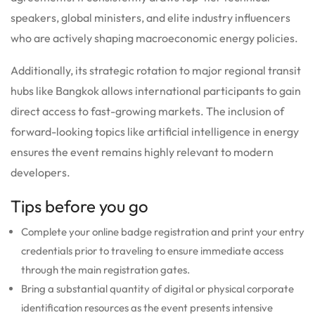
speakers, global ministers, and elite industry influencers
who are actively shaping macroeconomic energy policies.
Additionally, its strategic rotation to major regional transit
hubs like Bangkok allows international participants to gain
direct access to fast-growing markets.
The inclusion of
forward-looking topics like artificial intelligence in energy
ensures the event remains highly relevant to modern
developers.
Tips before you go
Complete your online badge registration and print your entry
credentials prior to traveling to ensure immediate access
through the main registration gates.
Bring a substantial quantity of digital or physical corporate
identification resources as the event presents intensive