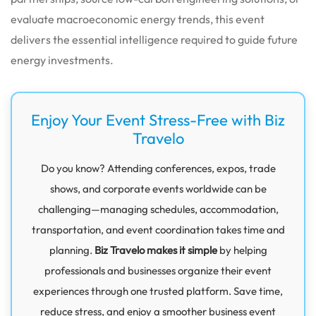
evaluate macroeconomic energy trends, this event
delivers the essential intelligence required to guide future
energy investments.
Enjoy Your Event Stress-Free with Biz
Travelo
Do you know? Attending conferences, expos, trade
shows, and corporate events worldwide can be
challenging—managing schedules, accommodation,
transportation, and event coordination takes time and
planning.
Biz Travelo makes it simple
by helping
professionals and businesses organize their event
experiences through one trusted platform. Save time,
reduce stress, and enjoy a smoother business event