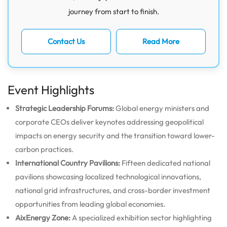
journey from start to finish.
Contact Us
Read More
Event Highlights
Strategic Leadership Forums:
Global energy ministers and
corporate CEOs deliver keynotes addressing geopolitical
impacts on energy security and the transition toward lower-
carbon practices.
International Country Pavilions:
Fifteen dedicated national
pavilions showcasing localized technological innovations,
national grid infrastructures, and cross-border investment
opportunities from leading global economies.
AixEnergy Zone:
A specialized exhibition sector highlighting