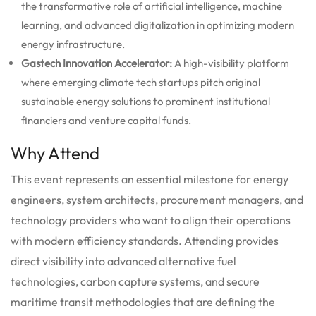
the transformative role of artificial intelligence, machine
learning, and advanced digitalization in optimizing modern
energy infrastructure.
Gastech Innovation Accelerator:
A high-visibility platform
where emerging climate tech startups pitch original
sustainable energy solutions to prominent institutional
financiers and venture capital funds.
Why Attend
This event represents an essential milestone for energy
engineers, system architects, procurement managers, and
technology providers who want to align their operations
with modern efficiency standards. Attending provides
direct visibility into advanced alternative fuel
technologies, carbon capture systems, and secure
maritime transit methodologies that are defining the