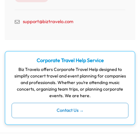
support@biztravelo.com
Corporate Travel Help Service
Biz Travelo offers Corporate Travel Help designed to
simplify concert travel and event planning for companies
and professionals. Whether you’re attending music
concerts, organizing team trips, or planning corporate
events. We are here.
Contact Us →