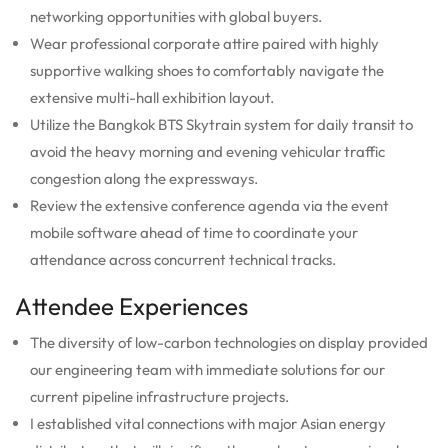
networking opportunities with global buyers.
Wear professional corporate attire paired with highly
supportive walking shoes to comfortably navigate the
extensive multi-hall exhibition layout.
Utilize the Bangkok BTS Skytrain system for daily transit to
avoid the heavy morning and evening vehicular traffic
congestion along the expressways.
Review the extensive conference agenda via the event
mobile software ahead of time to coordinate your
attendance across concurrent technical tracks.
Attendee Experiences
The diversity of low-carbon technologies on display provided
our engineering team with immediate solutions for our
current pipeline infrastructure projects.
I established vital connections with major Asian energy