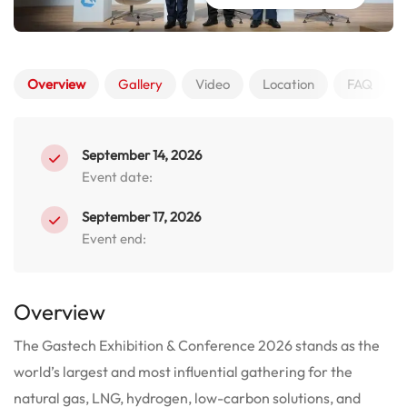
Overview
Gallery
Video
Location
FAQ
September 14, 2026
Event date:
September 17, 2026
Event end:
Overview
The Gastech Exhibition & Conference 2026 stands as the
world’s largest and most influential gathering for the
natural gas, LNG, hydrogen, low-carbon solutions, and