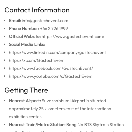
Contact Information
Email:
info@gastechevent.com
Phone Number:
+66 2 726 1999
Official Website:
https://www.gastechevent.com/
Social Media Links:
https://www.linkedin.com/company/gastechevent
https://x.com/GastechEvent
https://www.facebook.com/GastechEvent/
https://www.youtube.com/c/GastechEvent
Getting There
Nearest Airport:
Suvarnabhumi Airport is situated
approximately 25 kilometers east of the international
exhibition center.
Nearest Train/Metro Station:
Bang Na BTS Skytrain Station