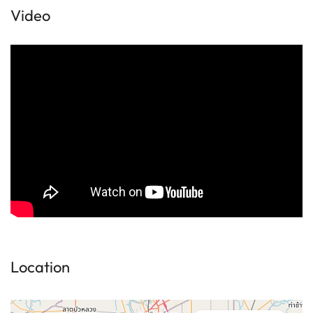
Video
Location