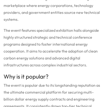
marketplace where energy corporations, technology
providers, and government entities source new technical
systems.
The event features specialized exhibition halls alongside
highly structured strategic and technical conference
programs designed to foster international energy
cooperation.
It aims to accelerate the adoption of clean
carbon energy solutions and advanced digital
infrastructures across complex industrial sectors.
Why is it popular?
The event is popular due to its longstanding reputation as
the ultimate commercial platform for securing multi-
billion dollar energy supply contracts and engineering
agreements. It consistently draws top-tier technical