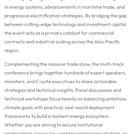
in energy systems, advancements in maritime trade, and
progressive electrification strategies. By bridging the gap
between cutting-edge technology and investment capital,
the event acts as a primary catalyst for commercial
contracts and industrial scaling across the Asia-Pacific
region.
Complementing the massive trade show, the multi-track
conference brings together hundreds of expert speakers,
ministers, and C-suite executives to share actionable
strategies and technical insights.
Panel discussions and
technical workshops focus heavily on balancing ambitious
climate goals with practical, real-world deployment
frameworks to build a resilient energy ecosystem.
Whether you are aiming to secure institutional
partnerships, source low-carbon engineering solutions, or