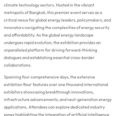
climate technology sectors.
Hosted in the vibrant
metropolis of Bangkok, this premier event serves as a
critical nexus for global energy leaders, policymakers, and
innovators navigating the complexities of energy security
and affordability.
As the global energy landscape
undergoes rapid evolution, the exhibition provides an
unparalleled platform for driving forward-thinking
dialogues and establishing essential cross-border
collaborations.
Spanning four comprehensive days, the extensive
exhibition floor features over one thousand international
exhibitors showcasing breakthrough innovations,
infrastructure advancements, and next-generation energy
applications.
Attendees can explore dedicated industry
zones highlighting the integration of artificial intelligence