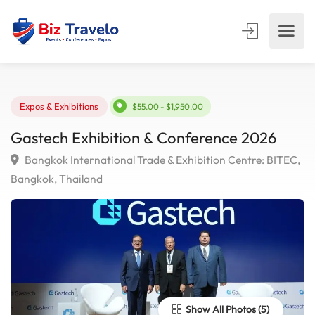
Expos & Exhibitions
$55.00 - $1,950.00
Gastech Exhibition & Conference 2026
Bangkok International Trade & Exhibition Centre: BIT
Bangkok, Thailand
Show All Photos