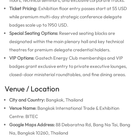
floors, technical seminars, and exclusive corporate tracks.
Ticket Pricing:
Exhibition floor entry passes start at 55 USD
while premium multi-day strategic conference delegate
badges scale up to 1950 USD.
Special Seating Options:
Reserved seating blocks are
designated within the main plenary hall and key technical
theatres for premium delegate credential holders.
VIP Options:
Gastech Energy Club memberships and VIP
badges grant exclusive entry to private executive lounges,
closed-door ministerial roundtables, and fine dining areas.
Venue / Location
City and Country:
Bangkok, Thailand
Venue Name:
Bangkok International Trade & Exhibition
Centre: BITEC
Google Maps Address:
88 Debaratna Rd, Bang Na Tai, Bang
Na, Bangkok 10260, Thailand