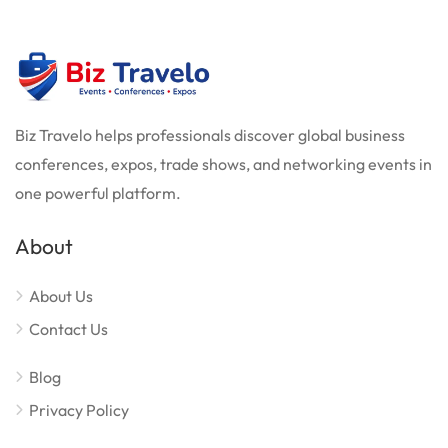
Biz Travelo helps professionals discover global business
conferences, expos, trade shows, and networking events in
one powerful platform.
About
About Us
Contact Us
Blog
Privacy Policy