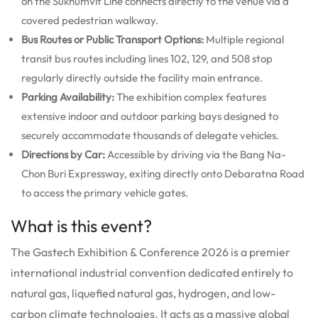
on the Sukhumvit Line connects directly to the venue via a
covered pedestrian walkway.
Bus Routes or Public Transport Options:
Multiple regional
transit bus routes including lines 102, 129, and 508 stop
regularly directly outside the facility main entrance.
Parking Availability:
The exhibition complex features
extensive indoor and outdoor parking bays designed to
securely accommodate thousands of delegate vehicles.
Directions by Car:
Accessible by driving via the Bang Na-
Chon Buri Expressway, exiting directly onto Debaratna Road
to access the primary vehicle gates.
What is this event?
The Gastech Exhibition & Conference 2026 is a premier
international industrial convention dedicated entirely to
natural gas, liquefied natural gas, hydrogen, and low-
carbon climate technologies.
It acts as a massive global