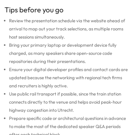
Tips before you go
Review the presentation schedule via the website ahead of
arrival to map out your track selections, as multiple rooms
host sessions simultaneously.
Bring your primary laptop or development device fully
charged, as many speakers share open-source code
repositories during their presentations.
Ensure your digital developer profiles and contact cards are
updated because the networking with regional tech firms
and recruiters is highly active.
Use public rail transport if possible, since the train station
connects directly to the venue and helps avoid peak-hour
highway congestion into Utrecht.
Prepare specific code or architectural questions in advance
to make the most of the dedicated speaker Q&A periods
after each technical block.