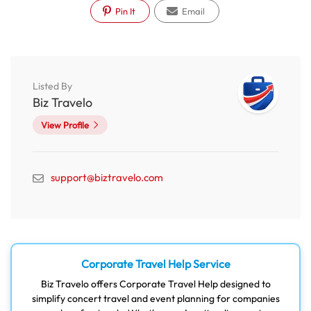
Pin It
Email
Listed By
Biz Travelo
View Profile
support@biztravelo.com
Corporate Travel Help Service
Biz Travelo offers Corporate Travel Help designed to
simplify concert travel and event planning for companies