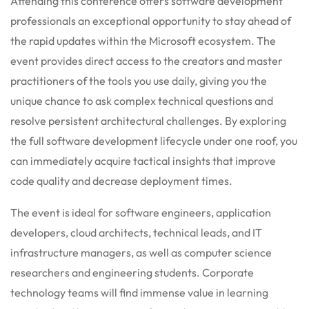
Attending this conference offers software development
professionals an exceptional opportunity to stay ahead of
the rapid updates within the Microsoft ecosystem. The
event provides direct access to the creators and master
practitioners of the tools you use daily, giving you the
unique chance to ask complex technical questions and
resolve persistent architectural challenges. By exploring
the full software development lifecycle under one roof, you
can immediately acquire tactical insights that improve
code quality and decrease deployment times.
The event is ideal for software engineers, application
developers, cloud architects, technical leads, and IT
infrastructure managers, as well as computer science
researchers and engineering students. Corporate
technology teams will find immense value in learning