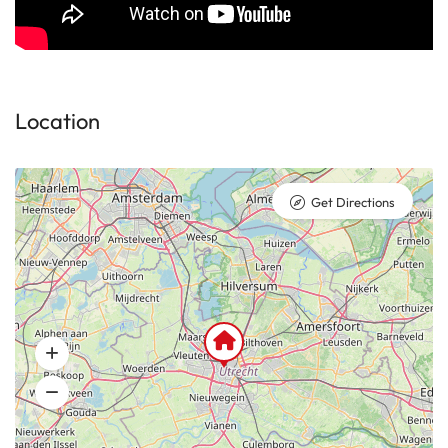
Location
Get Directions