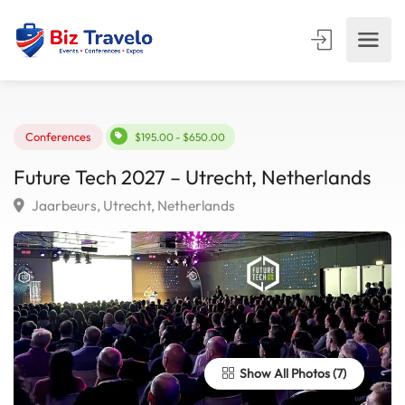
Conferences
$195.00 - $650.00
Future Tech 2027 – Utrecht, Netherlands
Jaarbeurs, Utrecht, Netherlands
Show All Photos