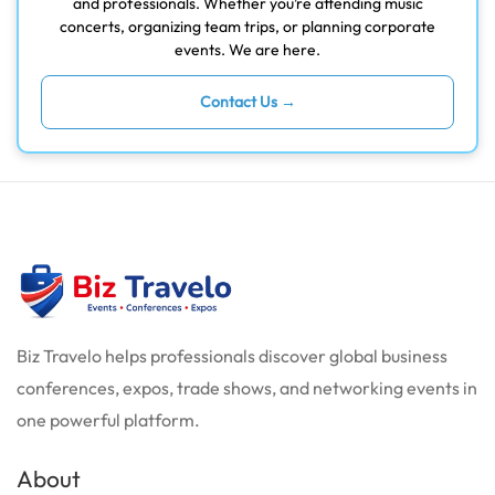
and professionals. Whether you’re attending music
concerts, organizing team trips, or planning corporate
events. We are here.
Contact Us →
Biz Travelo helps professionals discover global business
conferences, expos, trade shows, and networking events in
one powerful platform.
About