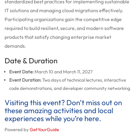
standardized best practices for implementing sustainable
IT solutions and managing cloud migrations effectively.
Participating organizations gain the competitive edge
required to build resilient, secure, and modern software
products that satisfy changing enterprise market
demands.
Date & Duration
Event Date:
March 10 and March 11, 2027
Event Duration:
Two days of technical lectures, interactive
code demonstrations, and developer community networking
Visiting this event? Don’t miss out on
these amazing activities and local
experiences while you’re here.
Powered by
GetYourGuide