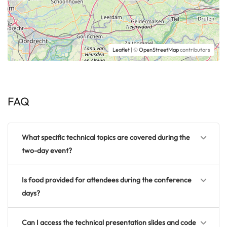
Leaflet
| ©
OpenStreetMap
contributors
FAQ
What specific technical topics are covered during the
two-day event?
Is food provided for attendees during the conference
days?
Can I access the technical presentation slides and code