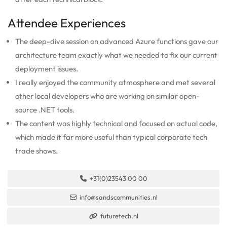
Attendee Experiences
The deep-dive session on advanced Azure functions gave our
architecture team exactly what we needed to fix our current
deployment issues.
I really enjoyed the community atmosphere and met several
other local developers who are working on similar open-
source .NET tools.
The content was highly technical and focused on actual code,
which made it far more useful than typical corporate tech
trade shows.
+31(0)23543 00 00
info@sandscommunities.nl
futuretech.nl