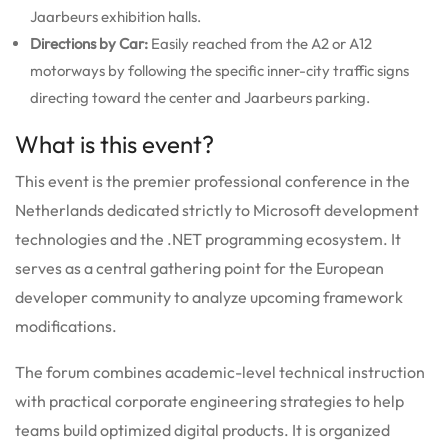
Jaarbeurs exhibition halls.
Directions by Car:
Easily reached from the A2 or A12
motorways by following the specific inner-city traffic signs
directing toward the center and Jaarbeurs parking.
What is this event?
This event is the premier professional conference in the
Netherlands dedicated strictly to Microsoft development
technologies and the .NET programming ecosystem. It
serves as a central gathering point for the European
developer community to analyze upcoming framework
modifications.
The forum combines academic-level technical instruction
with practical corporate engineering strategies to help
teams build optimized digital products. It is organized