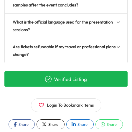
samples after the event concludes?
What is the official language used for the presentation
sessions?
Are tickets refundable if my travel or professional plans
change?
Verified Listing
Login To Bookmark Items
Share
Share
Share
Share