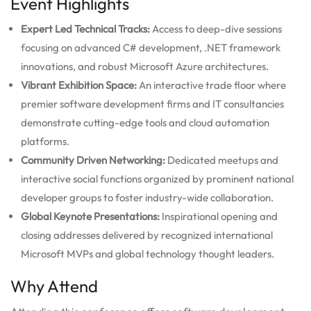
Event Highlights
Expert Led Technical Tracks:
Access to deep-dive sessions
focusing on advanced C# development, .NET framework
innovations, and robust Microsoft Azure architectures.
Vibrant Exhibition Space:
An interactive trade floor where
premier software development firms and IT consultancies
demonstrate cutting-edge tools and cloud automation
platforms.
Community Driven Networking:
Dedicated meetups and
interactive social functions organized by prominent national
developer groups to foster industry-wide collaboration.
Global Keynote Presentations:
Inspirational opening and
closing addresses delivered by recognized international
Microsoft MVPs and global technology thought leaders.
Why Attend