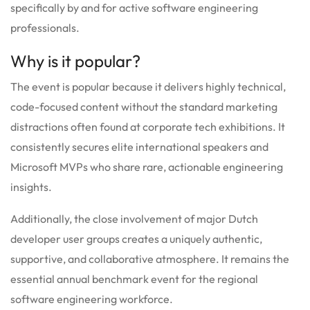
specifically by and for active software engineering
professionals.
Why is it popular?
The event is popular because it delivers highly technical,
code-focused content without the standard marketing
distractions often found at corporate tech exhibitions. It
consistently secures elite international speakers and
Microsoft MVPs who share rare, actionable engineering
insights.
Additionally, the close involvement of major Dutch
developer user groups creates a uniquely authentic,
supportive, and collaborative atmosphere. It remains the
essential annual benchmark event for the regional
software engineering workforce.