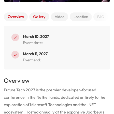
Overview
Gallery
Video
Location
FAQ
March 10, 2027
Event date:
March 11, 2027
Event end:
Overview
Future Tech 2027 is the premier developer-focused
conference in the Netherlands, dedicated entirely to the
exploration of Microsoft Technologies and the .NET
ecosystem. Hosted annually at the expansive Jaarbeurs