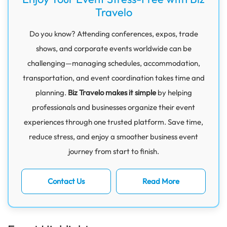
Travelo
Do you know? Attending conferences, expos, trade
shows, and corporate events worldwide can be
challenging—managing schedules, accommodation,
transportation, and event coordination takes time and
planning.
Biz Travelo makes it simple
by helping
professionals and businesses organize their event
experiences through one trusted platform. Save time,
reduce stress, and enjoy a smoother business event
journey from start to finish.
Contact Us
Read More