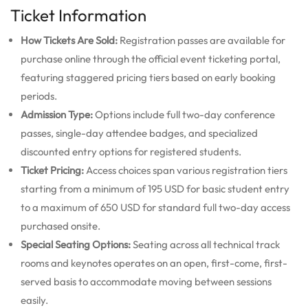
Ticket Information
How Tickets Are Sold:
Registration passes are available for
purchase online through the official event ticketing portal,
featuring staggered pricing tiers based on early booking
periods.
Admission Type:
Options include full two-day conference
passes, single-day attendee badges, and specialized
discounted entry options for registered students.
Ticket Pricing:
Access choices span various registration tiers
starting from a minimum of 195 USD for basic student entry
to a maximum of 650 USD for standard full two-day access
purchased onsite.
Special Seating Options:
Seating across all technical track
rooms and keynotes operates on an open, first-come, first-
served basis to accommodate moving between sessions
easily.