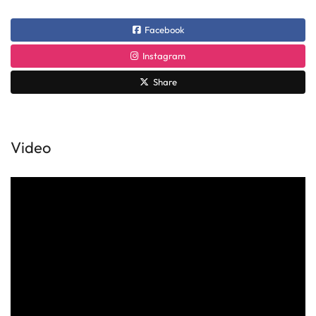
Facebook
Instagram
Share
Video