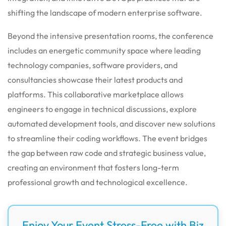
shifting the landscape of modern enterprise software.
Beyond the intensive presentation rooms, the conference
includes an energetic community space where leading
technology companies, software providers, and
consultancies showcase their latest products and
platforms. This collaborative marketplace allows
engineers to engage in technical discussions, explore
automated development tools, and discover new solutions
to streamline their coding workflows. The event bridges
the gap between raw code and strategic business value,
creating an environment that fosters long-term
professional growth and technological excellence.
Enjoy Your Event Stress-Free with Biz