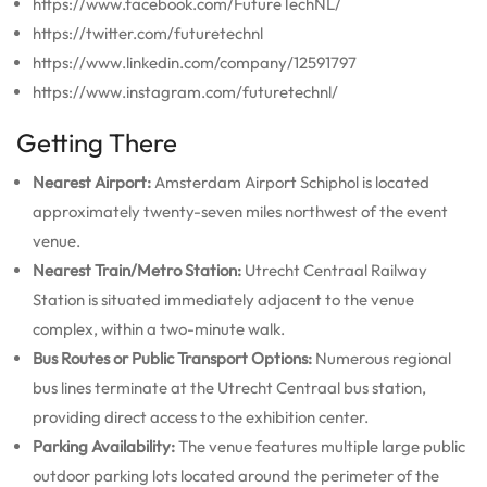
https://www.facebook.com/FutureTechNL/
https://twitter.com/futuretechnl
https://www.linkedin.com/company/12591797
https://www.instagram.com/futuretechnl/
Getting There
Nearest Airport:
Amsterdam Airport Schiphol is located
approximately twenty-seven miles northwest of the event
venue.
Nearest Train/Metro Station:
Utrecht Centraal Railway
Station is situated immediately adjacent to the venue
complex, within a two-minute walk.
Bus Routes or Public Transport Options:
Numerous regional
bus lines terminate at the Utrecht Centraal bus station,
providing direct access to the exhibition center.
Parking Availability:
The venue features multiple large public
outdoor parking lots located around the perimeter of the