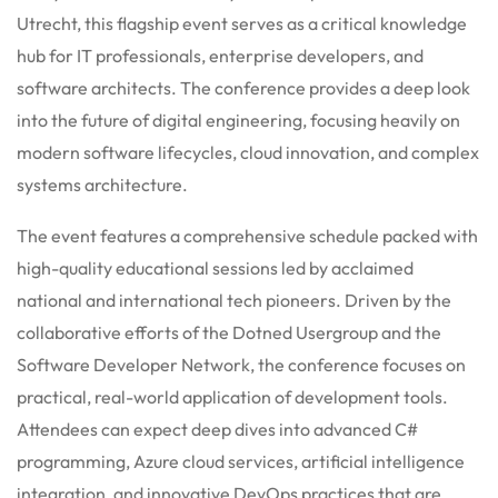
Utrecht, this flagship event serves as a critical knowledge
hub for IT professionals, enterprise developers, and
software architects. The conference provides a deep look
into the future of digital engineering, focusing heavily on
modern software lifecycles, cloud innovation, and complex
systems architecture.
The event features a comprehensive schedule packed with
high-quality educational sessions led by acclaimed
national and international tech pioneers. Driven by the
collaborative efforts of the Dotned Usergroup and the
Software Developer Network, the conference focuses on
practical, real-world application of development tools.
Attendees can expect deep dives into advanced C#
programming, Azure cloud services, artificial intelligence
integration, and innovative DevOps practices that are