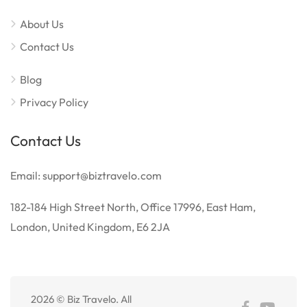
About Us
Contact Us
Blog
Privacy Policy
Contact Us
Email: support@biztravelo.com
182-184 High Street North, Office 17996, East Ham,
London, United Kingdom, E6 2JA
2026 © Biz Travelo. All