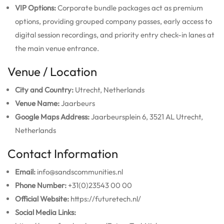
VIP Options:
Corporate bundle packages act as premium
options, providing grouped company passes, early access to
digital session recordings, and priority entry check-in lanes at
the main venue entrance.
Venue / Location
City and Country:
Utrecht, Netherlands
Venue Name:
Jaarbeurs
Google Maps Address:
Jaarbeursplein 6, 3521 AL Utrecht,
Netherlands
Contact Information
Email:
info@sandscommunities.nl
Phone Number:
+31(0)23543 00 00
Official Website:
https://futuretech.nl/
Social Media Links: