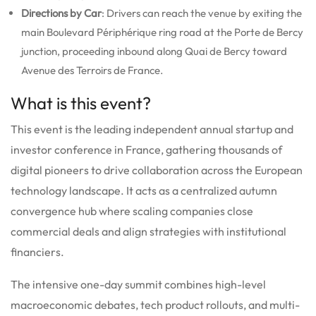
Directions by Car
: Drivers can reach the venue by exiting the
main Boulevard Périphérique ring road at the Porte de Bercy
junction, proceeding inbound along Quai de Bercy toward
Avenue des Terroirs de France.
What is this event?
This event is the leading independent annual startup and
investor conference in France, gathering thousands of
digital pioneers to drive collaboration across the European
technology landscape.
It acts as a centralized autumn
convergence hub where scaling companies close
commercial deals and align strategies with institutional
financiers.
The intensive one-day summit combines high-level
macroeconomic debates, tech product rollouts, and multi-