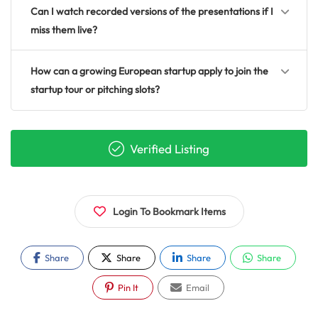
Can I watch recorded versions of the presentations if I
miss them live?
How can a growing European startup apply to join the
startup tour or pitching slots?
Verified Listing
Login To Bookmark Items
Share
Share
Share
Share
Pin It
Email