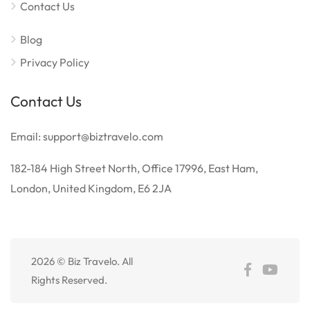
Contact Us
Blog
Privacy Policy
Contact Us
Email: support@biztravelo.com
182-184 High Street North, Office 17996, East Ham,
London, United Kingdom, E6 2JA
2026 © Biz Travelo. All
Rights Reserved.