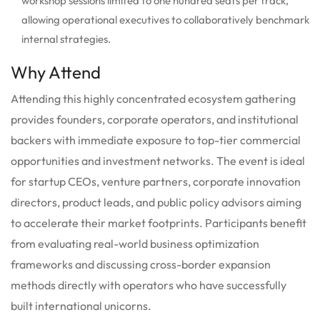
workshop sessions limited to one hundred seats per track,
allowing operational executives to collaboratively benchmark
internal strategies.
Why Attend
Attending this highly concentrated ecosystem gathering
provides founders, corporate operators, and institutional
backers with immediate exposure to top-tier commercial
opportunities and investment networks.
The event is ideal
for startup CEOs, venture partners, corporate innovation
directors, product leads, and public policy advisors aiming
to accelerate their market footprints. Participants benefit
from evaluating real-world business optimization
frameworks and discussing cross-border expansion
methods directly with operators who have successfully
built international unicorns.