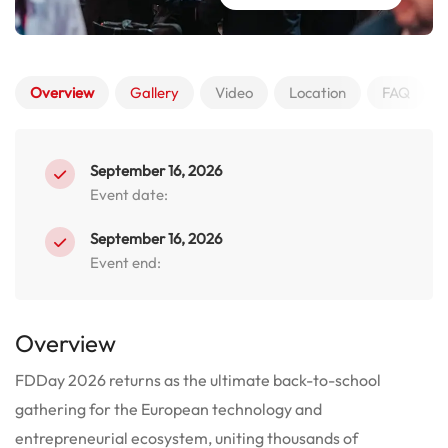
Overview
Gallery
Video
Location
FAQ
September 16, 2026
Event date:
September 16, 2026
Event end:
Overview
FDDay 2026 returns as the ultimate back-to-school
gathering for the European technology and
entrepreneurial ecosystem, uniting thousands of