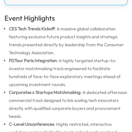
Event Highlights
CES Tech Trends Kickoff
: A massive global collaboration
featuring exclusive future product insights and strategic
trends presented directly by leadership from the Consumer
Technology Association.
FDTour Paris Integration
: A highly targeted startup-to-
investor matchmaking track engineered to facilitate
hundreds of face-to-face exploratory meetings ahead of
upcoming investment rounds.
Corporates x Startups Matchmaking
: A dedicated afternoon
commercial track designed to link scaling tech innovators
directly with qualified corporate buyers and procurement
heads.
C-Level Unconferences
: Highly restricted, interactive