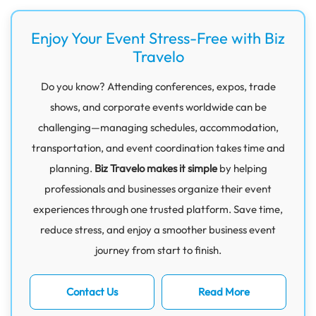
Enjoy Your Event Stress-Free with Biz
Travelo
Do you know? Attending conferences, expos, trade
shows, and corporate events worldwide can be
challenging—managing schedules, accommodation,
transportation, and event coordination takes time and
planning.
Biz Travelo makes it simple
by helping
professionals and businesses organize their event
experiences through one trusted platform. Save time,
reduce stress, and enjoy a smoother business event
journey from start to finish.
Contact Us
Read More