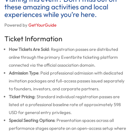
these amazing activities and local
experiences while you’re here.
Powered by
GetYourGuide
Ticket Information
How Tickets Are Sold
: Registration passes are distributed
online through the primary Eventbrite ticketing platform
connected via the official association domain.
Admission Type
: Paid professional admission with dedicated
invitation packages and full-access passes issued separately
to founders, investors, and corporate partners.
Ticket Pricing
: Standard individual registration passes are
listed at a professional baseline rate of approximately 598
USD for general entry privileges.
Special Seating Options
: Presentation spaces across all
performance stages operate on an open-access setup where