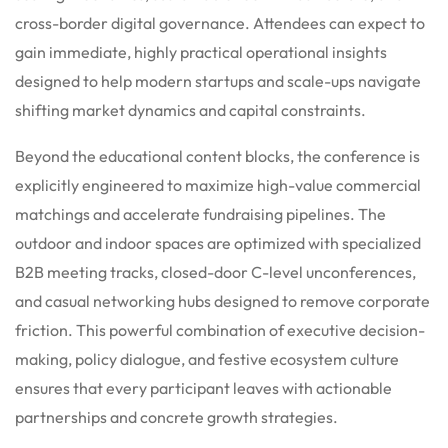
cross-border digital governance. Attendees can expect to
gain immediate, highly practical operational insights
designed to help modern startups and scale-ups navigate
shifting market dynamics and capital constraints.
Beyond the educational content blocks, the conference is
explicitly engineered to maximize high-value commercial
matchings and accelerate fundraising pipelines. The
outdoor and indoor spaces are optimized with specialized
B2B meeting tracks, closed-door C-level unconferences,
and casual networking hubs designed to remove corporate
friction.
This powerful combination of executive decision-
making, policy dialogue, and festive ecosystem culture
ensures that every participant leaves with actionable
partnerships and concrete growth strategies.