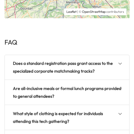
Leaflet
| ©
OpenStreetMap
contributors
FAQ
Does a standard registration pass grant access to the
specialized corporate matchmaking tracks?
Are all-inclusive meals or formal lunch programs provided
to general attendees?
What style of clothing is expected for individuals
attending this tech gathering?