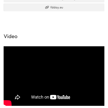
fdday.eu
Video