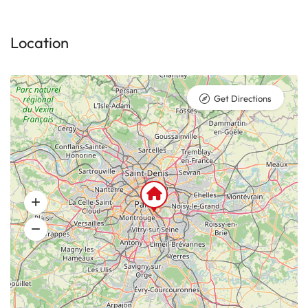
Location
Get Directions