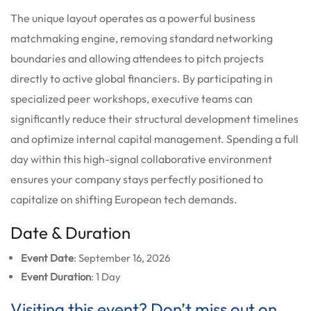
The unique layout operates as a powerful business
matchmaking engine, removing standard networking
boundaries and allowing attendees to pitch projects
directly to active global financiers.
By participating in
specialized peer workshops, executive teams can
significantly reduce their structural development timelines
and optimize internal capital management. Spending a full
day within this high-signal collaborative environment
ensures your company stays perfectly positioned to
capitalize on shifting European tech demands.
Date & Duration
Event Date
: September 16, 2026
Event Duration
: 1 Day
Visiting this event? Don’t miss out on