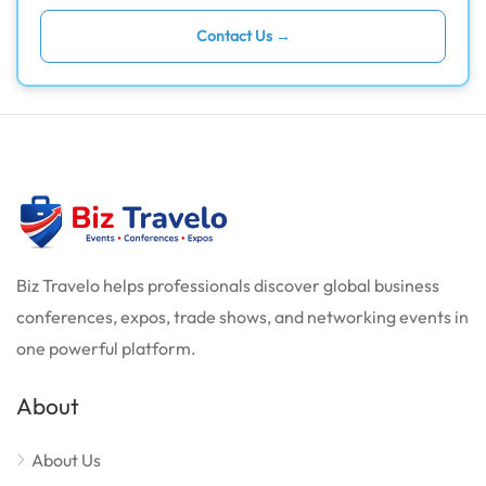
Contact Us →
Biz Travelo helps professionals discover global business
conferences, expos, trade shows, and networking events in
one powerful platform.
About
About Us