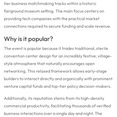
tier business matchmaking tracks within a historic
fairground museum setting.
The main focus centers on
providing tech companies with the practical market
connections required to secure funding and scale revenue.
Why is it popular?
The event is popular because it trades traditional, sterile
convention center design for an incredibly festive, village-
style atmosphere that naturally encourages open
networking.
This relaxed framework allows early-stage
builders to interact directly and organically with prominent
venture capital funds and top-tier policy decision-makers.
Additionally, its reputation stems from its high-density
commercial productivity, facilitating thousands of verified
business interactions over a single day and night.
The