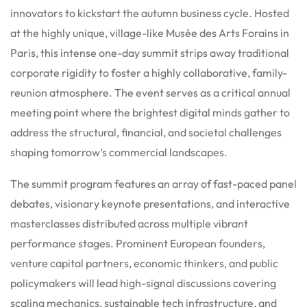
innovators to kickstart the autumn business cycle.
Hosted
at the highly unique, village-like Musée des Arts Forains in
Paris, this intense one-day summit strips away traditional
corporate rigidity to foster a highly collaborative, family-
reunion atmosphere.
The event serves as a critical annual
meeting point where the brightest digital minds gather to
address the structural, financial, and societal challenges
shaping tomorrow’s commercial landscapes.
The summit program features an array of fast-paced panel
debates, visionary keynote presentations, and interactive
masterclasses distributed across multiple vibrant
performance stages. Prominent European founders,
venture capital partners, economic thinkers, and public
policymakers will lead high-signal discussions covering
scaling mechanics, sustainable tech infrastructure, and