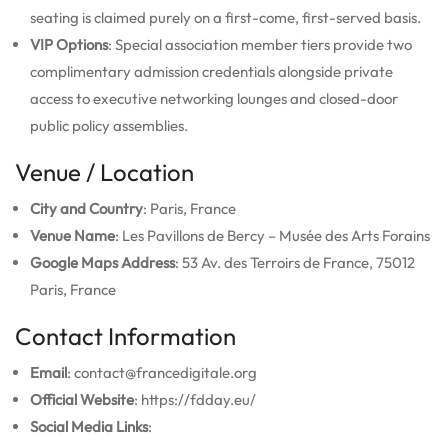
seating is claimed purely on a first-come, first-served basis.
VIP Options
: Special association member tiers provide two
complimentary admission credentials alongside private
access to executive networking lounges and closed-door
public policy assemblies.
Venue / Location
City and Country
: Paris, France
Venue Name
: Les Pavillons de Bercy – Musée des Arts Forains
Google Maps Address
: 53 Av. des Terroirs de France, 75012
Paris, France
Contact Information
Email
: contact@francedigitale.org
Official Website
: https://fdday.eu/
Social Media Links
: