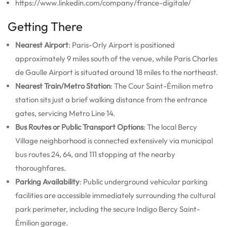
https://www.linkedin.com/company/france-digitale/
Getting There
Nearest Airport
: Paris-Orly Airport is positioned
approximately 9 miles south of the venue, while Paris Charles
de Gaulle Airport is situated around 18 miles to the northeast.
Nearest Train/Metro Station
: The Cour Saint-Émilion metro
station sits just a brief walking distance from the entrance
gates, servicing Metro Line 14.
Bus Routes or Public Transport Options
: The local Bercy
Village neighborhood is connected extensively via municipal
bus routes 24, 64, and 111 stopping at the nearby
thoroughfares.
Parking Availability
: Public underground vehicular parking
facilities are accessible immediately surrounding the cultural
park perimeter, including the secure Indigo Bercy Saint-
Émilion garage.