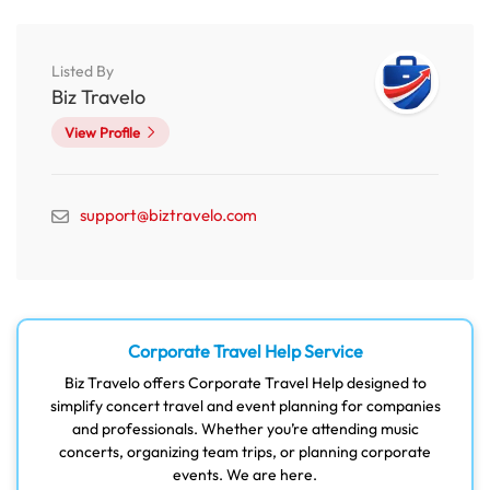
Listed By
Biz Travelo
View Profile
support@biztravelo.com
Corporate Travel Help Service
Biz Travelo offers Corporate Travel Help designed to
simplify concert travel and event planning for companies
and professionals. Whether you’re attending music
concerts, organizing team trips, or planning corporate
events. We are here.