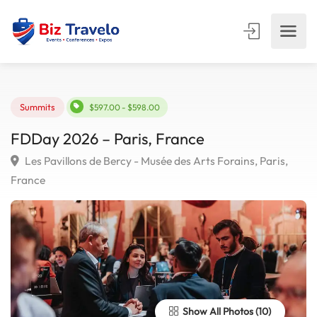
Summits
$597.00 - $598.00
FDDay 2026 – Paris, France
Les Pavillons de Bercy - Musée des Arts Forains, Paris,
France
Show All Photos