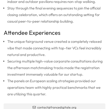
indoor and outdoor pavilions requires non-stop walking.
Stay through the final evening sequences to join the official
closing celebration, which offers an outstanding setting for
casual peer-to-peer relationship building.
Attendee Experiences
The unique fairground venue created a completely relaxed
vibe that made connecting with top-tier VCs feel incredibly
natural and productive.
Securing multiple high-value corporate consultations during
the afternoon matchmaking tracks made the registration
investment immensely valuable for our startup.
The panels on European scaling strategies provided our
operations team with highly practical benchmarks that we
are utilizing this quarter.
contact@francedigitale.org