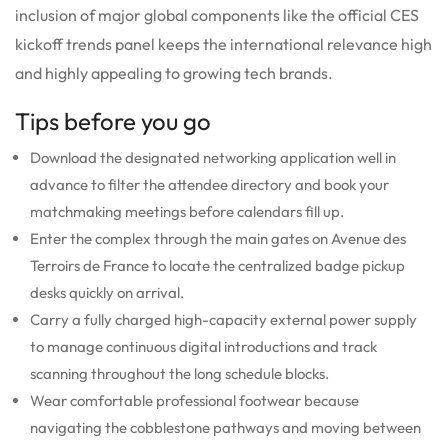
inclusion of major global components like the official CES
kickoff trends panel keeps the international relevance high
and highly appealing to growing tech brands.
Tips before you go
Download the designated networking application well in
advance to filter the attendee directory and book your
matchmaking meetings before calendars fill up.
Enter the complex through the main gates on Avenue des
Terroirs de France to locate the centralized badge pickup
desks quickly on arrival.
Carry a fully charged high-capacity external power supply
to manage continuous digital introductions and track
scanning throughout the long schedule blocks.
Wear comfortable professional footwear because
navigating the cobblestone pathways and moving between