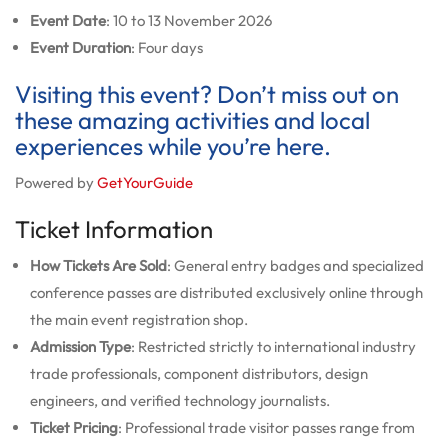
Event Date
: 10 to 13 November 2026
Event Duration
: Four days
Visiting this event? Don’t miss out on
these amazing activities and local
experiences while you’re here.
Powered by
GetYourGuide
Ticket Information
How Tickets Are Sold
: General entry badges and specialized
conference passes are distributed exclusively online through
the main event registration shop.
Admission Type
: Restricted strictly to international industry
trade professionals, component distributors, design
engineers, and verified technology journalists.
Ticket Pricing
: Professional trade visitor passes range from