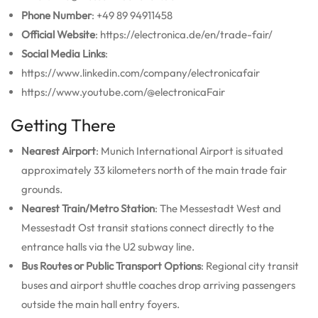
Phone Number
: +49 89 94911458
Official Website
: https://electronica.de/en/trade-fair/
Social Media Links
:
https://www.linkedin.com/company/electronicafair
https://www.youtube.com/@electronicaFair
Getting There
Nearest Airport
: Munich International Airport is situated
approximately 33 kilometers north of the main trade fair
grounds.
Nearest Train/Metro Station
: The Messestadt West and
Messestadt Ost transit stations connect directly to the
entrance halls via the U2 subway line.
Bus Routes or Public Transport Options
: Regional city transit
buses and airport shuttle coaches drop arriving passengers
outside the main hall entry foyers.