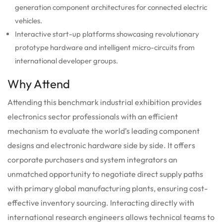
generation component architectures for connected electric
vehicles.
Interactive start-up platforms showcasing revolutionary
prototype hardware and intelligent micro-circuits from
international developer groups.
Why Attend
Attending this benchmark industrial exhibition provides
electronics sector professionals with an efficient
mechanism to evaluate the world’s leading component
designs and electronic hardware side by side. It offers
corporate purchasers and system integrators an
unmatched opportunity to negotiate direct supply paths
with primary global manufacturing plants, ensuring cost-
effective inventory sourcing. Interacting directly with
international research engineers allows technical teams to