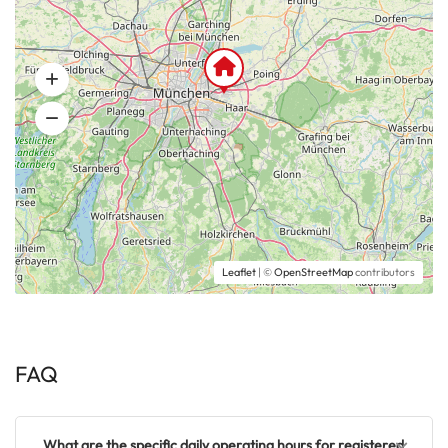
Leaflet
| ©
OpenStreetMap
contributors
FAQ
What are the specific daily operating hours for registered