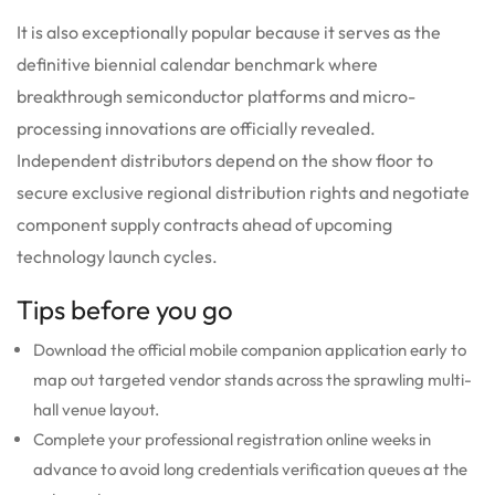
It is also exceptionally popular because it serves as the
definitive biennial calendar benchmark where
breakthrough semiconductor platforms and micro-
processing innovations are officially revealed.
Independent distributors depend on the show floor to
secure exclusive regional distribution rights and negotiate
component supply contracts ahead of upcoming
technology launch cycles.
Tips before you go
Download the official mobile companion application early to
map out targeted vendor stands across the sprawling multi-
hall venue layout.
Complete your professional registration online weeks in
advance to avoid long credentials verification queues at the