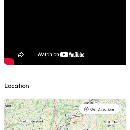
Location
Get Directions