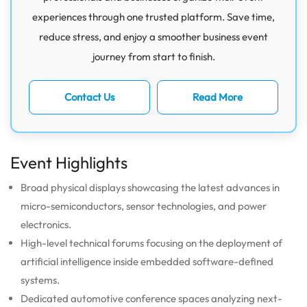
experiences through one trusted platform. Save time,
reduce stress, and enjoy a smoother business event
journey from start to finish.
Contact Us
Read More
Event Highlights
Broad physical displays showcasing the latest advances in
micro-semiconductors, sensor technologies, and power
electronics.
High-level technical forums focusing on the deployment of
artificial intelligence inside embedded software-defined
systems.
Dedicated automotive conference spaces analyzing next-