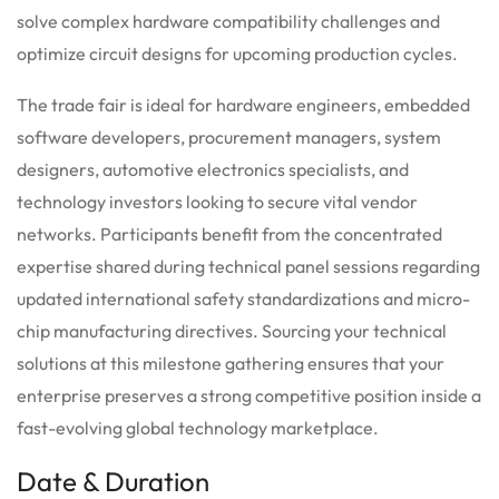
solve complex hardware compatibility challenges and
optimize circuit designs for upcoming production cycles.
The trade fair is ideal for hardware engineers, embedded
software developers, procurement managers, system
designers, automotive electronics specialists, and
technology investors looking to secure vital vendor
networks. Participants benefit from the concentrated
expertise shared during technical panel sessions regarding
updated international safety standardizations and micro-
chip manufacturing directives. Sourcing your technical
solutions at this milestone gathering ensures that your
enterprise preserves a strong competitive position inside a
fast-evolving global technology marketplace.
Date & Duration