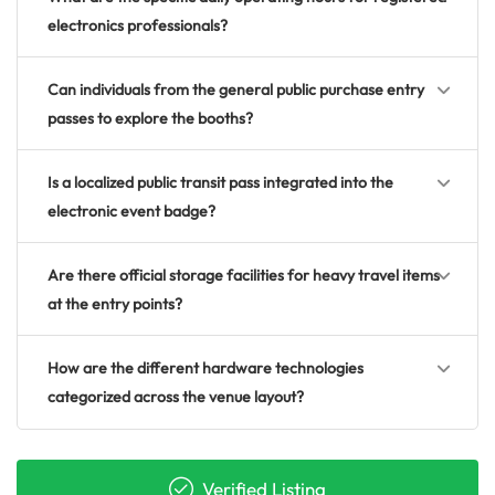
electronics professionals?
Can individuals from the general public purchase entry
passes to explore the booths?
Is a localized public transit pass integrated into the
electronic event badge?
Are there official storage facilities for heavy travel items
at the entry points?
How are the different hardware technologies
categorized across the venue layout?
Verified Listing