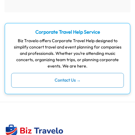
Corporate Travel Help Service
Biz Travelo offers Corporate Travel Help designed to
simplify concert travel and event planning for companies
and professionals. Whether you’re attending music
concerts, organizing team trips, or planning corporate
events. We are here.
Contact Us →