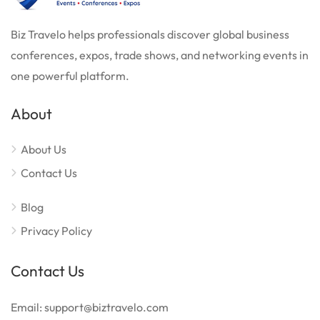
Biz Travelo helps professionals discover global business
conferences, expos, trade shows, and networking events in
one powerful platform.
About
About Us
Contact Us
Blog
Privacy Policy
Contact Us
Email: support@biztravelo.com