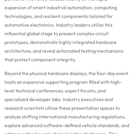
expansion of smart industrial automation, computing
technologies, and resilient components tailored for
automotive electronics. Industry leaders utilize this
influential global stage to present complex circuit
prototypes, demonstrate highly integrated hardware
architecture, and reveal automated testing mechanisms
that protect component integrity.
Beyond the physical hardware displays, the four-day event
hosts an expansive supporting program filled with high-
level technical conferences, expert forums, and
specialized developer labs.
Industry executives and
research scientists utilize these presentation spaces to
analyze shifting international manufacturing regulations,
explore advanced software-defined vehicle standards, and
address critical supply chain logistics challenges. This