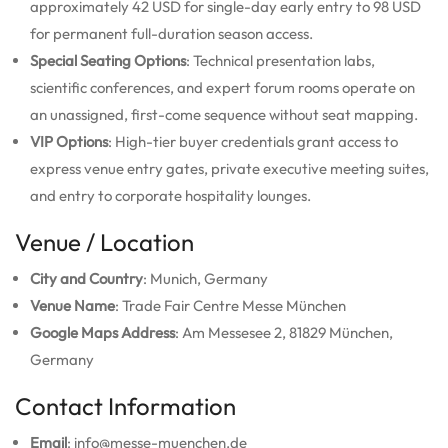
approximately 42 USD for single-day early entry to 98 USD
for permanent full-duration season access.
Special Seating Options
: Technical presentation labs,
scientific conferences, and expert forum rooms operate on
an unassigned, first-come sequence without seat mapping.
VIP Options
: High-tier buyer credentials grant access to
express venue entry gates, private executive meeting suites,
and entry to corporate hospitality lounges.
Venue / Location
City and Country
: Munich, Germany
Venue Name
: Trade Fair Centre Messe München
Google Maps Address
: Am Messesee 2, 81829 München,
Germany
Contact Information
Email
: info@messe-muenchen.de