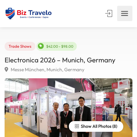
Trade Shows
$42.00 - $98.00
Electronica 2026 – Munich, Germany
Messe München, Munich, Germany
Show All Photos