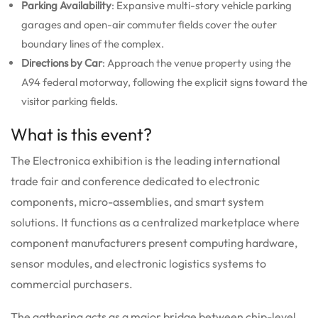
Parking Availability
: Expansive multi-story vehicle parking
garages and open-air commuter fields cover the outer
boundary lines of the complex.
Directions by Car
: Approach the venue property using the
A94 federal motorway, following the explicit signs toward the
visitor parking fields.
What is this event?
The Electronica exhibition is the leading international
trade fair and conference dedicated to electronic
components, micro-assemblies, and smart system
solutions.
It functions as a centralized marketplace where
component manufacturers present computing hardware,
sensor modules, and electronic logistics systems to
commercial purchasers.
The gathering acts as a major bridge between chip-level