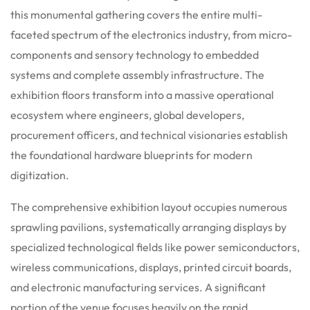
this monumental gathering covers the entire multi-
faceted spectrum of the electronics industry, from micro-
components and sensory technology to embedded
systems and complete assembly infrastructure. The
exhibition floors transform into a massive operational
ecosystem where engineers, global developers,
procurement officers, and technical visionaries establish
the foundational hardware blueprints for modern
digitization.
The comprehensive exhibition layout occupies numerous
sprawling pavilions, systematically arranging displays by
specialized technological fields like power semiconductors,
wireless communications, displays, printed circuit boards,
and electronic manufacturing services. A significant
portion of the venue focuses heavily on the rapid