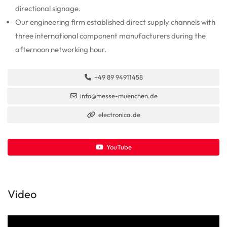
directional signage.
Our engineering firm established direct supply channels with
three international component manufacturers during the
afternoon networking hour.
+49 89 94911458
info@messe-muenchen.de
electronica.de
YouTube
Video