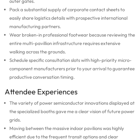
outer gates.
Pack a substantial supply of corporate contact sheets to
easily share logistics details with prospective international
manufacturing partners.
Wear broken-in professional footwear because reviewing the
entire multi-pavillion infrastructure requires extensive
walking across the grounds.
Schedule specific consultation slots with high-priority micro-
component manufacturers prior to your arrival to guarantee
productive conversation timing.
Attendee Experiences
The variety of power semiconductor innovations displayed at
the specialized booths gave me a clear vision of future power
grids.
Moving between the massive indoor pavilions was highly
efficient due to the frequent transit options and clear