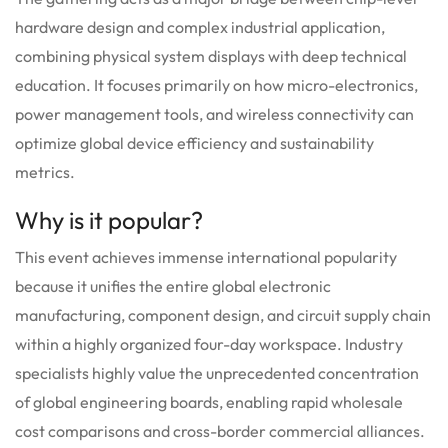
hardware design and complex industrial application,
combining physical system displays with deep technical
education. It focuses primarily on how micro-electronics,
power management tools, and wireless connectivity can
optimize global device efficiency and sustainability
metrics.
Why is it popular?
This event achieves immense international popularity
because it unifies the entire global electronic
manufacturing, component design, and circuit supply chain
within a highly organized four-day workspace. Industry
specialists highly value the unprecedented concentration
of global engineering boards, enabling rapid wholesale
cost comparisons and cross-border commercial alliances.