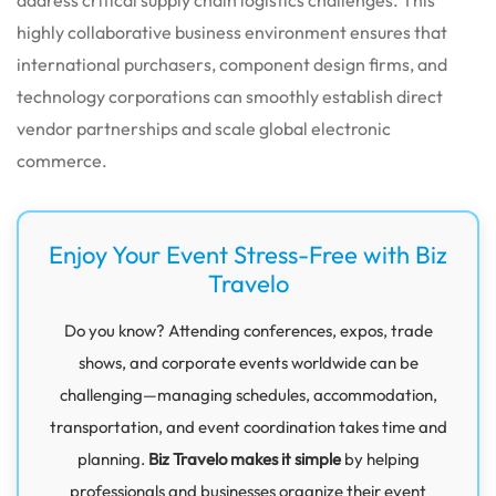
highly collaborative business environment ensures that
international purchasers, component design firms, and
technology corporations can smoothly establish direct
vendor partnerships and scale global electronic
commerce.
Enjoy Your Event Stress-Free with Biz
Travelo
Do you know? Attending conferences, expos, trade
shows, and corporate events worldwide can be
challenging—managing schedules, accommodation,
transportation, and event coordination takes time and
planning.
Biz Travelo makes it simple
by helping
professionals and businesses organize their event