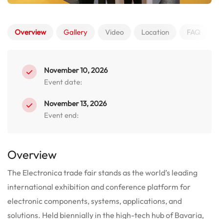
Overview
Gallery
Video
Location
FAQ
November 10, 2026
Event date:
November 13, 2026
Event end:
Overview
The Electronica trade fair stands as the world’s leading
international exhibition and conference platform for
electronic components, systems, applications, and
solutions.
Held biennially in the high-tech hub of Bavaria,