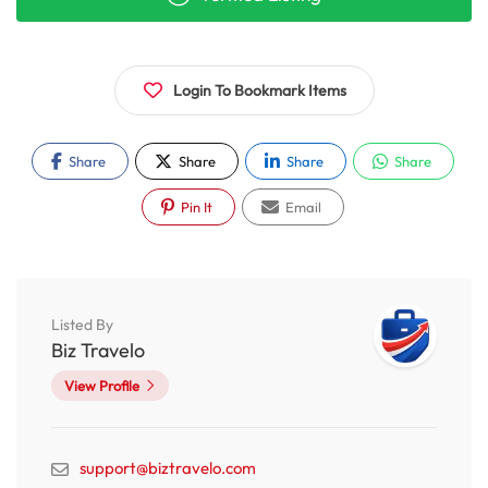
Login To Bookmark Items
Share
Share
Share
Share
Pin It
Email
Listed By
Biz Travelo
View Profile
support@biztravelo.com