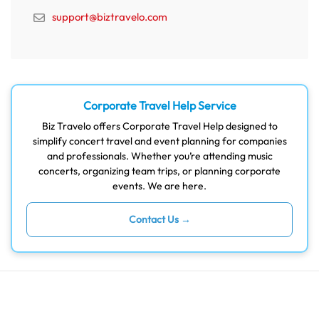
support@biztravelo.com
Corporate Travel Help Service
Biz Travelo offers Corporate Travel Help designed to
simplify concert travel and event planning for companies
and professionals. Whether you’re attending music
concerts, organizing team trips, or planning corporate
events. We are here.
Contact Us →