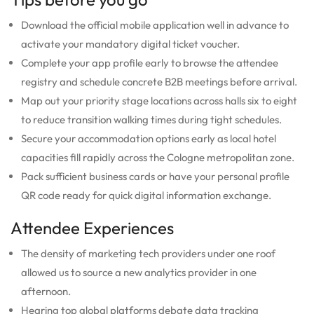
Download the official mobile application well in advance to
activate your mandatory digital ticket voucher.
Complete your app profile early to browse the attendee
registry and schedule concrete B2B meetings before arrival.
Map out your priority stage locations across halls six to eight
to reduce transition walking times during tight schedules.
Secure your accommodation options early as local hotel
capacities fill rapidly across the Cologne metropolitan zone.
Pack sufficient business cards or have your personal profile
QR code ready for quick digital information exchange.
Attendee Experiences
The density of marketing tech providers under one roof
allowed us to source a new analytics provider in one
afternoon.
Hearing top global platforms debate data tracking