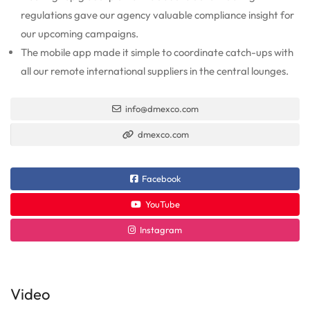
regulations gave our agency valuable compliance insight for
our upcoming campaigns.
The mobile app made it simple to coordinate catch-ups with
all our remote international suppliers in the central lounges.
info@dmexco.com
dmexco.com
Facebook
YouTube
Instagram
Video