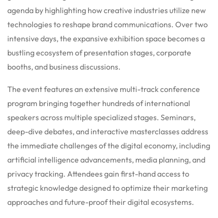
agenda by highlighting how creative industries utilize new
technologies to reshape brand communications. Over two
intensive days, the expansive exhibition space becomes a
bustling ecosystem of presentation stages, corporate
booths, and business discussions.
The event features an extensive multi-track conference
program bringing together hundreds of international
speakers across multiple specialized stages. Seminars,
deep-dive debates, and interactive masterclasses address
the immediate challenges of the digital economy, including
artificial intelligence advancements, media planning, and
privacy tracking. Attendees gain first-hand access to
strategic knowledge designed to optimize their marketing
approaches and future-proof their digital ecosystems.