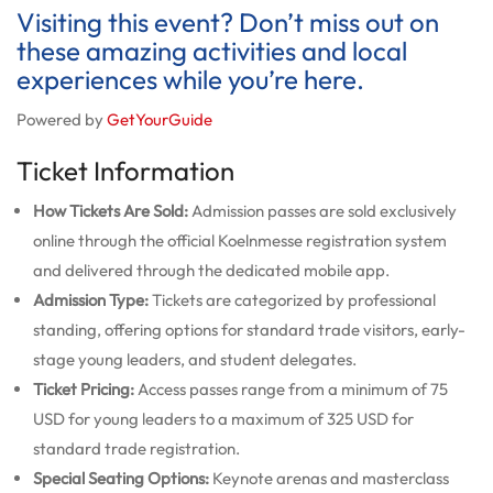
Visiting this event? Don’t miss out on
these amazing activities and local
experiences while you’re here.
Powered by
GetYourGuide
Ticket Information
How Tickets Are Sold:
Admission passes are sold exclusively
online through the official Koelnmesse registration system
and delivered through the dedicated mobile app.
Admission Type:
Tickets are categorized by professional
standing, offering options for standard trade visitors, early-
stage young leaders, and student delegates.
Ticket Pricing:
Access passes range from a minimum of 75
USD for young leaders to a maximum of 325 USD for
standard trade registration.
Special Seating Options:
Keynote arenas and masterclass