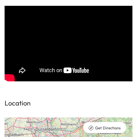
Location
Get Directions