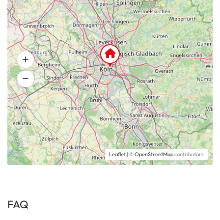
Leaflet
| ©
OpenStreetMap
contributors
FAQ