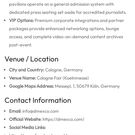
pavilions operate on a general admission system with
dedicated press seating set aside for accredited journalists.
VIP Options:
Premium corporate integrations and partner
packages provide enhanced networking options, lounge
access, and complete video-on-demand content archives
post-event.
Venue / Location
City and Country:
Cologne, Germany
Venue Name:
Cologne Fair (Koelnmesse)
Google Maps Address:
Messepl. 1, 50679 Köln, Germany
Contact Information
Email:
info@dmexco.com
Official Website:
https://dmexco.com/
Social Media Links: