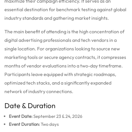
maximize their campaign efficiency. It serves as an
essential destination for benchmark testing against global
industry standards and gathering market insights.
The main benefit of attending is the high concentration of
digital advertising professionals and tech vendors in a
single location. For organizations looking to source new
marketing tools or secure agency contracts, it compresses
months of vendor evaluations into a two-day timeframe.
Participants leave equipped with strategic roadmaps,
optimized tech stacks, and a significantly expanded
network of industry connections.
Date & Duration
Event Date:
September 23 & 24, 2026
Event Duration:
Two days