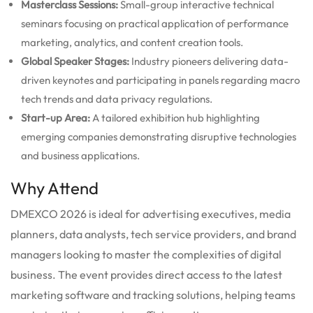
Masterclass Sessions:
Small-group interactive technical
seminars focusing on practical application of performance
marketing, analytics, and content creation tools.
Global Speaker Stages:
Industry pioneers delivering data-
driven keynotes and participating in panels regarding macro
tech trends and data privacy regulations.
Start-up Area:
A tailored exhibition hub highlighting
emerging companies demonstrating disruptive technologies
and business applications.
Why Attend
DMEXCO 2026 is ideal for advertising executives, media
planners, data analysts, tech service providers, and brand
managers looking to master the complexities of digital
business. The event provides direct access to the latest
marketing software and tracking solutions, helping teams