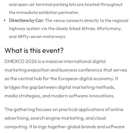
and open-air terminal parking lots are located throughout
the immediate exhibition perimeter.
Directions by Car:
The venue connects directly to the regional
highway system via the closely linked Athree, Afortymany,
and Afifty-seven motorways.
What is this event?
DMEXCO 2026 is a massive international digital
marketing exposition and business conference that serves
as the central hub for the European digital economy. It
bridges the gap between digital marketing methods,
media strategies, and modern software innovations.
The gathering focuses on practical applications of online
advertising, search engine marketing, and cloud
computing. It brings together global brands and software