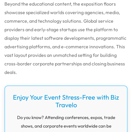
Beyond the educational content, the exposition floors
showcase specialized worlds covering agencies, media,
commerce, and technology solutions. Global service
providers and early-stage startups use the platform to
display their latest software developments, programmatic
advertising platforms, and e-commerce innovations. This
vast layout provides an unmatched setting for building
cross-border corporate partnerships and closing business
deals.
Enjoy Your Event Stress-Free with Biz
Travelo
Do you know? Attending conferences, expos, trade
shows, and corporate events worldwide can be