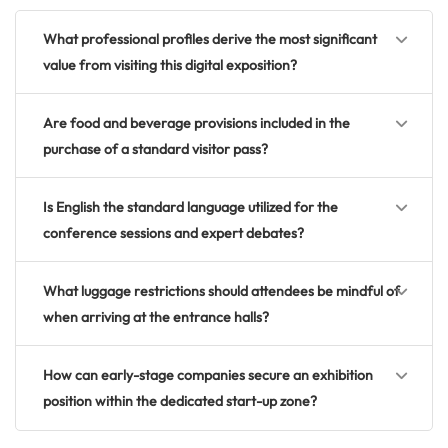
What professional profiles derive the most significant
value from visiting this digital exposition?
Are food and beverage provisions included in the
purchase of a standard visitor pass?
Is English the standard language utilized for the
conference sessions and expert debates?
What luggage restrictions should attendees be mindful of
when arriving at the entrance halls?
How can early-stage companies secure an exhibition
position within the dedicated start-up zone?