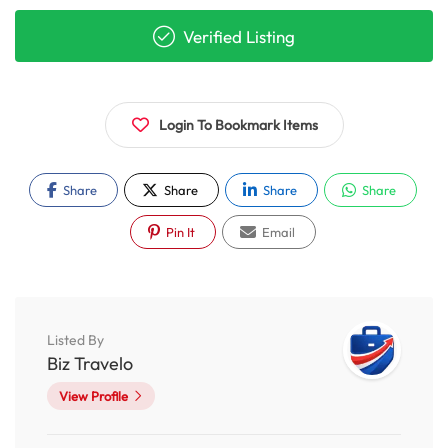
Verified Listing
Login To Bookmark Items
Share
Share
Share
Share
Pin It
Email
Listed By
Biz Travelo
View Profile