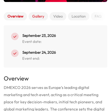
Overview
Gallery
Video
Location
FAQ
September 23, 2026
Event date:
September 24, 2026
Event end:
Overview
DMEXCO 2026 serves as Europe’s leading digital
marketing and tech event, acting as a critical meeting
place for key decision-makers, initial tech pioneers, and
global marketing leaders. The conference sets the digital