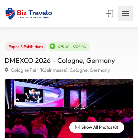
Expos & Exhibitions
$75.00 - $325.00
DMEXCO 2026 – Cologne, Germany
Cologne Fair (Koelnmesse), Cologne, Germany
Show All Photos