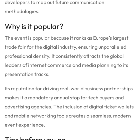
developers to map out future communication
methodologies.
Why is it popular?
The event is popular because it ranks as Europe’s largest
trade fair for the digital industry, ensuring unparalleled
professional density. It consistently attracts the global
leaders of internet commerce and media planning to its
presentation tracks.
Its reputation for driving real-world business partnerships
makes it a mandatory annual stop for tech buyers and
advertising agencies. The inclusion of digital ticket wallets
and mobile networking tools creates a seamless, modern
event experience.
Tips before you go