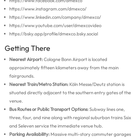
https://www.facebook.com/dmexco
https://www.instagram.com/dmexco/
https://www.linkedin.com/company/dmexco/
https://www.youtube.com/user/dmexcovideo
https://bsky.app/profile/dmexco.bsky.social
Getting There
Nearest Airport:
Cologne Bonn Airport is located
approximately fifteen kilometers away from the main
fairgrounds.
Nearest Train/Metro Station:
Köln Messe/Deutz station is
situated directly adjacent to the southern entry gates of the
venue.
Bus Routes or Public Transport Options:
Subway lines one,
three, four, and nine along with regional suburban trains Ssix
and Seleven service the immediate venue hub.
Parking Availability:
Massive multi-story commuter garages