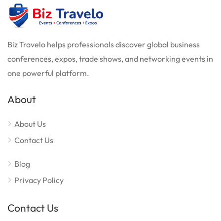
Biz Travelo helps professionals discover global business
conferences, expos, trade shows, and networking events in
one powerful platform.
About
About Us
Contact Us
Blog
Privacy Policy
Contact Us