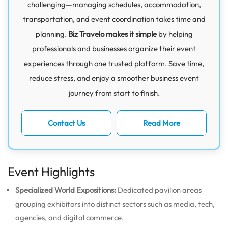
challenging—managing schedules, accommodation,
transportation, and event coordination takes time and
planning.
Biz Travelo makes it simple
by helping
professionals and businesses organize their event
experiences through one trusted platform. Save time,
reduce stress, and enjoy a smoother business event
journey from start to finish.
Contact Us
Read More
Event Highlights
Specialized World Expositions:
Dedicated pavilion areas
grouping exhibitors into distinct sectors such as media, tech,
agencies, and digital commerce.