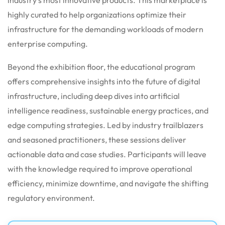
highly curated to help organizations optimize their
infrastructure for the demanding workloads of modern
enterprise computing.
Beyond the exhibition floor, the educational program
offers comprehensive insights into the future of digital
infrastructure, including deep dives into artificial
intelligence readiness, sustainable energy practices, and
edge computing strategies. Led by industry trailblazers
and seasoned practitioners, these sessions deliver
actionable data and case studies. Participants will leave
with the knowledge required to improve operational
efficiency, minimize downtime, and navigate the shifting
regulatory environment.