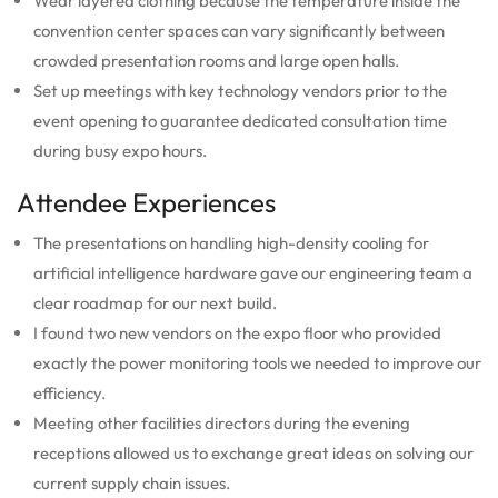
Wear layered clothing because the temperature inside the
convention center spaces can vary significantly between
crowded presentation rooms and large open halls.
Set up meetings with key technology vendors prior to the
event opening to guarantee dedicated consultation time
during busy expo hours.
Attendee Experiences
The presentations on handling high-density cooling for
artificial intelligence hardware gave our engineering team a
clear roadmap for our next build.
I found two new vendors on the expo floor who provided
exactly the power monitoring tools we needed to improve our
efficiency.
Meeting other facilities directors during the evening
receptions allowed us to exchange great ideas on solving our
current supply chain issues.