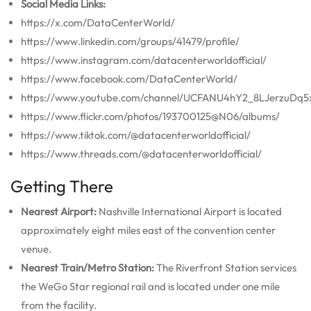
Social Media Links:
https://x.com/DataCenterWorld/
https://www.linkedin.com/groups/41479/profile/
https://www.instagram.com/datacenterworldofficial/
https://www.facebook.com/DataCenterWorld/
https://www.youtube.com/channel/UCFANU4hY2_8LJerzuDq5
https://www.flickr.com/photos/193700125@N06/albums/
https://www.tiktok.com/@datacenterworldofficial/
https://www.threads.com/@datacenterworldofficial/
Getting There
Nearest Airport:
Nashville International Airport is located
approximately eight miles east of the convention center
venue.
Nearest Train/Metro Station:
The Riverfront Station services
the WeGo Star regional rail and is located under one mile
from the facility.