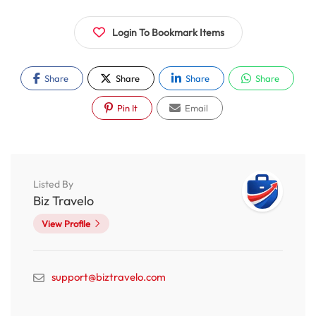
Login To Bookmark Items
Share
Share
Share
Share
Pin It
Email
Listed By
Biz Travelo
View Profile
support@biztravelo.com