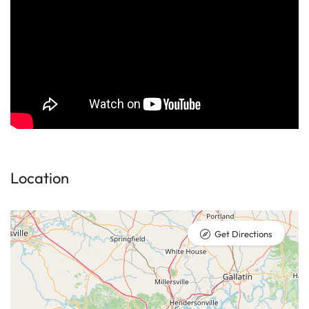
Location
Get Directions