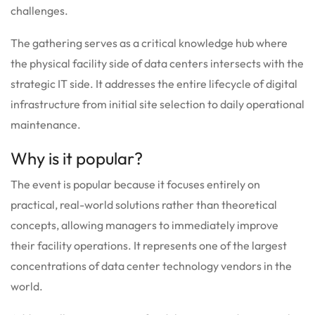
challenges.
The gathering serves as a critical knowledge hub where
the physical facility side of data centers intersects with the
strategic IT side. It addresses the entire lifecycle of digital
infrastructure from initial site selection to daily operational
maintenance.
Why is it popular?
The event is popular because it focuses entirely on
practical, real-world solutions rather than theoretical
concepts, allowing managers to immediately improve
their facility operations. It represents one of the largest
concentrations of data center technology vendors in the
world.