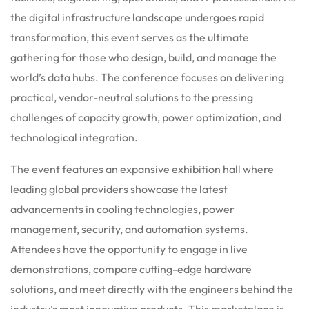
the digital infrastructure landscape undergoes rapid
transformation, this event serves as the ultimate
gathering for those who design, build, and manage the
world’s data hubs. The conference focuses on delivering
practical, vendor-neutral solutions to the pressing
challenges of capacity growth, power optimization, and
technological integration.
The event features an expansive exhibition hall where
leading global providers showcase the latest
advancements in cooling technologies, power
management, security, and automation systems.
Attendees have the opportunity to engage in live
demonstrations, compare cutting-edge hardware
solutions, and meet directly with the engineers behind the
industry’s most innovative products. This marketplace is