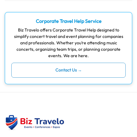
Corporate Travel Help Service
Biz Travelo offers Corporate Travel Help designed to
simplify concert travel and event planning for companies
and professionals. Whether you’re attending music
concerts, organizing team trips, or planning corporate
events. We are here.
Contact Us →