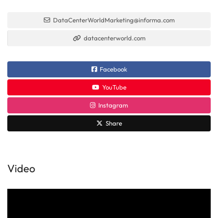
DataCenterWorldMarketing@informa.com
datacenterworld.com
Facebook
YouTube
Instagram
Share
Video