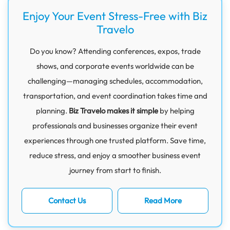
Enjoy Your Event Stress-Free with Biz
Travelo
Do you know? Attending conferences, expos, trade
shows, and corporate events worldwide can be
challenging—managing schedules, accommodation,
transportation, and event coordination takes time and
planning.
Biz Travelo makes it simple
by helping
professionals and businesses organize their event
experiences through one trusted platform. Save time,
reduce stress, and enjoy a smoother business event
journey from start to finish.
Contact Us
Read More