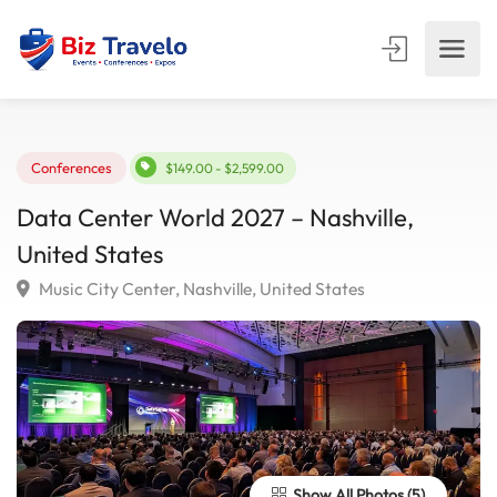
Conferences
$149.00 - $2,599.00
Data Center World 2027 – Nashville,
United States
Music City Center, Nashville, United States
Show All Photos