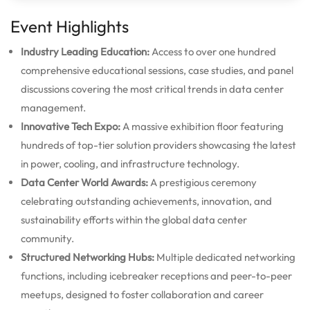
Event Highlights
Industry Leading Education:
Access to over one hundred
comprehensive educational sessions, case studies, and panel
discussions covering the most critical trends in data center
management.
Innovative Tech Expo:
A massive exhibition floor featuring
hundreds of top-tier solution providers showcasing the latest
in power, cooling, and infrastructure technology.
Data Center World Awards:
A prestigious ceremony
celebrating outstanding achievements, innovation, and
sustainability efforts within the global data center
community.
Structured Networking Hubs:
Multiple dedicated networking
functions, including icebreaker receptions and peer-to-peer
meetups, designed to foster collaboration and career