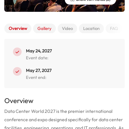
Overview
Gallery
Video
Location
FAQ
May 24, 2027
Event date:
May 27, 2027
Event end:
Overview
Data Center World 2027 is the premier international
conference and expo designed specifically for data center
facilities, engineering, operations, and IT professionals. As