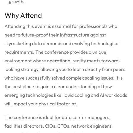
growth.
Why Attend
Attending this event is essential for professionals who
need to future-proof their infrastructure against
skyrocketing data demands and evolving technological
requirements. The conference provides a unique
environment where operational reality meets forward-
looking strategy, allowing you to learn directly from peers
who have successfully solved complex scaling issues. It is
the best place to gain a clear understanding of how
emerging technologies like liquid cooling and AI workloads
will impact your physical footprint.
The conference is ideal for data center managers,
facilities directors, CIOs, CTOs, network engineers,