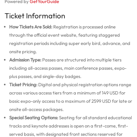
Powered by
GetYourGuide
Ticket Information
How Tickets Are Sold:
Registration is processed online
through the official event website, featuring staggered
registration periods including super early bird, advance, and
onsite pricing.
Admission Type:
Passes are structured into multiple tiers
including all-access passes, main conference passes, expo-
plus passes, and single-day badges.
Ticket Pricing:
Digital and physical registration options range
across various access tiers from a minimum of 149 USD for
basic expo-only access to a maximum of 2599 USD for late or
onsite all-access packages.
Special Seating Options:
Seating for all standard educational
tracks and keynote addresses is open on a first-come, first-
served basis, with designated front sections reserved for