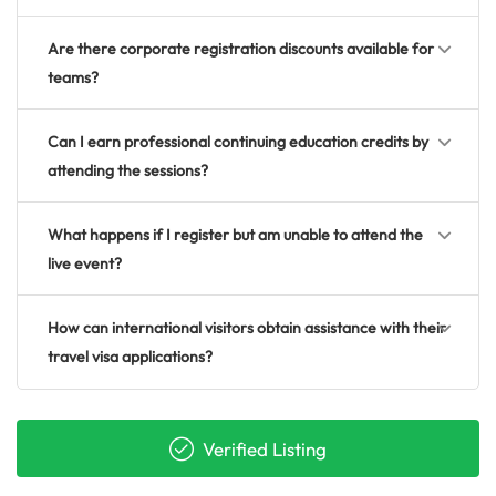
Are there corporate registration discounts available for
teams?
Can I earn professional continuing education credits by
attending the sessions?
What happens if I register but am unable to attend the
live event?
How can international visitors obtain assistance with their
travel visa applications?
Verified Listing