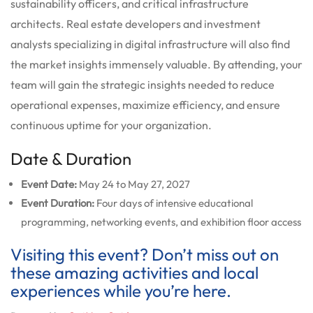
sustainability officers, and critical infrastructure
architects. Real estate developers and investment
analysts specializing in digital infrastructure will also find
the market insights immensely valuable. By attending, your
team will gain the strategic insights needed to reduce
operational expenses, maximize efficiency, and ensure
continuous uptime for your organization.
Date & Duration
Event Date:
May 24 to May 27, 2027
Event Duration:
Four days of intensive educational
programming, networking events, and exhibition floor access
Visiting this event? Don’t miss out on
these amazing activities and local
experiences while you’re here.