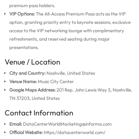
premium pass holders.
VIP Options:
The All-Access Premium Pass acts as the VIP
option, granting priority entry to keynote sessions, exclusive
access to the VIP networking lounge with complimentary
refreshments, and reserved seating during major
presentations.
Venue / Location
City and Country:
Nashville, United States
Venue Name:
Music City Center
Google Maps Address:
201 Rep. John Lewis Way S, Nashville,
TN 37203, United States
Contact Information
Email:
DataCenterWorldMarketing@informa.com
Official Website:
https://datacenterworld.com/