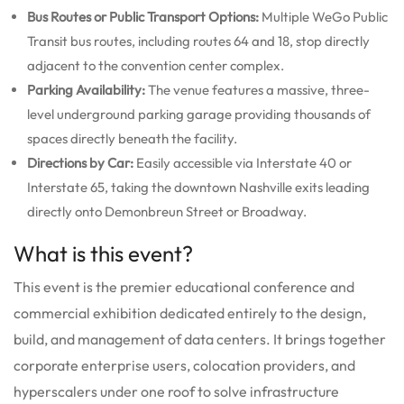
Bus Routes or Public Transport Options:
Multiple WeGo Public
Transit bus routes, including routes 64 and 18, stop directly
adjacent to the convention center complex.
Parking Availability:
The venue features a massive, three-
level underground parking garage providing thousands of
spaces directly beneath the facility.
Directions by Car:
Easily accessible via Interstate 40 or
Interstate 65, taking the downtown Nashville exits leading
directly onto Demonbreun Street or Broadway.
What is this event?
This event is the premier educational conference and
commercial exhibition dedicated entirely to the design,
build, and management of data centers. It brings together
corporate enterprise users, colocation providers, and
hyperscalers under one roof to solve infrastructure