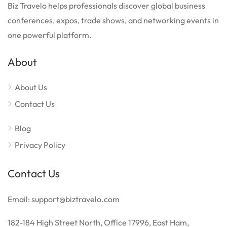
Biz Travelo helps professionals discover global business
conferences, expos, trade shows, and networking events in
one powerful platform.
About
About Us
Contact Us
Blog
Privacy Policy
Contact Us
Email: support@biztravelo.com
182-184 High Street North, Office 17996, East Ham,