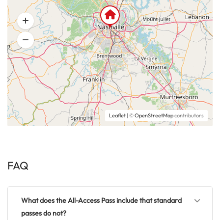
Leaflet
| ©
OpenStreetMap
contributors
FAQ
What does the All-Access Pass include that standard
passes do not?