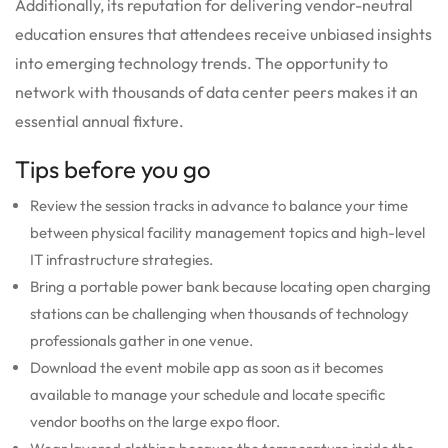
Additionally, its reputation for delivering vendor-neutral
education ensures that attendees receive unbiased insights
into emerging technology trends. The opportunity to
network with thousands of data center peers makes it an
essential annual fixture.
Tips before you go
Review the session tracks in advance to balance your time
between physical facility management topics and high-level
IT infrastructure strategies.
Bring a portable power bank because locating open charging
stations can be challenging when thousands of technology
professionals gather in one venue.
Download the event mobile app as soon as it becomes
available to manage your schedule and locate specific
vendor booths on the large expo floor.