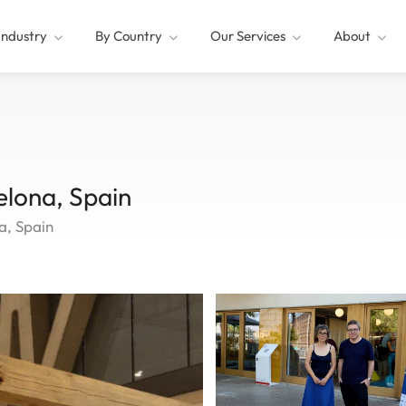
Industry
By Country
Our Services
About
lona, Spain
a, Spain