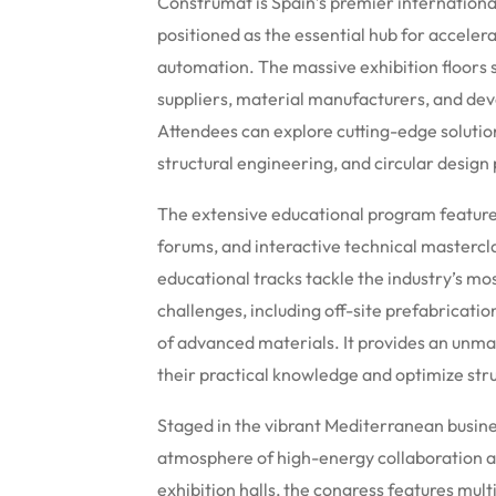
Construmat is Spain’s premier international 
positioned as the essential hub for accelera
automation. The massive exhibition floors
suppliers, material manufacturers, and deve
Attendees can explore cutting-edge solution
structural engineering, and circular design
The extensive educational program feature
forums, and interactive technical mastercl
educational tracks tackle the industry’s mo
challenges, including off-site prefabricati
of advanced materials. It provides an unma
their practical knowledge and optimize stru
Staged in the vibrant Mediterranean busines
atmosphere of high-energy collaboration a
exhibition halls, the congress features mul