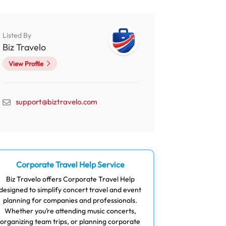
Listed By
Biz Travelo
View Profile
support@biztravelo.com
Corporate Travel Help Service
Biz Travelo offers Corporate Travel Help
designed to simplify concert travel and event
planning for companies and professionals.
Whether you’re attending music concerts,
organizing team trips, or planning corporate