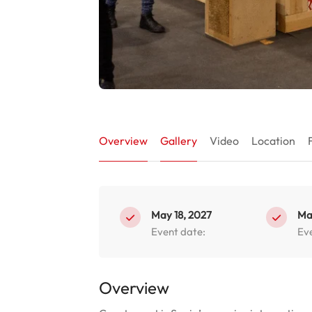
Overview
Gallery
Video
Location
May 18, 2027
Ma
Event date:
Ev
Overview