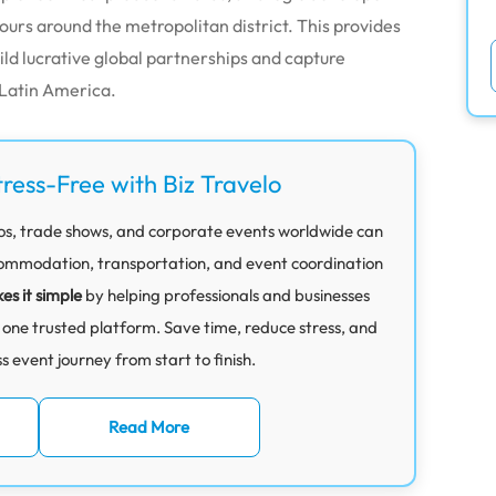
tours around the metropolitan district. This provides
ild lucrative global partnerships and capture
Latin America.
tress-Free with Biz Travelo
os, trade shows, and corporate events worldwide can
mmodation, transportation, and event coordination
es it simple
by helping professionals and businesses
 one trusted platform. Save time, reduce stress, and
 event journey from start to finish.
Read More