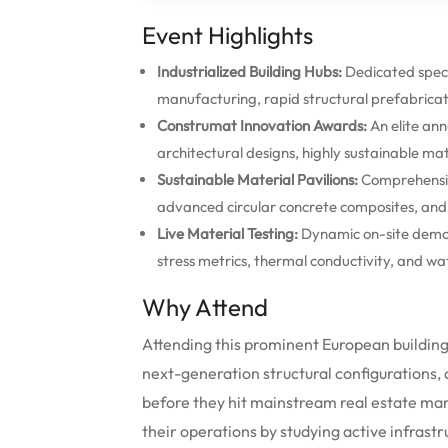
Event Highlights
Industrialized Building Hubs:
Dedicated speci
manufacturing, rapid structural prefabricat
Construmat Innovation Awards:
An elite ann
architectural designs, highly sustainable ma
Sustainable Material Pavilions:
Comprehensive
advanced circular concrete composites, and 
Live Material Testing:
Dynamic on-site demon
stress metrics, thermal conductivity, and wa
Why Attend
Attending this prominent European building
next-generation structural configurations, d
before they hit mainstream real estate mark
their operations by studying active infras