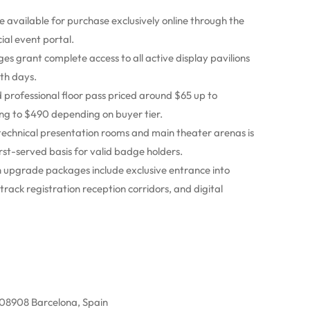
e available for purchase exclusively online through the
ial event portal.
es grant complete access to all active display pavilions
oth days.
professional floor pass priced around $65 up to
ng to $490 depending on buyer tier.
technical presentation rooms and main theater arenas is
rst-served basis for valid badge holders.
 upgrade packages include exclusive entrance into
rack registration reception corridors, and digital
, 08908 Barcelona, Spain