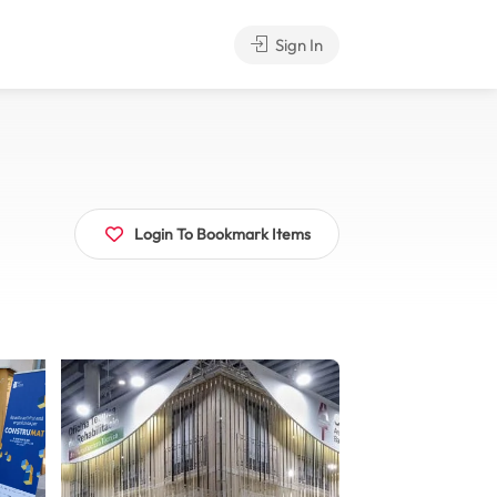
Sign In
Login To Bookmark Items