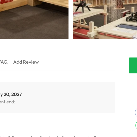
FAQ
Add Review
y 20, 2027
ent end: