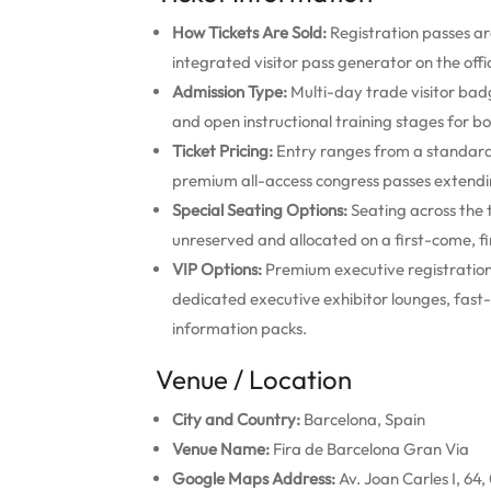
How Tickets Are Sold:
Registration passes ar
integrated visitor pass generator on the offic
Admission Type:
Multi-day trade visitor badg
and open instructional training stages for b
Ticket Pricing:
Entry ranges from a standard 
premium all-access congress passes extendi
Special Seating Options:
Seating across the 
unreserved and allocated on a first-come, fi
VIP Options:
Premium executive registration
dedicated executive exhibitor lounges, fast-t
information packs.
Venue / Location
City and Country:
Barcelona, Spain
Venue Name:
Fira de Barcelona Gran Via
Google Maps Address:
Av. Joan Carles I, 64