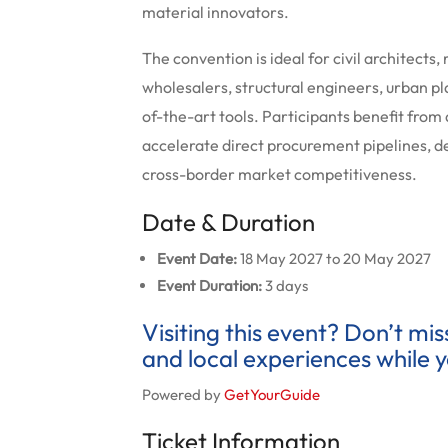
material innovators.
The convention is ideal for civil architects,
wholesalers, structural engineers, urban pla
of-the-art tools. Participants benefit fro
accelerate direct procurement pipelines, de
cross-border market competitiveness.
Date & Duration
Event Date:
18 May 2027 to 20 May 2027
Event Duration:
3 days
Visiting this event? Don’t mi
and local experiences while y
Powered by
GetYourGuide
Ticket Information