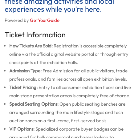
these amazing activities and local
experiences while you’re here.
Powered by
GetYourGuide
Ticket Information
How Tickets Are Sold:
Registration is accessible completely
online via the official digital website portal or through entry
checkpoints at the exhibition halls.
Admission Type:
Free Admission for all public visitors, trade
professionals, and families across all open exhibition levels.
Ticket Pricing:
Entry to all consumer exhibition floors and live
main stage presentation areas is completely free of charge.
Special Seating Options:
Open public seating benches are
arranged surrounding the main lifestyle stages and tech
auction zones on a first-come, first-served basis.
VIP Options:
Specialized corporate buyer badges can be
arranged for bulk commercial purchasers looking to