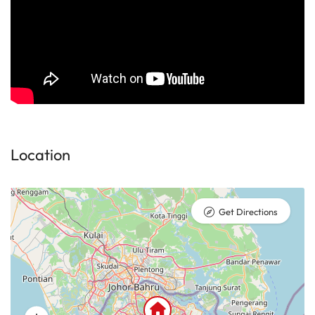
Location
Get Directions