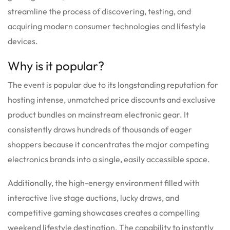
streamline the process of discovering, testing, and
acquiring modern consumer technologies and lifestyle
devices.
Why is it popular?
The event is popular due to its longstanding reputation for
hosting intense, unmatched price discounts and exclusive
product bundles on mainstream electronic gear.
It
consistently draws hundreds of thousands of eager
shoppers because it concentrates the major competing
electronics brands into a single, easily accessible space.
Additionally, the high-energy environment filled with
interactive live stage auctions, lucky draws, and
competitive gaming showcases creates a compelling
weekend lifestyle destination. The capability to instantly