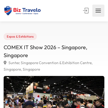
Expos & Exhibitions
COMEX IT Show 2026 – Singapore,
Singapore
Suntec Singapore Convention & Exhibition Centre,
Singapore, Singapore