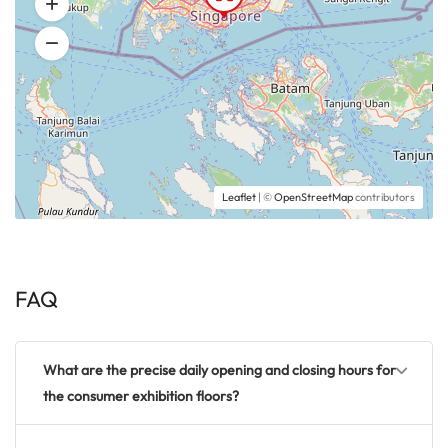
Leaflet
| ©
OpenStreetMap
contributors
FAQ
What are the precise daily opening and closing hours for
the consumer exhibition floors?