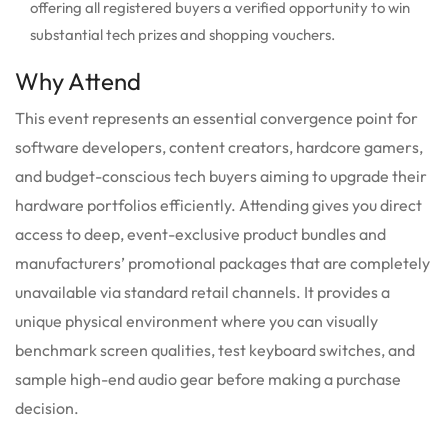
offering all registered buyers a verified opportunity to win
substantial tech prizes and shopping vouchers.
Why Attend
This event represents an essential convergence point for
software developers, content creators, hardcore gamers,
and budget-conscious tech buyers aiming to upgrade their
hardware portfolios efficiently. Attending gives you direct
access to deep, event-exclusive product bundles and
manufacturers’ promotional packages that are completely
unavailable via standard retail channels. It provides a
unique physical environment where you can visually
benchmark screen qualities, test keyboard switches, and
sample high-end audio gear before making a purchase
decision.