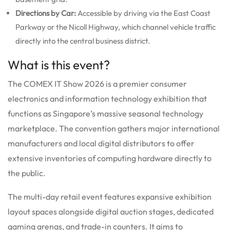
Directions by Car:
Accessible by driving via the East Coast
Parkway or the Nicoll Highway, which channel vehicle traffic
directly into the central business district.
What is this event?
The COMEX IT Show 2026 is a premier consumer
electronics and information technology exhibition that
functions as Singapore’s massive seasonal technology
marketplace.
The convention gathers major international
manufacturers and local digital distributors to offer
extensive inventories of computing hardware directly to
the public.
The multi-day retail event features expansive exhibition
layout spaces alongside digital auction stages, dedicated
gaming arenas, and trade-in counters. It aims to