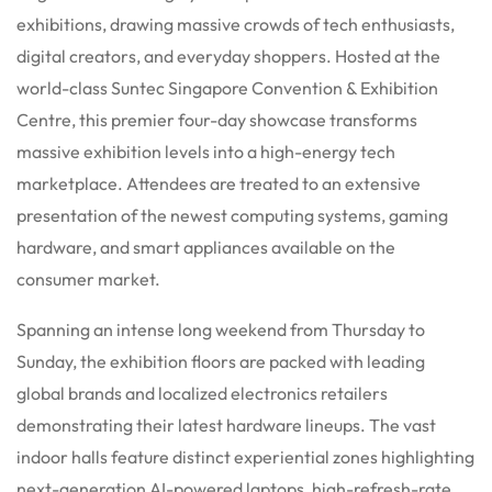
exhibitions, drawing massive crowds of tech enthusiasts,
digital creators, and everyday shoppers.
Hosted at the
world-class Suntec Singapore Convention & Exhibition
Centre, this premier four-day showcase transforms
massive exhibition levels into a high-energy tech
marketplace.
Attendees are treated to an extensive
presentation of the newest computing systems, gaming
hardware, and smart appliances available on the
consumer market.
Spanning an intense long weekend from Thursday to
Sunday, the exhibition floors are packed with leading
global brands and localized electronics retailers
demonstrating their latest hardware lineups.
The vast
indoor halls feature distinct experiential zones highlighting
next-generation AI-powered laptops, high-refresh-rate