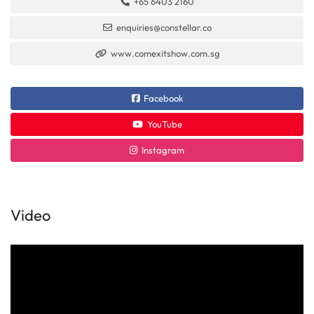
+65 6403 2160
enquiries@constellar.co
www.comexitshow.com.sg
Facebook
YouTube
Instagram
Video