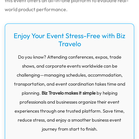
this event offers an all-in-one platform to evaluate real-
world product performance.
Enjoy Your Event Stress-Free with Biz
Travelo
Do you know? Attending conferences, expos, trade
shows, and corporate events worldwide can be
challenging—managing schedules, accommodation,
transportation, and event coordination takes time and
planning.
Biz Travelo makes it simple
by helping
professionals and businesses organize their event
experiences through one trusted platform. Save time,
reduce stress, and enjoy a smoother business event
journey from start to finish.