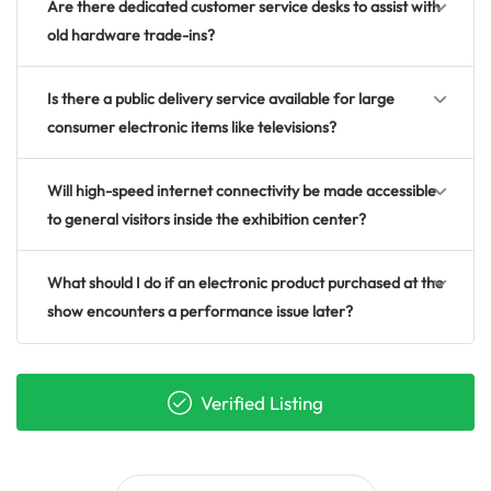
Are there dedicated customer service desks to assist with
old hardware trade-ins?
Is there a public delivery service available for large
consumer electronic items like televisions?
Will high-speed internet connectivity be made accessible
to general visitors inside the exhibition center?
What should I do if an electronic product purchased at the
show encounters a performance issue later?
Verified Listing