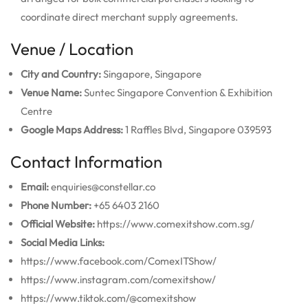
coordinate direct merchant supply agreements.
Venue / Location
City and Country:
Singapore, Singapore
Venue Name:
Suntec Singapore Convention & Exhibition
Centre
Google Maps Address:
1 Raffles Blvd, Singapore 039593
Contact Information
Email:
enquiries@constellar.co
Phone Number:
+65 6403 2160
Official Website:
https://www.comexitshow.com.sg/
Social Media Links:
https://www.facebook.com/ComexITShow/
https://www.instagram.com/comexitshow/
https://www.tiktok.com/@comexitshow