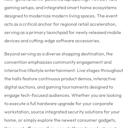
gaming setups, and integrated smart home ecosystems
designed to modernize modern living spaces. The event
acts as a critical anchor for regional retail acceleration,
serving as a primary launchpad for newly released mobile
devices and cutting-edge software accessories.
Beyond serving as a diverse shopping destination, the
convention emphasizes community engagement and
interactive lifestyle entertainment. Live stages throughout
the halls feature continuous product demos, interactive
digital auctions, and gaming tournaments designed to
engage tech-focused audiences. Whether you are looking
to execute a full hardware upgrade for your corporate
workstation, source integrated security solutions for your
home, or simply explore the newest consumer gadgets,