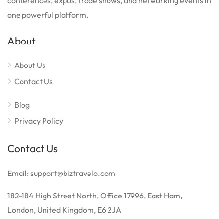
conferences, expos, trade shows, and networking events in
one powerful platform.
About
About Us
Contact Us
Blog
Privacy Policy
Contact Us
Email: support@biztravelo.com
182-184 High Street North, Office 17996, East Ham,
London, United Kingdom, E6 2JA