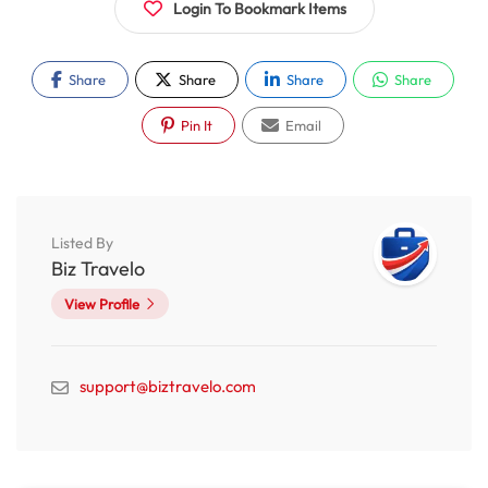
Login To Bookmark Items
Share
Share
Share
Share
Pin It
Email
Listed By
Biz Travelo
View Profile
support@biztravelo.com