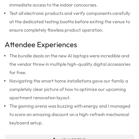
immediate access to the indoor concourses.
Test all electronic products and verify components carefully
at the dedicated testing booths before exiting the venue to
ensure completely flawless product operation.
Attendee Experiences
The bundle deals on the new AI laptops were incredible and
the vendor threw in multiple high-quality digital accessories
for free.
Navigating the smart home installations gave our family a
completely clear picture of how to optimize our upcoming
apartment renovation layout.
The gaming arena was buzzing with energy and I managed
to score an amazing discount on a high-refresh mechanical
keyboard setup.