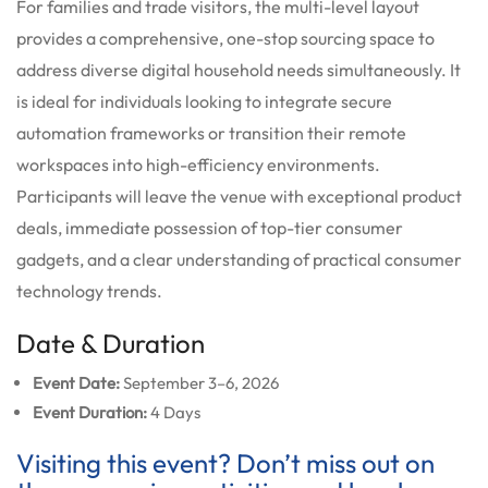
For families and trade visitors, the multi-level layout
provides a comprehensive, one-stop sourcing space to
address diverse digital household needs simultaneously. It
is ideal for individuals looking to integrate secure
automation frameworks or transition their remote
workspaces into high-efficiency environments.
Participants will leave the venue with exceptional product
deals, immediate possession of top-tier consumer
gadgets, and a clear understanding of practical consumer
technology trends.
Date & Duration
Event Date:
September 3–6, 2026
Event Duration:
4 Days
Visiting this event? Don’t miss out on