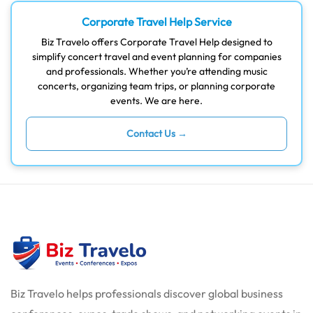
Corporate Travel Help Service
Biz Travelo offers Corporate Travel Help designed to
simplify concert travel and event planning for companies
and professionals. Whether you’re attending music
concerts, organizing team trips, or planning corporate
events. We are here.
Contact Us →
Biz Travelo helps professionals discover global business