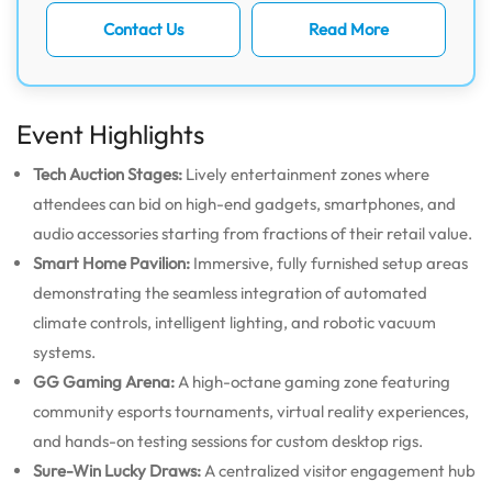
Contact Us
Read More
Event Highlights
Tech Auction Stages:
Lively entertainment zones where
attendees can bid on high-end gadgets, smartphones, and
audio accessories starting from fractions of their retail value.
Smart Home Pavilion:
Immersive, fully furnished setup areas
demonstrating the seamless integration of automated
climate controls, intelligent lighting, and robotic vacuum
systems.
GG Gaming Arena:
A high-octane gaming zone featuring
community esports tournaments, virtual reality experiences,
and hands-on testing sessions for custom desktop rigs.
Sure-Win Lucky Draws:
A centralized visitor engagement hub