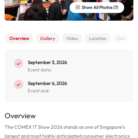
Show All Photos
Overview
Gallery
Video
Location
FAQ
September 3, 2026
Event date:
September 6, 2026
Event end:
Overview
The COMEX IT Show 2026 stands as one of Singapore’s
largest and most highly anticipated consumer electronics