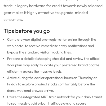
trade in legacy hardware for credit towards newly released
gear makes it highly attractive to upgrade-minded
consumers.
Tips before you go
Complete your digital pre-registration online through the
web portal to receive immediate entry notifications and
bypass the standard visitor tracking lines.
Prepare a detailed shopping checklist and review the official
floor plan map early to locate your preferred brand booths
efficiently across the massive levels.
Arrive during the earlier operational hours on Thursday or
Friday to explore product stocks comfortably before the
dense weekend crowds arrive.
Utilize the integrated MRT train network for your daily transit
to seamlessly avoid urban traffic delays and secure