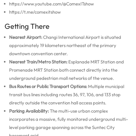
https://www.youtube.com/@ComexITshow
https://t.me/comexitshow
Getting There
Nearest Airport:
Changi International Airport is situated
approximately 19 kilometers northeast of the primary
downtown convention center.
Nearest Train/Metro Station:
Esplanade MRT Station and
Promenade MRT Station both connect directly into the
underground pedestrian mall networks of the venue.
Bus Routes or Public Transport Options:
Multiple municipal
transit bus lines including routes 36, 97, 106, and 133 stop
directly outside the convention hall access points.
Parking Availability:
The multi-use urban complex
incorporates a massive, fully monitored underground multi-
level parking garage spanning across the Suntec City
basement grid.