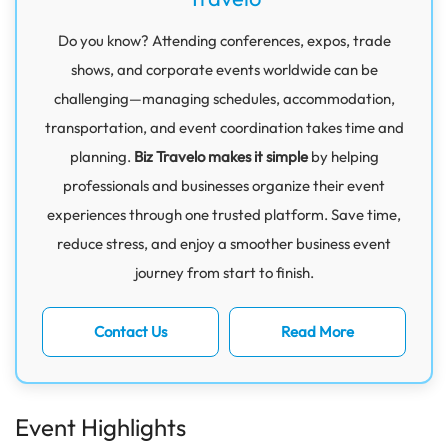
Do you know? Attending conferences, expos, trade
shows, and corporate events worldwide can be
challenging—managing schedules, accommodation,
transportation, and event coordination takes time and
planning.
Biz Travelo makes it simple
by helping
professionals and businesses organize their event
experiences through one trusted platform. Save time,
reduce stress, and enjoy a smoother business event
journey from start to finish.
Contact Us
Read More
Event Highlights