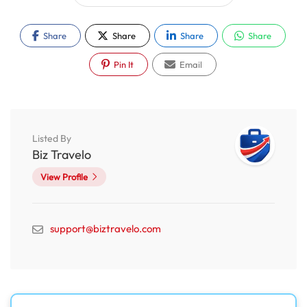
Share
Share
Share
Share
Pin It
Email
Listed By
Biz Travelo
View Profile
support@biztravelo.com