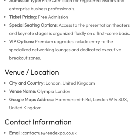
Admission Type:
Free Admission for registered visitors and
enterprise business professionals.
Ticket Pricing:
Free Admission
Special Seating Options:
Access to the presentation theaters
and keynote stages is organized fluidly on a first-come basis.
VIP Options:
Premium upgrades include entry to the
specialized networking lounges and dedicated executive
breakout zones.
Venue / Location
City and Country:
London, United Kingdom
Venue Name:
Olympia London
Google Maps Address:
Hammersmith Rd, London W14 8UX,
United Kingdom
Contact Information
Email:
contactus@reedexpo.co.uk