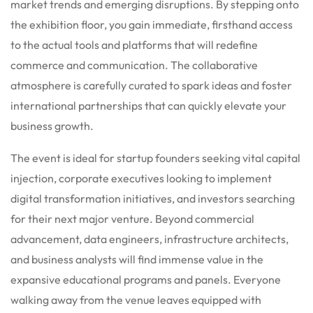
market trends and emerging disruptions.
By stepping onto
the exhibition floor, you gain immediate, firsthand access
to the actual tools and platforms that will redefine
commerce and communication.
The collaborative
atmosphere is carefully curated to spark ideas and foster
international partnerships that can quickly elevate your
business growth.
The event is ideal for startup founders seeking vital capital
injection, corporate executives looking to implement
digital transformation initiatives, and investors searching
for their next major venture. Beyond commercial
advancement, data engineers, infrastructure architects,
and business analysts will find immense value in the
expansive educational programs and panels.
Everyone
walking away from the venue leaves equipped with