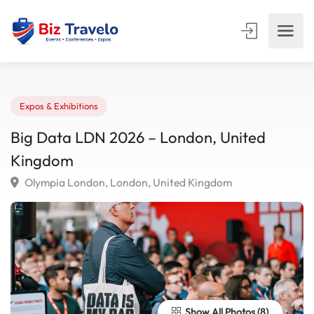
Expos & Exhibitions
Big Data LDN 2026 – London, United
Kingdom
Olympia London, London, United Kingdom
Show All Photos