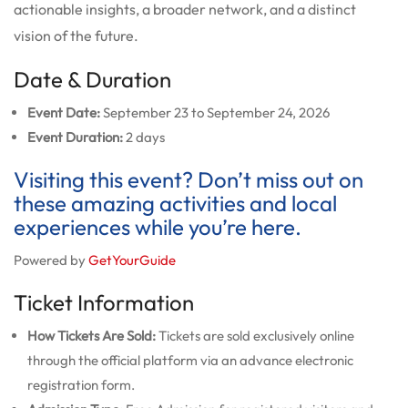
actionable insights, a broader network, and a distinct
vision of the future.
Date & Duration
Event Date:
September 23 to September 24, 2026
Event Duration:
2 days
Visiting this event? Don’t miss out on
these amazing activities and local
experiences while you’re here.
Powered by
GetYourGuide
Ticket Information
How Tickets Are Sold:
Tickets are sold exclusively online
through the official platform via an advance electronic
registration form.