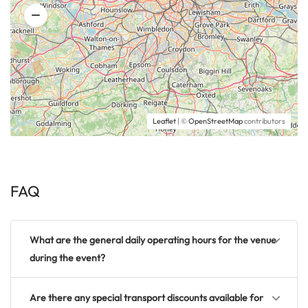
Leaflet
| ©
OpenStreetMap
contributors
FAQ
What are the general daily operating hours for the venue
during the event?
Are there any special transport discounts available for