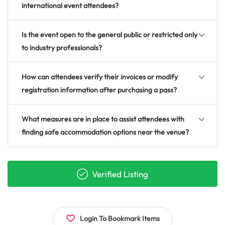
international event attendees?
Is the event open to the general public or restricted only
to industry professionals?
How can attendees verify their invoices or modify
registration information after purchasing a pass?
What measures are in place to assist attendees with
finding safe accommodation options near the venue?
Verified Listing
Login To Bookmark Items