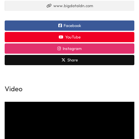
www.bigdataldn.com
Facebook
YouTube
Instagram
Share
Video