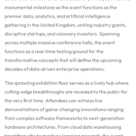
monumental milestone as the event functions as the
premier data, analytics, and artificial intelligence
gathering in the United Kingdom, uniting industry giants,
disruptive startups, and visionary investors. Spanning
across multiple massive conference halls, the event
functions as a real-time testing ground for the
transformative concepts that will define the upcoming
decades of data-driven enterprise operations.
The sprawling exhibition floor serves as a lively hub where
cutting-edge breakthroughs are revealed to the public for
the very first time. Attendees can witness live
demonstrations of game-changing innovations ranging
from complex software frameworks to next-generation
hardware architectures. From cloud data warehousing
breakthroughs to machine learning research, the event