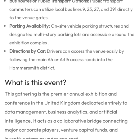
Bus Routes or Public Transport Options:
Public transport
commuters can utilize local bus lines 9, 23, 27, and 391 directly
to the venue gates.
Parking Availability:
On-site vehicle parking structures and
designated multi-story parking lots are accessible around the
exhibition complex.
Directions by Car:
Drivers can access the venue easily by
following the main A4 or A315 access roads into the
Hammersmith district.
What is this event?
This gathering is the premier annual exhibition and
conference in the United Kingdom dedicated entirely to
data management, business analytics, and artificial
intelligence.
It acts as a collaborative bridge connecting
major corporate players, venture capital funds, and
inventive startups under one roof.