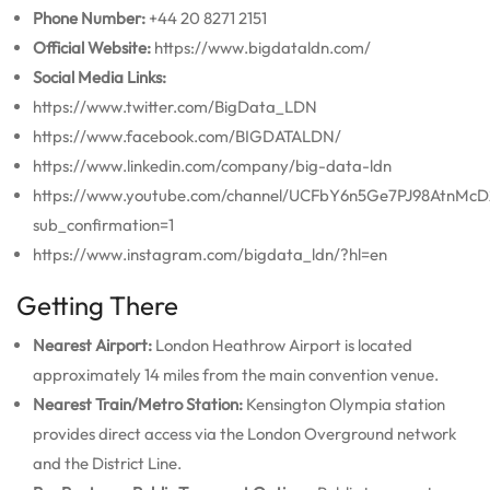
Phone Number:
+44 20 8271 2151
Official Website:
https://www.bigdataldn.com/
Social Media Links:
https://www.twitter.com/BigData_LDN
https://www.facebook.com/BIGDATALDN/
https://www.linkedin.com/company/big-data-ldn
https://www.youtube.com/channel/UCFbY6n5Ge7PJ98AtnMc
sub_confirmation=1
https://www.instagram.com/bigdata_ldn/?hl=en
Getting There
Nearest Airport:
London Heathrow Airport is located
approximately 14 miles from the main convention venue.
Nearest Train/Metro Station:
Kensington Olympia station
provides direct access via the London Overground network
and the District Line.