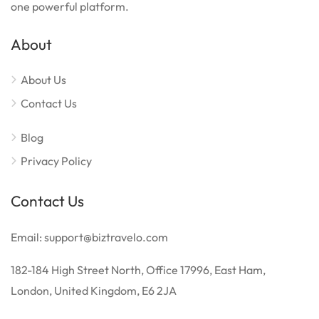
one powerful platform.
About
About Us
Contact Us
Blog
Privacy Policy
Contact Us
Email: support@biztravelo.com
182-184 High Street North, Office 17996, East Ham,
London, United Kingdom, E6 2JA