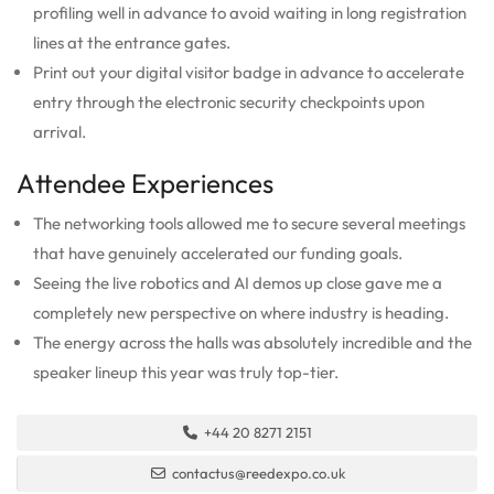
profiling well in advance to avoid waiting in long registration
lines at the entrance gates.
Print out your digital visitor badge in advance to accelerate
entry through the electronic security checkpoints upon
arrival.
Attendee Experiences
The networking tools allowed me to secure several meetings
that have genuinely accelerated our funding goals.
Seeing the live robotics and AI demos up close gave me a
completely new perspective on where industry is heading.
The energy across the halls was absolutely incredible and the
speaker lineup this year was truly top-tier.
+44 20 8271 2151
contactus@reedexpo.co.uk