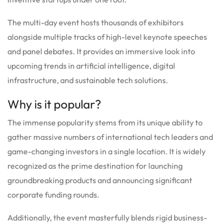
The multi-day event hosts thousands of exhibitors
alongside multiple tracks of high-level keynote speeches
and panel debates. It provides an immersive look into
upcoming trends in artificial intelligence, digital
infrastructure, and sustainable tech solutions.
Why is it popular?
The immense popularity stems from its unique ability to
gather massive numbers of international tech leaders and
game-changing investors in a single location. It is widely
recognized as the prime destination for launching
groundbreaking products and announcing significant
corporate funding rounds.
Additionally, the event masterfully blends rigid business-