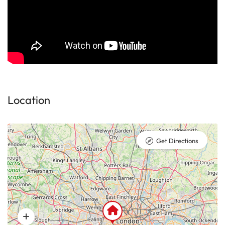
Location
Get Directions