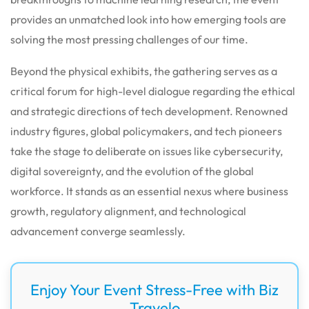
provides an unmatched look into how emerging tools are
solving the most pressing challenges of our time.
Beyond the physical exhibits, the gathering serves as a
critical forum for high-level dialogue regarding the ethical
and strategic directions of tech development. Renowned
industry figures, global policymakers, and tech pioneers
take the stage to deliberate on issues like cybersecurity,
digital sovereignty, and the evolution of the global
workforce. It stands as an essential nexus where business
growth, regulatory alignment, and technological
advancement converge seamlessly.
Enjoy Your Event Stress-Free with Biz
Travelo