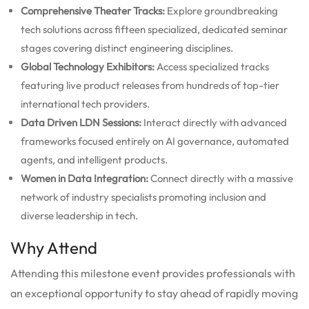
Comprehensive Theater Tracks:
Explore groundbreaking
tech solutions across fifteen specialized, dedicated seminar
stages covering distinct engineering disciplines.
Global Technology Exhibitors:
Access specialized tracks
featuring live product releases from hundreds of top-tier
international tech providers.
Data Driven LDN Sessions:
Interact directly with advanced
frameworks focused entirely on AI governance, automated
agents, and intelligent products.
Women in Data Integration:
Connect directly with a massive
network of industry specialists promoting inclusion and
diverse leadership in tech.
Why Attend
Attending this milestone event provides professionals with
an exceptional opportunity to stay ahead of rapidly moving