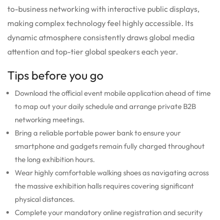
to-business networking with interactive public displays,
making complex technology feel highly accessible.
Its
dynamic atmosphere consistently draws global media
attention and top-tier global speakers each year.
Tips before you go
Download the official event mobile application ahead of time
to map out your daily schedule and arrange private B2B
networking meetings.
Bring a reliable portable power bank to ensure your
smartphone and gadgets remain fully charged throughout
the long exhibition hours.
Wear highly comfortable walking shoes as navigating across
the massive exhibition halls requires covering significant
physical distances.
Complete your mandatory online registration and security