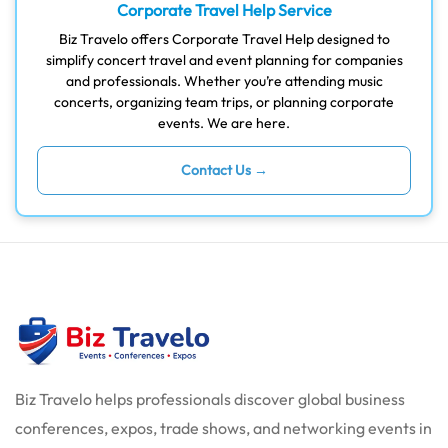
Corporate Travel Help Service
Biz Travelo offers Corporate Travel Help designed to
simplify concert travel and event planning for companies
and professionals. Whether you’re attending music
concerts, organizing team trips, or planning corporate
events. We are here.
Contact Us →
Biz Travelo helps professionals discover global business
conferences, expos, trade shows, and networking events in