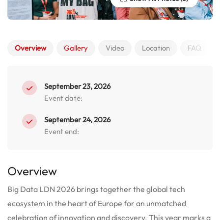
Overview
Gallery
Video
Location
FAQ
September 23, 2026
Event date:
September 24, 2026
Event end:
Overview
Big Data LDN 2026 brings together the global tech
ecosystem in the heart of Europe for an unmatched
celebration of innovation and discovery.
This year marks a