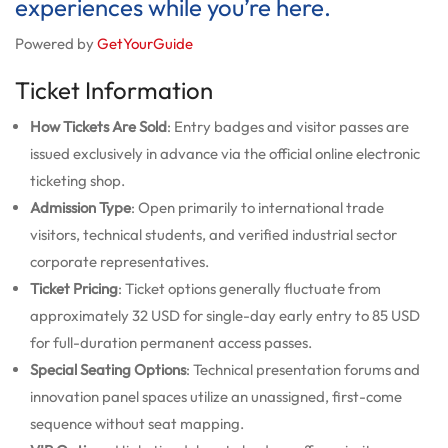
experiences while you’re here.
Powered by
GetYourGuide
Ticket Information
How Tickets Are Sold
: Entry badges and visitor passes are
issued exclusively in advance via the official online electronic
ticketing shop.
Admission Type
: Open primarily to international trade
visitors, technical students, and verified industrial sector
corporate representatives.
Ticket Pricing
: Ticket options generally fluctuate from
approximately 32 USD for single-day early entry to 85 USD
for full-duration permanent access passes.
Special Seating Options
: Technical presentation forums and
innovation panel spaces utilize an unassigned, first-come
sequence without seat mapping.