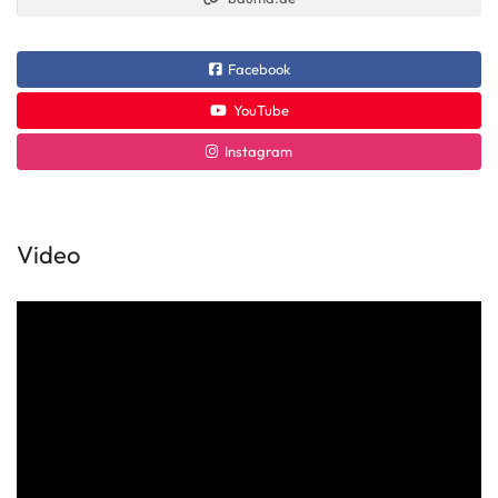
Facebook
YouTube
Instagram
Video