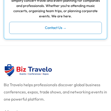
simplify concert travel and event planning for companies
and professionals. Whether you’re attending music
concerts, organizing team trips, or planning corporate
events. We are here.
Contact Us →
Biz Travelo helps professionals discover global business
conferences, expos, trade shows, and networking events in
one powerful platform.