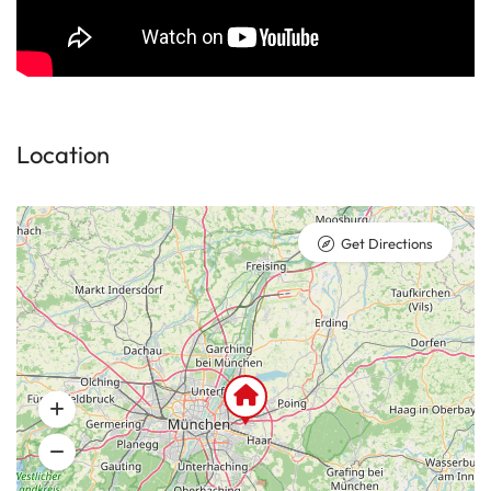
Location
Get Directions