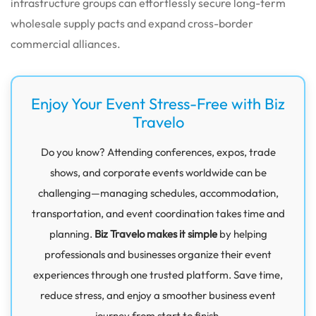
infrastructure groups can effortlessly secure long-term
wholesale supply pacts and expand cross-border
commercial alliances.
Enjoy Your Event Stress-Free with Biz
Travelo
Do you know? Attending conferences, expos, trade
shows, and corporate events worldwide can be
challenging—managing schedules, accommodation,
transportation, and event coordination takes time and
planning.
Biz Travelo makes it simple
by helping
professionals and businesses organize their event
experiences through one trusted platform. Save time,
reduce stress, and enjoy a smoother business event
journey from start to finish.