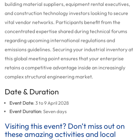
building material suppliers, equipment rental executives,
and construction technology investors looking to secure
vital vendor networks. Participants benefit from the
concentrated expertise shared during technical forums
regarding upcoming international regulations and
emissions guidelines. Securing your industrial inventory at
this global meeting point ensures that your enterprise
retains a competitive advantage inside an increasingly
complex structural engineering market.
Date & Duration
Event Date
: 3 to 9 April 2028
Event Duration
: Seven days
Visiting this event? Don’t miss out on
these amazing activities and local