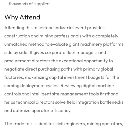
thousands of suppliers.
Why Attend
Attending this milestone industrial event provides
construction and mining professionals with a completely
unmatched method to evaluate giant machinery platforms
side by side. It gives corporate fleet managers and
procurement directors the exceptional opportunity to
negotiate direct purchasing paths with primary global
factories, maximizing capital investment budgets for the
coming deployment cycles. Reviewing digital machine
controls and intelligent site management tools firsthand
helps technical directors solve field integration bottlenecks
and optimize operator efficiency.
The trade fair is ideal for civil engineers, mining operators,