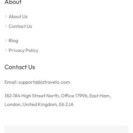
About
About Us
Contact Us
Blog
Privacy Policy
Contact Us
Email: support@biztravelo.com
182-184 High Street North, Office 17996, East Ham,
London, United Kingdom, E6 2JA