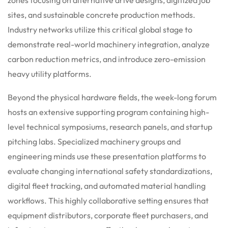
sites, and sustainable concrete production methods.
Industry networks utilize this critical global stage to
demonstrate real-world machinery integration, analyze
carbon reduction metrics, and introduce zero-emission
heavy utility platforms.
Beyond the physical hardware fields, the week-long forum
hosts an extensive supporting program containing high-
level technical symposiums, research panels, and startup
pitching labs.
Specialized machinery groups and
engineering minds use these presentation platforms to
evaluate changing international safety standardizations,
digital fleet tracking, and automated material handling
workflows. This highly collaborative setting ensures that
equipment distributors, corporate fleet purchasers, and