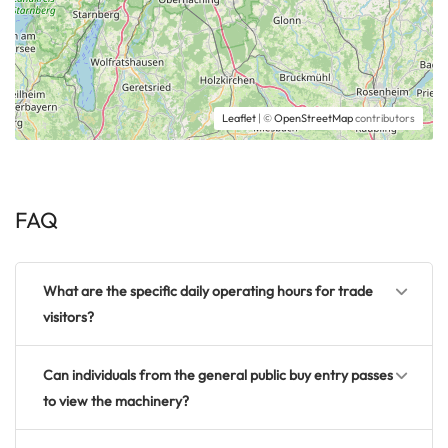
Leaflet
| ©
OpenStreetMap
contributors
FAQ
What are the specific daily operating hours for trade
visitors?
Can individuals from the general public buy entry passes
to view the machinery?