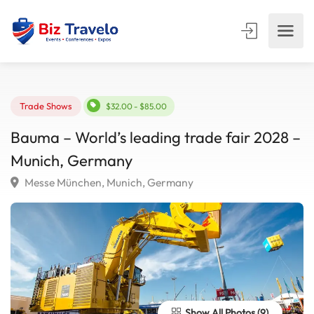
Trade Shows
$32.00 - $85.00
Bauma – World’s leading trade fair 2028
Munich, Germany
Messe München, Munich, Germany
Show All Photos