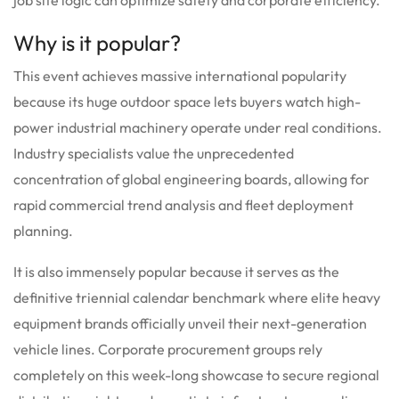
Why is it popular?
This event achieves massive international popularity
because its huge outdoor space lets buyers watch high-
power industrial machinery operate under real conditions.
Industry specialists value the unprecedented
concentration of global engineering boards, allowing for
rapid commercial trend analysis and fleet deployment
planning.
It is also immensely popular because it serves as the
definitive triennial calendar benchmark where elite heavy
equipment brands officially unveil their next-generation
vehicle lines. Corporate procurement groups rely
completely on this week-long showcase to secure regional