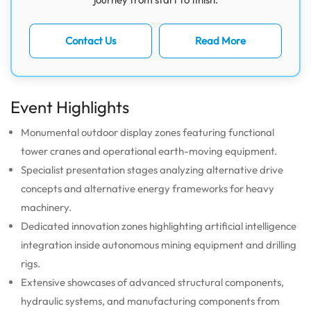
Contact Us
Read More
Event Highlights
Monumental outdoor display zones featuring functional
tower cranes and operational earth-moving equipment.
Specialist presentation stages analyzing alternative drive
concepts and alternative energy frameworks for heavy
machinery.
Dedicated innovation zones highlighting artificial intelligence
integration inside autonomous mining equipment and drilling
rigs.
Extensive showcases of advanced structural components,
hydraulic systems, and manufacturing components from