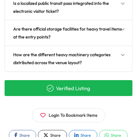
Is a localized public transit pass integrated into the
electronic visitor ticket?
Are there official storage facilities for heavy travel items
at the entry points?
How are the different heavy machinery categories
distributed across the venue layout?
Verified Listing
Login To Bookmark Items
Share
Share
Share
Share