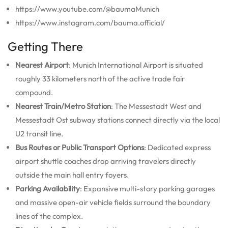
https://www.youtube.com/@baumaMunich
https://www.instagram.com/bauma.official/
Getting There
Nearest Airport
: Munich International Airport is situated
roughly 33 kilometers north of the active trade fair
compound.
Nearest Train/Metro Station
: The Messestadt West and
Messestadt Ost subway stations connect directly via the local
U2 transit line.
Bus Routes or Public Transport Options
: Dedicated express
airport shuttle coaches drop arriving travelers directly
outside the main hall entry foyers.
Parking Availability
: Expansive multi-story parking garages
and massive open-air vehicle fields surround the boundary
lines of the complex.