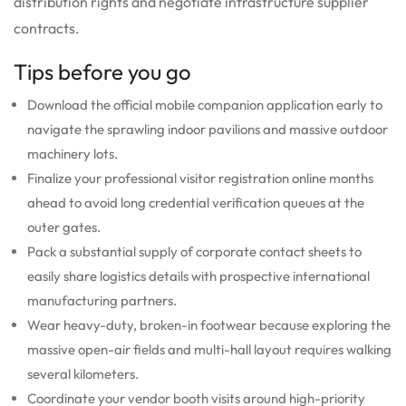
distribution rights and negotiate infrastructure supplier
contracts.
Tips before you go
Download the official mobile companion application early to
navigate the sprawling indoor pavilions and massive outdoor
machinery lots.
Finalize your professional visitor registration online months
ahead to avoid long credential verification queues at the
outer gates.
Pack a substantial supply of corporate contact sheets to
easily share logistics details with prospective international
manufacturing partners.
Wear heavy-duty, broken-in footwear because exploring the
massive open-air fields and multi-hall layout requires walking
several kilometers.
Coordinate your vendor booth visits around high-priority