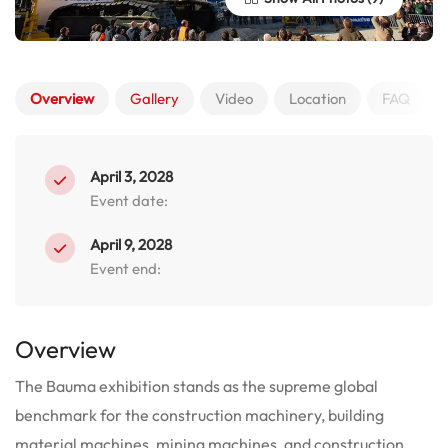
Overview
Gallery
Video
Location
FAQ
April 3, 2028
Event date:
April 9, 2028
Event end:
Overview
The Bauma exhibition stands as the supreme global
benchmark for the construction machinery, building
material machines, mining machines, and construction