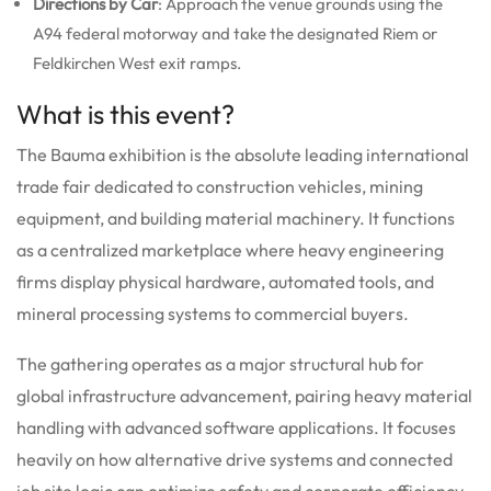
Directions by Car
: Approach the venue grounds using the
A94 federal motorway and take the designated Riem or
Feldkirchen West exit ramps.
What is this event?
The Bauma exhibition is the absolute leading international
trade fair dedicated to construction vehicles, mining
equipment, and building material machinery.
It functions
as a centralized marketplace where heavy engineering
firms display physical hardware, automated tools, and
mineral processing systems to commercial buyers.
The gathering operates as a major structural hub for
global infrastructure advancement, pairing heavy material
handling with advanced software applications. It focuses
heavily on how alternative drive systems and connected
job site logic can optimize safety and corporate efficiency.