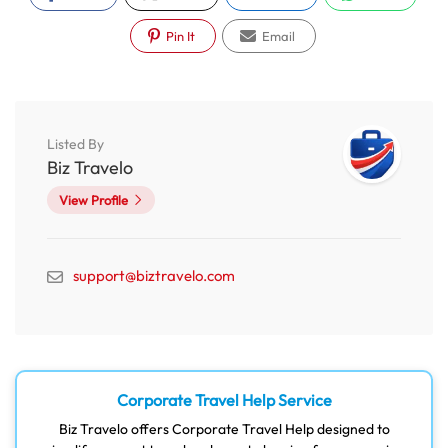
Pin It
Email
Listed By
Biz Travelo
View Profile
support@biztravelo.com
Corporate Travel Help Service
Biz Travelo offers Corporate Travel Help designed to