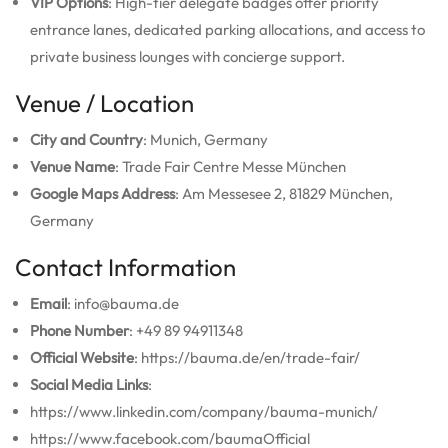
VIP Options
: High-tier delegate badges offer priority
entrance lanes, dedicated parking allocations, and access to
private business lounges with concierge support.
Venue / Location
City and Country
: Munich, Germany
Venue Name
: Trade Fair Centre Messe München
Google Maps Address
: Am Messesee 2, 81829 München,
Germany
Contact Information
Email
: info@bauma.de
Phone Number
: +49 89 94911348
Official Website
: https://bauma.de/en/trade-fair/
Social Media Links
:
https://www.linkedin.com/company/bauma-munich/
https://www.facebook.com/baumaOfficial