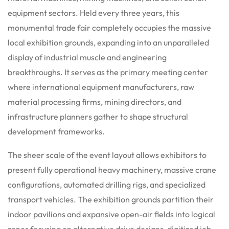
equipment sectors.
Held every three years, this
monumental trade fair completely occupies the massive
local exhibition grounds, expanding into an unparalleled
display of industrial muscle and engineering
breakthroughs. It serves as the primary meeting center
where international equipment manufacturers, raw
material processing firms, mining directors, and
infrastructure planners gather to shape structural
development frameworks.
The sheer scale of the event layout allows exhibitors to
present fully operational heavy machinery, massive crane
configurations, automated drilling rigs, and specialized
transport vehicles. The exhibition grounds partition their
indoor pavilions and expansive open-air fields into logical
zones focusing on alternative drive designs, digitized job