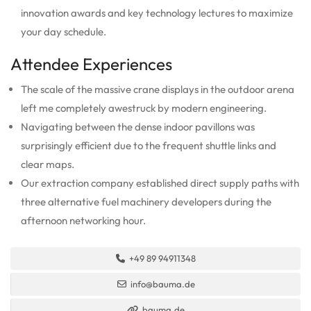
innovation awards and key technology lectures to maximize
your day schedule.
Attendee Experiences
The scale of the massive crane displays in the outdoor arena
left me completely awestruck by modern engineering.
Navigating between the dense indoor pavillons was
surprisingly efficient due to the frequent shuttle links and
clear maps.
Our extraction company established direct supply paths with
three alternative fuel machinery developers during the
afternoon networking hour.
+49 89 94911348
info@bauma.de
bauma.de