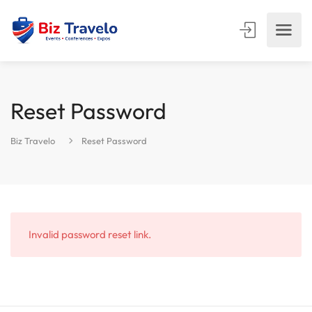
Reset Password
Biz Travelo
Reset Password
Invalid password reset link.