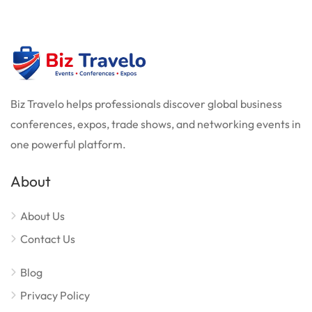
Biz Travelo helps professionals discover global business
conferences, expos, trade shows, and networking events in
one powerful platform.
About
About Us
Contact Us
Blog
Privacy Policy