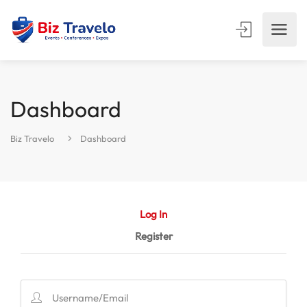
Dashboard
Biz Travelo
Dashboard
Log In
Register