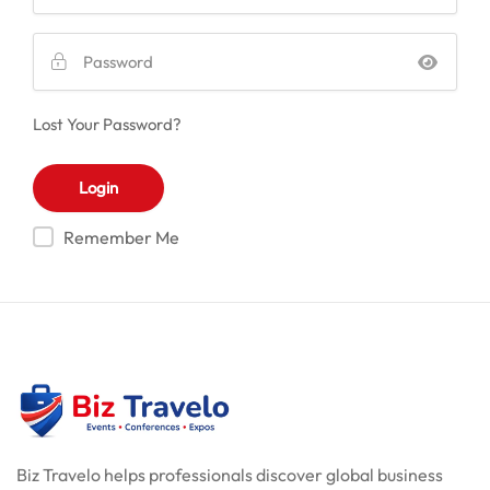
Lost Your Password?
Remember Me
Biz Travelo helps professionals discover global business