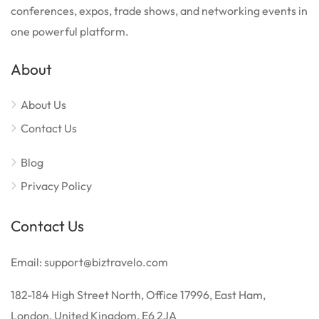
conferences, expos, trade shows, and networking events in
one powerful platform.
About
About Us
Contact Us
Blog
Privacy Policy
Contact Us
Email: support@biztravelo.com
182-184 High Street North, Office 17996, East Ham,
London, United Kingdom, E6 2JA