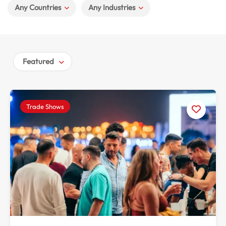
Any Countries
Any Industries
Featured
Trade Shows