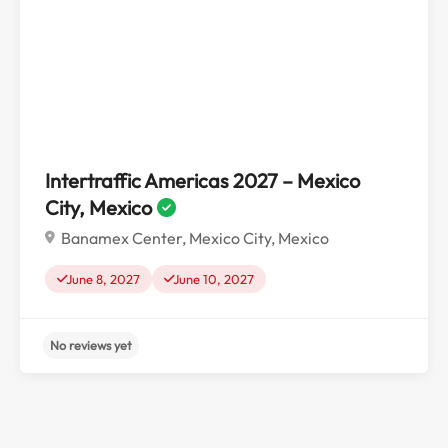
No reviews yet
Intertraffic Americas 2027 – Mexico
City, Mexico
Banamex Center, Mexico City, Mexico
June 8, 2027
June 10, 2027