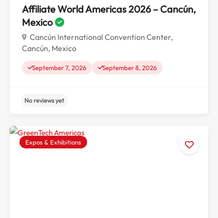
Affiliate World Americas 2026 – Cancún,
Mexico
Cancún International Convention Center,
Cancún, Mexico
September 7, 2026
September 8, 2026
Expos & Exhibitions
No reviews yet