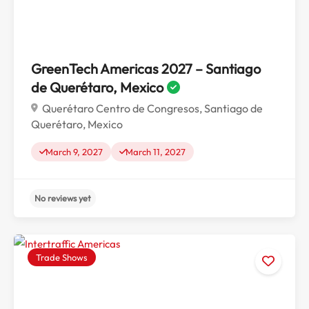
GreenTech Americas 2027 – Santiago
de Querétaro, Mexico
Querétaro Centro de Congresos, Santiago de
Querétaro, Mexico
March 9, 2027
March 11, 2027
Trade Shows