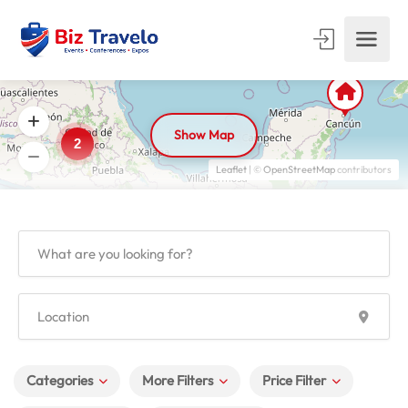
Show Map
2
Leaflet
| ©
OpenStreetMap
contributors
Categories
More Filters
Price Filter